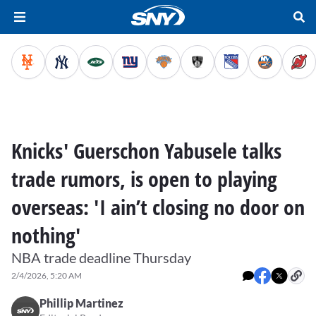
Knicks' Guerschon Yabusele talks
trade rumors, is open to playing
overseas: 'I ain’t closing no door on
nothing'
NBA trade deadline Thursday
2/4/2026, 5:20 AM
Phillip Martinez