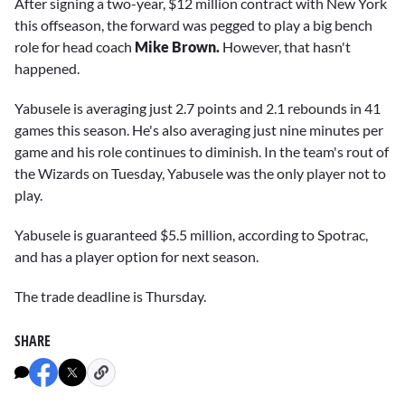
After signing a two-year, $12 million contract with New York
this offseason, the forward was pegged to play a big bench
role for head coach
Mike Brown.
However, that hasn't
happened.
Yabusele is averaging just 2.7 points and 2.1 rebounds in 41
games this season. He's also averaging just nine minutes per
game and his role continues to diminish. In the team's rout of
the Wizards on Tuesday, Yabusele was the only player not to
play.
Yabusele is guaranteed $5.5 million, according to Spotrac,
and has a player option for next season.
The trade deadline is Thursday.
SHARE