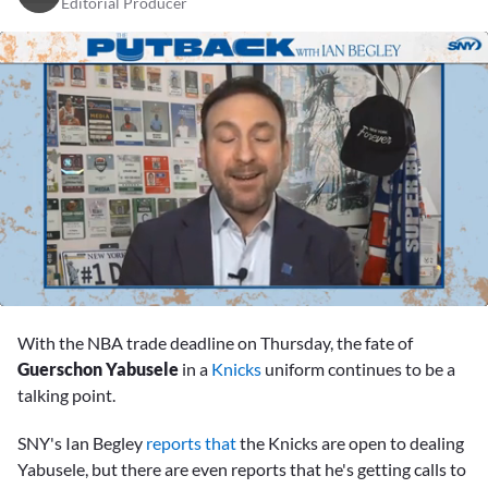
Editorial Producer
0
seconds
With the NBA trade deadline on Thursday, the fate of
of
47
Guerschon Yabusele
in a
Knicks
uniform continues to be a
minutes,
talking point.
3
seconds
SNY's Ian Begley
reports that
the Knicks are open to dealing
Yabusele, but there are even reports that he's getting calls to