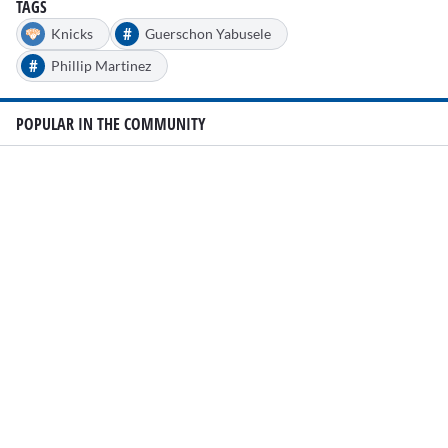
TAGS
#
Knicks
Guerschon Yabusele
#
Phillip Martinez
POPULAR IN THE COMMUNITY