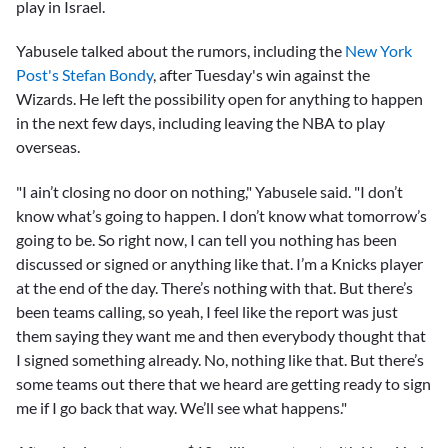
play in Israel.
Yabusele talked about the rumors, including the
New York
Post's Stefan Bondy
, after Tuesday's win against the
Wizards. He left the possibility open for anything to happen
in the next few days, including leaving the NBA to play
overseas.
"I ain’t closing no door on nothing," Yabusele said. "I don’t
know what’s going to happen. I don’t know what tomorrow’s
going to be. So right now, I can tell you nothing has been
discussed or signed or anything like that. I’m a Knicks player
at the end of the day. There’s nothing with that. But there’s
been teams calling, so yeah, I feel like the report was just
them saying they want me and then everybody thought that
I signed something already. No, nothing like that. But there’s
some teams out there that we heard are getting ready to sign
me if I go back that way. We’ll see what happens."