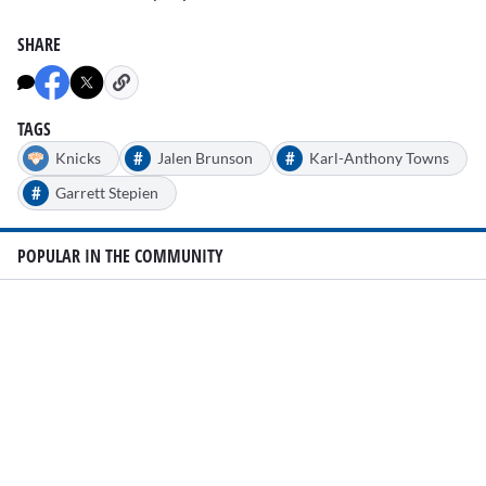
SHARE
TAGS
#
#
Knicks
Jalen Brunson
Karl-Anthony Towns
#
Garrett Stepien
POPULAR IN THE COMMUNITY