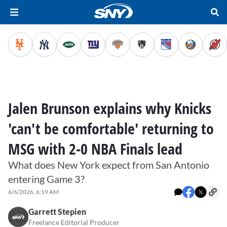
Jalen Brunson explains why Knicks
'can't be comfortable' returning to
MSG with 2-0 NBA Finals lead
What does New York expect from San Antonio
entering Game 3?
6/6/2026, 6:19 AM
Garrett Stepien
Freelance Editorial Producer