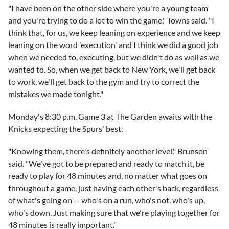
"I have been on the other side where you're a young team
and you're trying to do a lot to win the game," Towns said. "I
think that, for us, we keep leaning on experience and we keep
leaning on the word 'execution' and I think we did a good job
when we needed to, executing, but we didn't do as well as we
wanted to. So, when we get back to New York, we'll get back
to work, we'll get back to the gym and try to correct the
mistakes we made tonight."
Monday's 8:30 p.m. Game 3 at The Garden awaits with the
Knicks expecting the Spurs' best.
"Knowing them, there's definitely another level," Brunson
said. "We've got to be prepared and ready to match it, be
ready to play for 48 minutes and, no matter what goes on
throughout a game, just having each other's back, regardless
of what's going on -- who's on a run, who's not, who's up,
who's down. Just making sure that we're playing together for
48 minutes is really important."