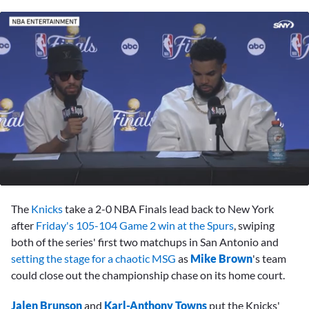
0
seconds
The
Knicks
take a 2-0 NBA Finals lead back to New York
of
1
after
Friday's 105-104 Game 2 win at the Spurs
, swiping
minute,
both of the series' first two matchups in San Antonio and
25
seconds
setting the stage for a chaotic MSG
as
Mike Brown
's team
could close out the championship chase on its home court.
Jalen Brunson
and
Karl-Anthony Towns
put the Knicks'