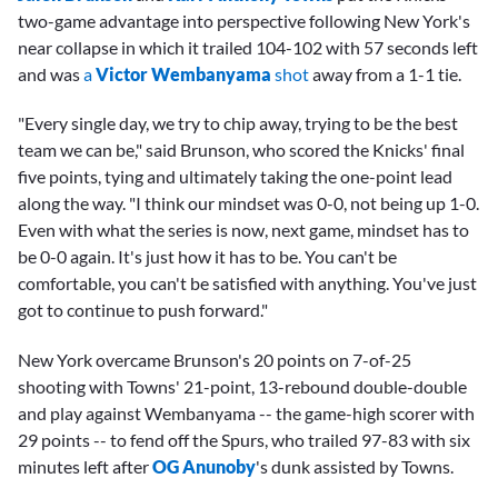
two-game advantage into perspective following New York's
near collapse in which it trailed 104-102 with 57 seconds left
and was
a
Victor Wembanyama
shot
away from a 1-1 tie.
"Every single day, we try to chip away, trying to be the best
team we can be," said Brunson, who scored the Knicks' final
five points, tying and ultimately taking the one-point lead
along the way. "I think our mindset was 0-0, not being up 1-0.
Even with what the series is now, next game, mindset has to
be 0-0 again. It's just how it has to be. You can't be
comfortable, you can't be satisfied with anything. You've just
got to continue to push forward."
New York overcame Brunson's 20 points on 7-of-25
shooting with Towns' 21-point, 13-rebound double-double
and play against Wembanyama -- the game-high scorer with
29 points -- to fend off the Spurs, who trailed 97-83 with six
minutes left after
OG Anunoby
's dunk assisted by Towns.