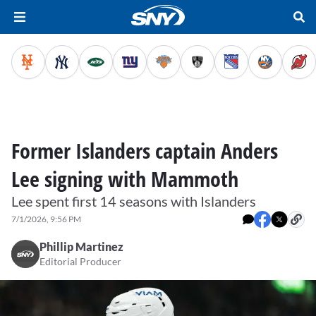
Former Islanders captain Anders
Lee signing with Mammoth
Lee spent first 14 seasons with Islanders
7/1/2026, 9:56 PM
Phillip Martinez
Editorial Producer