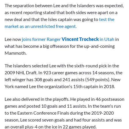
The separation between Lee and the Islanders was expected,
as recent reporting stated that both sides were apart on a
new deal and that the Isles captain was going to
test the
market as an unrestricted free agent.
Lee now
joins former Ranger
Vincent Trocheck
in Utah
in
what has become a big offseason for the up-and-coming
Mammoth.
The Islanders selected Lee with the sixth-round pick in the
2009 NHL Draft. In 923 career games across 14 seasons, the
left winger has 308 goals and 241 assists (549 points). New
York named Lee the organization's 15th captain in 2018.
Lee also delivered in the playoffs. He played in 46 postseason
games and posted 10 goals and 11 assists. In the team's run
to the Eastern Conference Finals during the 2019-2020
season, Lee scored seven goals and had four assists and was
an overall plus-4 on the ice in 22 games played.