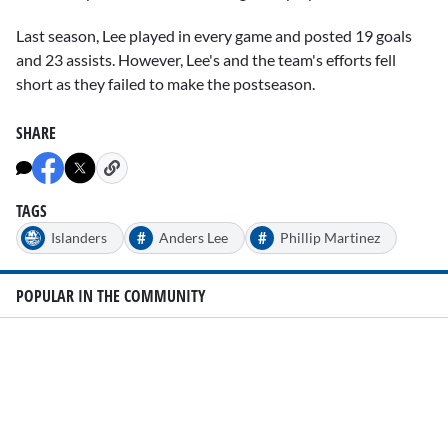
Last season, Lee played in every game and posted 19 goals
and 23 assists. However, Lee's and the team's efforts fell
short as they failed to make the postseason.
SHARE
TAGS
#
#
Islanders
Anders Lee
Phillip Martinez
POPULAR IN THE COMMUNITY