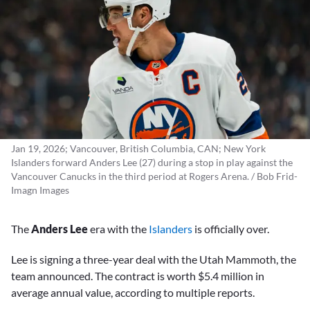
Jan 19, 2026; Vancouver, British Columbia, CAN; New York
Islanders forward Anders Lee (27) during a stop in play against the
Vancouver Canucks in the third period at Rogers Arena. / Bob Frid-
Imagn Images
The
Anders Lee
era with the
Islanders
is officially over.
Lee is signing a three-year deal with the Utah Mammoth, the
team announced. The contract is worth $5.4 million in
average annual value, according to multiple reports.