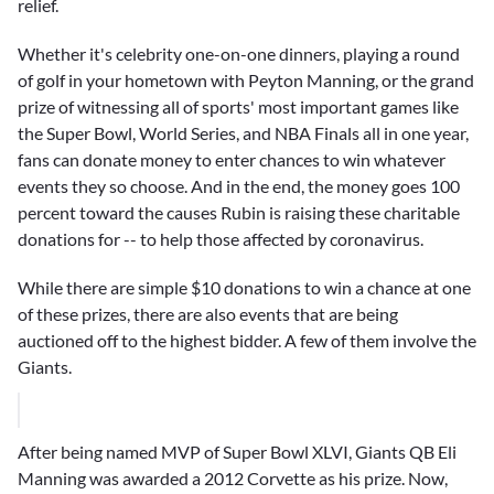
relief.
Whether it's celebrity one-on-one dinners, playing a round
of golf in your hometown with
Peyton Manning
, or the grand
prize of witnessing all of sports' most important games like
the Super Bowl, World Series, and NBA Finals all in one year,
fans can donate money to enter chances to win whatever
events they so choose. And in the end, the money goes 100
percent toward the causes Rubin is raising these charitable
donations for -- to help those affected by coronavirus.
While there are simple $10 donations to win a chance at one
of these prizes, there are also events that are being
auctioned off to the highest bidder. A few of them involve the
Giants.
After being named MVP of Super Bowl XLVI, Giants QB Eli
Manning was awarded a 2012 Corvette as his prize. Now,