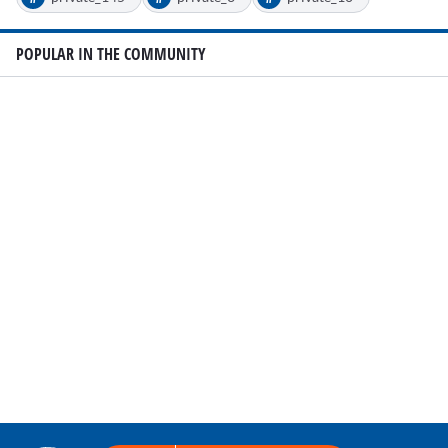
POPULAR IN THE COMMUNITY