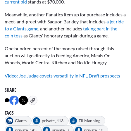
current bid
stands at $70,000.
Meanwhile, another Fanatics item up for purchase includes a
meet-and-greet with
Saquon Barkley
that includes
a jet ride
to a Giants game
, and another includes
taking part in the
coin toss
as Giants' honorary captain during a game.
One hundred percent of the money raised through this
auction will go directly to Feeding America, Meals On
Wheels, World Central Kitchen and No Kid Hungry.
Video: Joe Judge covets versatility in NFL Draft prospects
SHARE
TAGS
#
#
Giants
private_413
Eli Manning
#
#
#
private_145
private_3
private_10