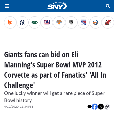
Giants fans can bid on Eli
Manning's Super Bowl MVP 2012
Corvette as part of Fanatics' 'All In
Challenge'
One lucky winner will get a rare piece of Super
Bowl history
4/15/2020, 11:34 PM