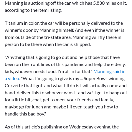
Manning is auctioning off the car, which has 5,830 miles on it,
according to the item listing.
Titanium in color, the car will be personally delivered to the
winner's door by Manning himself. And even if the winner is
from outside of the tri-state area, Manning will fly there in
person to be there when the car is shipped.
"Anything that's going to go out and help those that have
been on the front lines of this pandemic and help the elderly,
kids, whoever needs food, I'm all in for that,"
Manning said in
a video.
"What I'm going to give is my ... Super Bowl-winning
Corvette that I got, and what I'll do is I will actually come and
hand-deliver this to whoever wins it and we'll get to hang out
for a little bit, chat, get to meet your friends and family,
maybe go for lunch and maybe I'll even teach you how to
handle this bad boy."
As of this article's publishing on Wednesday evening, the