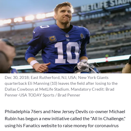
Dec 30, 2018; East Rutherford, NJ, USA; New York Giants
quarterback Eli Manning (10) leaves the field after losing to the
Dallas Cowboys at MetLife Stadium. Mandatory Credit: Brad
Penner-USA TODAY Sports / Brad Penner
Philadelphia 76ers and New Jersey Devils co-owner
Michael
Rubin
has begun a new initiative called the "All In Challenge,"
using his Fanatics website to raise money for coronavirus