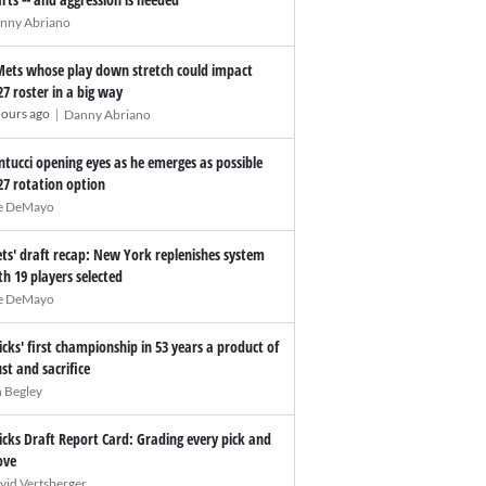
nny Abriano
Mets whose play down stretch could impact
27 roster in a big way
|
hours ago
Danny Abriano
ntucci opening eyes as he emerges as possible
27 rotation option
e DeMayo
ts' draft recap: New York replenishes system
th 19 players selected
e DeMayo
icks' first championship in 53 years a product of
ust and sacrifice
n Begley
icks Draft Report Card: Grading every pick and
ve
vid Vertsberger