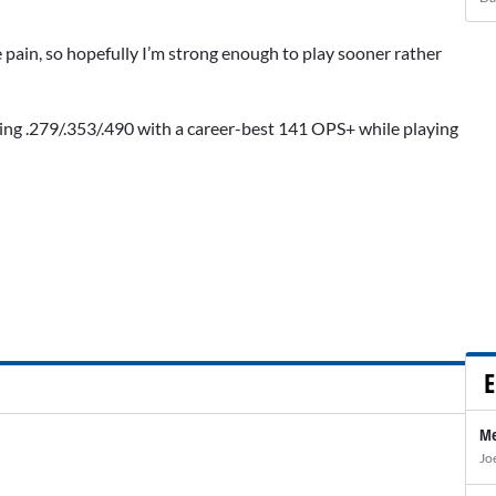
 the pain, so hopefully I’m strong enough to play sooner rather
hing .279/.353/.490 with a career-best 141 OPS+ while playing
E
Me
Jo