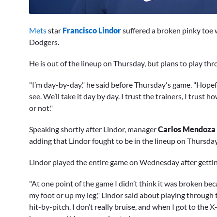
0
seconds
Mets
star
Francisco Lindor
suffered a broken pinky toe 
of
2
Dodgers.
minutes,
34
He is out of the lineup on Thursday, but plans to play thr
seconds
Volume
0%
"I’m day-by-day," he said before Thursday's game. "Hopeful
see. We’ll take it day by day. I trust the trainers, I trust 
or not."
Speaking shortly after Lindor, manager
Carlos Mendoza
adding that Lindor fought to be in the lineup on Thursda
Lindor played the entire game on Wednesday after getting
"At one point of the game I didn’t think it was broken bec
my foot or up my leg," Lindor said about playing through 
hit-by-pitch. I don’t really bruise, and when I got to the 