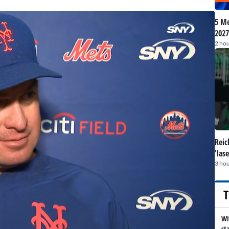
5 Me
2027
2 hou
Reic
'las
3 hou
T
Wi
st