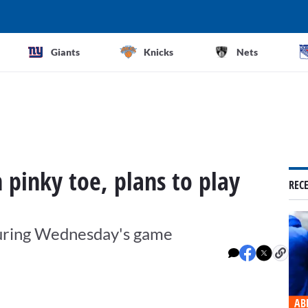
Giants
Knicks
Nets
 pinky toe, plans to play
REC
 during Wednesday's game
AB