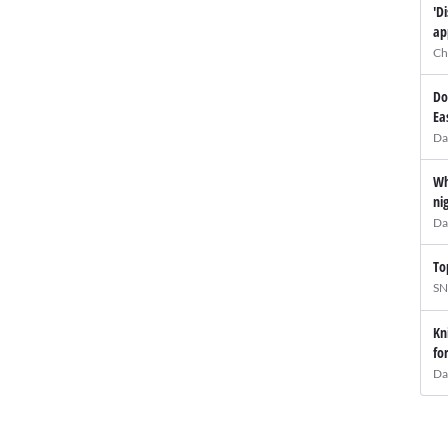
'D
ap
Ch
Do
Ea
Da
Wh
ni
Da
To
SN
Kn
fo
Da