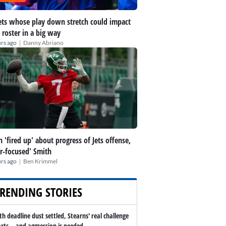
ts whose play down stretch could impact
 roster in a big way
|
rs ago
Danny Abriano
h 'fired up' about progress of Jets offense,
er-focused' Smith
|
rs ago
Ben Krimmel
RENDING STORIES
th deadline dust settled, Stearns' real challenge
arts -- and aggression is needed