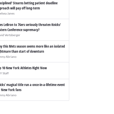
isciplined' Stearns betting patient deadline
proach will pay off long-term
elsea Janes
es LeBron to 76ers seriously threaten Knicks'
stern Conference supremacy?
vid Vertsberger
y this Mets season seems more like an isolated
ghtmare than start of downturn
nny Abriano
p 10 New York Athletes Right Now
Y Staff
icks’ magical title run a once-in-a-lifetime event
r New York fans
nny Abriano