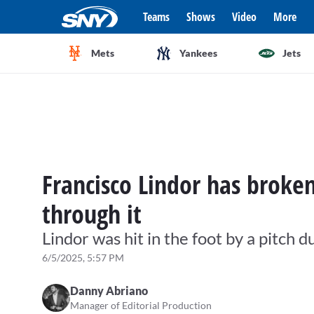
Teams
Shows
Video
More
Mets
Yankees
Jets
Francisco Lindor has broken
through it
Lindor was hit in the foot by a pitch
6/5/2025, 5:57 PM
Danny Abriano
Manager of Editorial Production