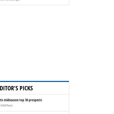
DITOR'S PICKS
ts midseason top 30 prospects
e DeMayo