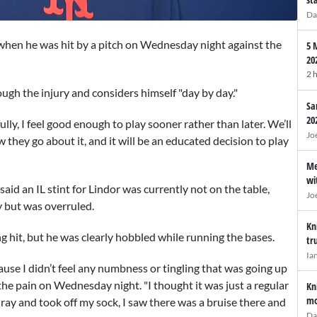
Da
when he was hit by a pitch on Wednesday night against the
5 
20
2 
ough the injury and considers himself "day by day."
Sa
20
ly, I feel good enough to play sooner rather than later. We’ll
Jo
how they go about it, and it will be an educated decision to play
Me
wi
said an IL stint for Lindor was currently not on the table,
Jo
y but was overruled.
Kn
 hit, but he was clearly hobbled while running the bases.
tr
Ia
ause I didn’t feel any numbness or tingling that was going up
the pain on Wednesday night. "I thought it was just a regular
Kn
mo
X-ray and took off my sock, I saw there was a bruise there and
Da