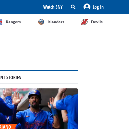
Watch SNY
Log In
Rangers
Islanders
Devils
ENT STORIES
RIANO