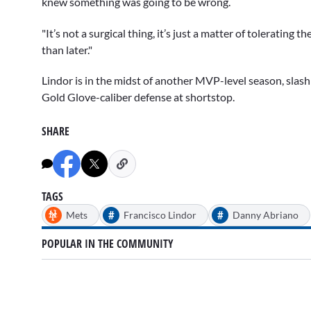
knew something was going to be wrong.
"It’s not a surgical thing, it’s just a matter of tolerating
than later."
Lindor is in the midst of another MVP-level season, slas
Gold Glove-caliber defense at shortstop.
SHARE
TAGS
#
#
Mets
Francisco Lindor
Danny Abriano
POPULAR IN THE COMMUNITY