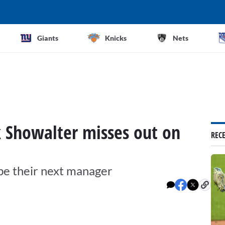
Giants
Knicks
Nets
 Showalter misses out on
REC
be their next manager