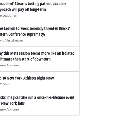
isciplined' Stearns betting patient deadline
proach will pay off long-term
elsea Janes
es LeBron to 76ers seriously threaten Knicks'
stern Conference supremacy?
vid Vertsberger
y this Mets season seems more like an isolated
ghtmare than start of downturn
nny Abriano
p 10 New York Athletes Right Now
Y Staff
icks’ magical title run a once-in-a-lifetime event
r New York fans
nny Abriano