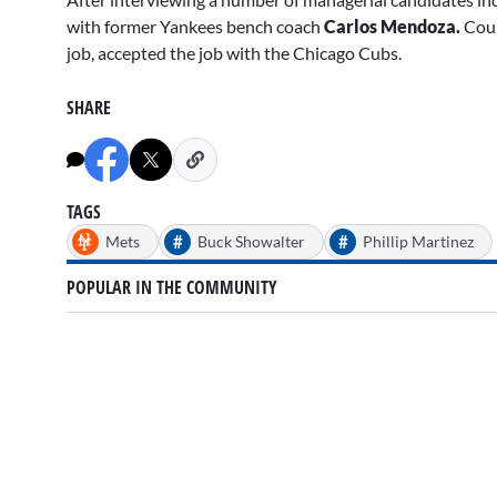
with former Yankees bench coach
Carlos Mendoza.
Coun
job, accepted the job with the Chicago Cubs.
SHARE
TAGS
#
#
Mets
Buck Showalter
Phillip Martinez
POPULAR IN THE COMMUNITY