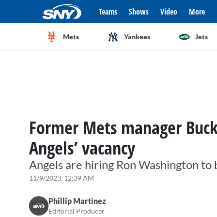
Teams
Shows
Video
More
Mets
Yankees
Jets
Former Mets manager Buck
Angels’ vacancy
Angels are hiring Ron Washington to 
11/9/2023, 12:39 AM
Phillip Martinez
Editorial Producer