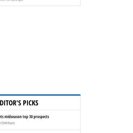
DITOR'S PICKS
ts midseason top 30 prospects
e DeMayo