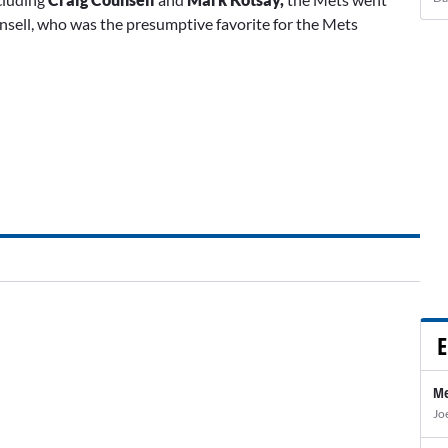
sell, who was the presumptive favorite for the Mets
E
Me
Jo