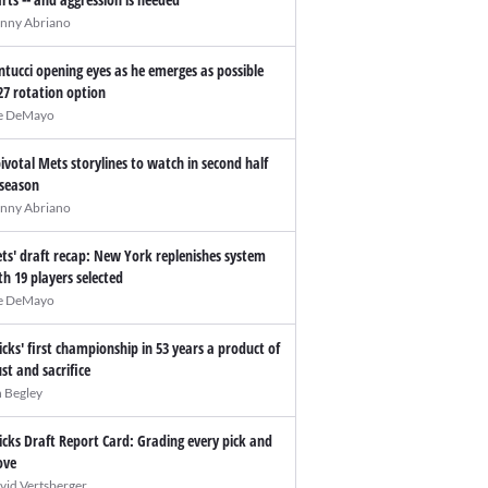
nny Abriano
ntucci opening eyes as he emerges as possible
27 rotation option
e DeMayo
pivotal Mets storylines to watch in second half
 season
nny Abriano
ts' draft recap: New York replenishes system
th 19 players selected
e DeMayo
icks' first championship in 53 years a product of
ust and sacrifice
n Begley
icks Draft Report Card: Grading every pick and
ve
vid Vertsberger