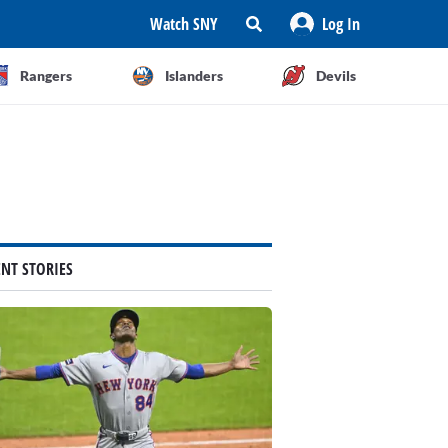
Watch SNY
Log In
Rangers
Islanders
Devils
ENT STORIES