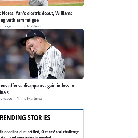
 Notes: Yan's electric debut, Williams
ing with arm fatigue
|
ours ago
Phillip Martinez
ees offense disappears again in loss to
inals
|
ours ago
Phillip Martinez
RENDING STORIES
th deadline dust settled, Stearns' real challenge
arts -- and aggression is needed