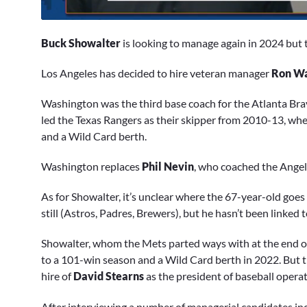
0
of
Buck Showalter
is looking to manage again in 2024 but t
1
minute,
47
Los Angeles has decided to hire veteran manager
Ron Wa
seconds
Volume
0%
Washington was the third base coach for the Atlanta Bra
led the Texas Rangers as their skipper from 2010-13, whe
and a Wild Card berth.
Washington replaces
Phil Nevin
, who coached the Angels
As for Showalter, it’s unclear where the 67-year-old goe
still (Astros, Padres, Brewers), but he hasn’t been linked 
Showalter, whom the Mets parted ways with at the end of t
to a 101-win season and a Wild Card berth in 2022. But 
hire of
David Stearns
as the president of baseball operat
After interviewing a number of managerial candidates in