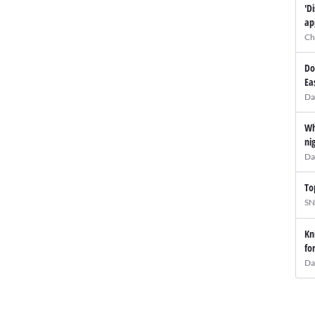
'D
ap
Ch
Do
Ea
Da
Wh
ni
Da
To
SN
Kn
fo
Da