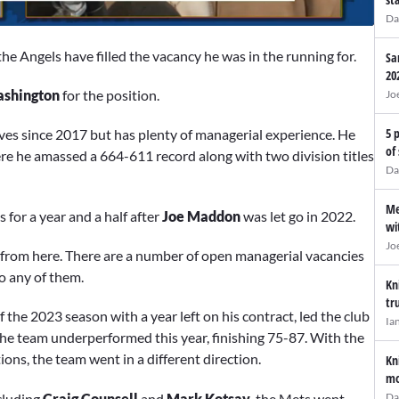
Da
he Angels have filled the vacancy he was in the running for.
Sa
20
shington
for the position.
Jo
5 
ves since 2017 but has plenty of managerial experience. He
of
re he amassed a 664-611 record along with two division titles
Da
Me
 for a year and a half after
Joe Maddon
was let go in 2022.
wi
Jo
s from here. There are a number of open managerial vacancies
to any of them.
Kn
tr
he 2023 season with a year left on his contract, led the club
Ia
the team underperformed this year, finishing 75-87. With the
ions, the team went in a different direction.
Kn
mo
cluding
Craig Counsell
and
Mark Kotsay,
the Mets went
Da