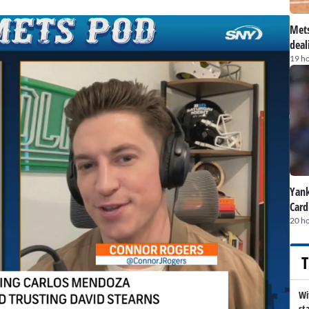
Mets
deal
19 h
Yank
Card
20 h
T
Wi
st