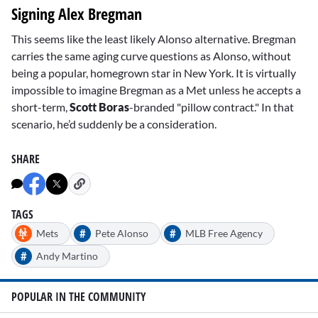
Signing Alex Bregman
This seems like the least likely Alonso alternative. Bregman
carries the same aging curve questions as Alonso, without
being a popular, homegrown star in New York. It is virtually
impossible to imagine Bregman as a Met unless he accepts a
short-term,
Scott Boras
-branded "pillow contract." In that
scenario, he’d suddenly be a consideration.
SHARE
TAGS
#
#
Mets
Pete Alonso
MLB Free Agency
#
Andy Martino
POPULAR IN THE COMMUNITY