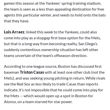
games this season at the Yankees' spring training stadium,
the team is seen as a less than appealing destination for free
agents this particular winter, and needs to hold onto the bats
that they have.
Luis Arraez
, linked this week to the Yankees, could also
come into play as a stopgap first base option for the Mets,
but that is a long way from becoming reality. San Diego’s
suddenly contentious ownership situation has left other
teams uncertain of the team’s offseason direction.
According to one league source, Boston has discussed first
baseman
Triston Casas
with at least one other club (not the
Mets), and was seeking young pitching in return. While rivals
see the Red Sox as less likely to trade Casas than reports
indicate, it’s not impossible that he could come into play for
the Mets -- which would open up a spot in Boston for
Alonso, on a team starved for star power.