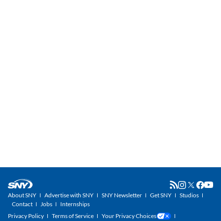
About SNY
Advertise with SNY
SNY Newsletter
Get SNY
Studios
Contact
Jobs
Internships
Privacy Policy
Terms of Service
Your Privacy Choices