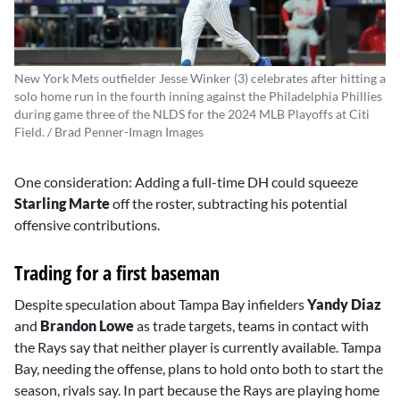
New York Mets outfielder Jesse Winker (3) celebrates after hitting a
solo home run in the fourth inning against the Philadelphia Phillies
during game three of the NLDS for the 2024 MLB Playoffs at Citi
Field. / Brad Penner-Imagn Images
One consideration: Adding a full-time DH could squeeze
Starling Marte
off the roster, subtracting his potential
offensive contributions.
Trading for a first baseman
Despite speculation about Tampa Bay infielders
Yandy Diaz
and
Brandon Lowe
as trade targets, teams in contact with
the Rays say that neither player is currently available. Tampa
Bay, needing the offense, plans to hold onto both to start the
season, rivals say. In part because the Rays are playing home