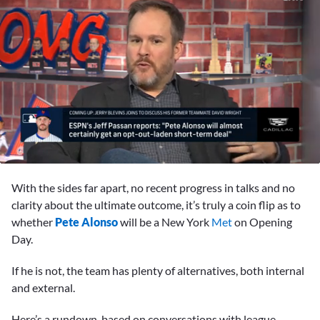
0
seconds
With the sides far apart, no recent progress in talks and no
of
1
clarity about the ultimate outcome, it’s truly a coin flip as to
minute,
whether
Pete Alonso
will be a New York
Met
on Opening
48
seconds
Day.
If he is not, the team has plenty of alternatives, both internal
and external.
Here’s a rundown, based on conversations with league