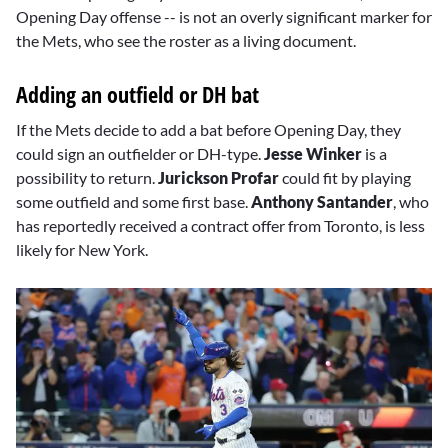
Opening Day offense -- is not an overly significant marker for
the Mets, who see the roster as a living document.
Adding an outfield or DH bat
If the Mets decide to add a bat before Opening Day, they
could sign an outfielder or DH-type.
Jesse Winker
is a
possibility to return.
Jurickson Profar
could fit by playing
some outfield and some first base.
Anthony Santander
, who
has reportedly received a contract offer from Toronto, is less
likely for New York.