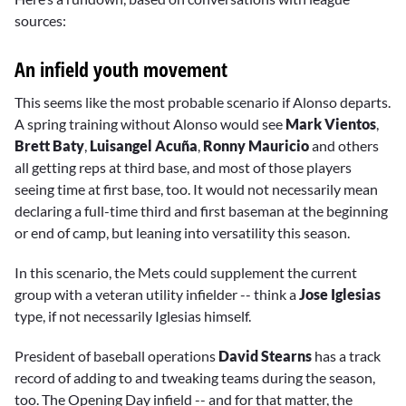
sources:
An infield youth movement
This seems like the most probable scenario if Alonso departs.
A spring training without Alonso would see
Mark Vientos
,
Brett Baty
,
Luisangel Acuña
,
Ronny Mauricio
and others
all getting reps at third base, and most of those players
seeing time at first base, too. It would not necessarily mean
declaring a full-time third and first baseman at the beginning
or end of camp, but leaning into versatility this season.
In this scenario, the Mets could supplement the current
group with a veteran utility infielder -- think a
Jose Iglesias
type, if not necessarily Iglesias himself.
President of baseball operations
David Stearns
has a track
record of adding to and tweaking teams during the season,
too. The Opening Day infield -- and for that matter, the