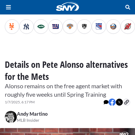
Details on Pete Alonso alternatives
for the Mets
Alonso remains on the free agent market with
roughly five weeks until Spring Training
1/7/2025, 6:17 PM
Andy Martino
MLB Insider