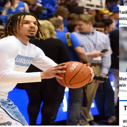
Yank
extr
8 hou
Mets
win 
9 hou
T
Wi
st