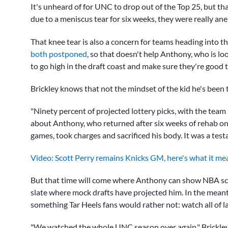
It's unheard of for UNC to drop out of the Top 25, but 
due to a meniscus tear for six weeks, they were really an
That knee tear is also a concern for teams heading into thi
both postponed
, so that doesn't help Anthony, who is l
to go high in the draft coast and make sure they're good 
Brickley knows that not the mindset of the kid he's been 
"Ninety percent of projected lottery picks, with the team 
about Anthony, who returned after six weeks of rehab on 
games, took charges and sacrificed his body. It was a te
Video: Scott Perry remains Knicks GM, here's what it me
But that time will come where Anthony can show NBA sco
slate where mock drafts have projected him. In the meant
something Tar Heels fans would rather not: watch all of l
"We watched the whole UNC season over again," Brickley s