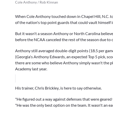
Cole Anthony / Rob Kinnan
When
Cole Anthony
touched down in Chapel Hill, N.C. to
of the nation's top point guards that could vault himself 
But it wasn't a season Anthony or North Carolina believe
before the NCAA canceled the rest of the season due to 
Anthony still averaged double-digit points (18.5 per gam
(Georgia's
Anthony Edwards
, an expected Top 5 pick, sc
there are some who believe Anthony simply wasn't the pl
Academy last year.
His trainer,
Chris Brickley
, is here to say otherwise.
"He figured out a way against defenses that were geared 
"He was the only best option on the team. It wasn't an eas