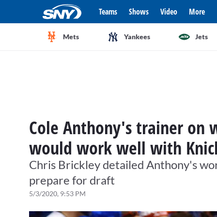
Teams
Shows
Video
More
Mets
Yankees
Jets
Cole Anthony's trainer on 
would work well with Knic
Chris Brickley detailed Anthony's wor
prepare for draft
5/3/2020, 9:53 PM