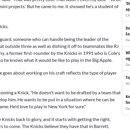
'D
 mini projects.' But he came to me. It showed he's a student of
ap
Ch
icks.
Do
Ea
nt guard, someone who can handle being the leader of the
Da
t outside three as well as dishing it off to teammates like
RJ
Wh
ny
, a former first-rounder by the Knicks in 1991 who is Cole's
ni
o he knows what it would be like to play in the Big Apple.
Da
 goes about working on his craft reflects the type of player
To
SN
ecoming a Knick. "He doesn't want to be drafted by a team that
Kn
velop him. He wants to be put in a situation where he can be
fo
ame. He'd love to play in New York for sure."
Da
Knicks back to glory, and it starts with getting the right,
rs to come. The Knicks believe they have that in Barrett,