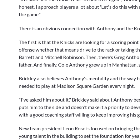
honest. I approach players a lot about 'Let's do this with
the game."
There is an obvious connection with Anthony and the Kn
The first is that the Knicks are looking for a scoring poi
offense whether that means drive to the rack or taking tha
Barrett
and
Mitchell Robinson
. Then, there's
Greg Antho
father. And finally, Cole Anthony grew up in Manhattan, s
Brickley also believes Anthony's mentality and the way he
needed to play at Madison Square Garden every night.
"I've asked him about it," Brickley said about Anthony b
puts him to the side and doesn't make it a priority to de
with a good coaching staff willing to keep improving his g
New team president
Leon Rose
is focused on bringing the 
young talent in the building to set the foundation for yea