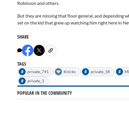
Robinson and others.
But they are missing that floor general, and depending whe
set on the kid that grew up watching him right here in N
SHARE
TAGS
#
#
#
private_741
Knicks
private_18
Mi
#
private_3
POPULAR IN THE COMMUNITY