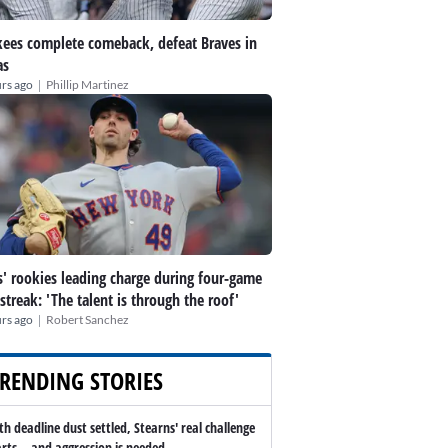
ees complete comeback, defeat Braves in
as
|
rs ago
Phillip Martinez
' rookies leading charge during four-game
streak: 'The talent is through the roof'
|
rs ago
Robert Sanchez
RENDING STORIES
th deadline dust settled, Stearns' real challenge
arts -- and aggression is needed