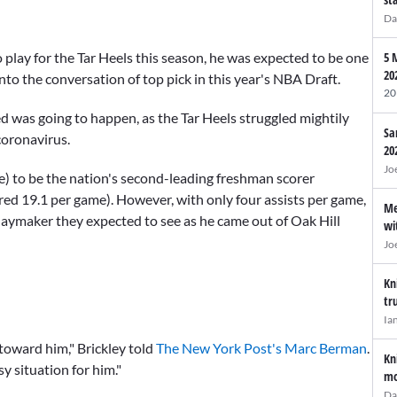
Da
 play for the Tar Heels this season, he was expected to be one
5 
20
into the conversation of top pick in this year's NBA Draft.
20
d was going to happen, as the Tar Heels struggled mightily
Sa
coronavirus.
20
Jo
e) to be the nation's second-leading freshman scorer
ored 19.1 per game). However, with only four assists per game,
Me
aymaker they expected to see as he came out of Oak Hill
wi
Jo
Kn
tr
Ia
toward him," Brickley told
The New York Post's Marc Berman
.
Kn
y situation for him."
mo
Da