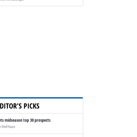
DITOR'S PICKS
ts midseason top 30 prospects
e DeMayo