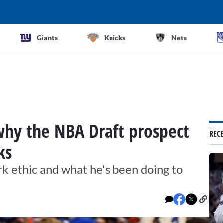
Giants
Knicks
Nets
why the NBA Draft prospect
REC
ks
k ethic and what he's been doing to