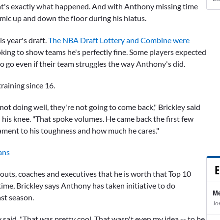
that's exactly what happened. And with Anthony missing time
emic up and down the floor during his hiatus.
s year's draft.
The NBA Draft Lottery and Combine were
ooking to show teams he's perfectly fine. Some players expected
to go even if their team struggles the way Anthony's did.
training since 16.
not doing well, they're not going to come back," Brickley said
his knee. "That spoke volumes. He came back the first few
stament to his toughness and how much he cares."
ans
E
uts, coaches and executives that he is worth that Top 10
ime, Brickley says Anthony has taken initiative to do
Me
ast season.
Jo
aid. "That was pretty cool. That wasn't even my idea -- to be