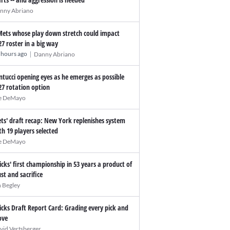
nny Abriano
Mets whose play down stretch could impact
27 roster in a big way
|
 hours ago
Danny Abriano
ntucci opening eyes as he emerges as possible
27 rotation option
e DeMayo
ts' draft recap: New York replenishes system
th 19 players selected
e DeMayo
icks' first championship in 53 years a product of
ust and sacrifice
n Begley
icks Draft Report Card: Grading every pick and
ve
vid Vertsberger