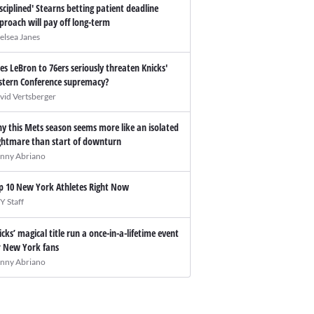
isciplined' Stearns betting patient deadline
proach will pay off long-term
elsea Janes
es LeBron to 76ers seriously threaten Knicks'
stern Conference supremacy?
vid Vertsberger
y this Mets season seems more like an isolated
ghtmare than start of downturn
nny Abriano
p 10 New York Athletes Right Now
Y Staff
icks’ magical title run a once-in-a-lifetime event
r New York fans
nny Abriano