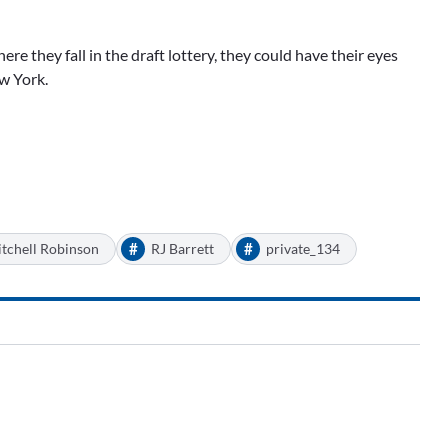
re they fall in the draft lottery, they could have their eyes
ew York.
#
#
tchell Robinson
RJ Barrett
private_134