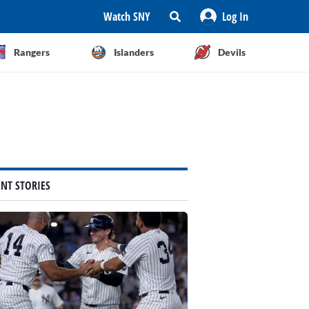
Watch SNY
Log In
Rangers
Islanders
Devils
ENT STORIES