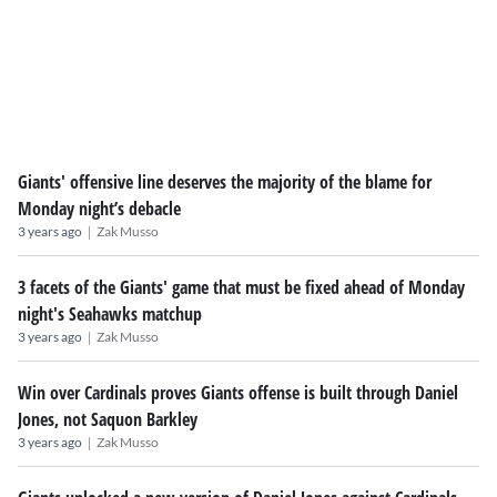
Giants' offensive line deserves the majority of the blame for
Monday night’s debacle
|
3 years ago
Zak Musso
3 facets of the Giants' game that must be fixed ahead of Monday
night's Seahawks matchup
|
3 years ago
Zak Musso
Win over Cardinals proves Giants offense is built through Daniel
Jones, not Saquon Barkley
|
3 years ago
Zak Musso