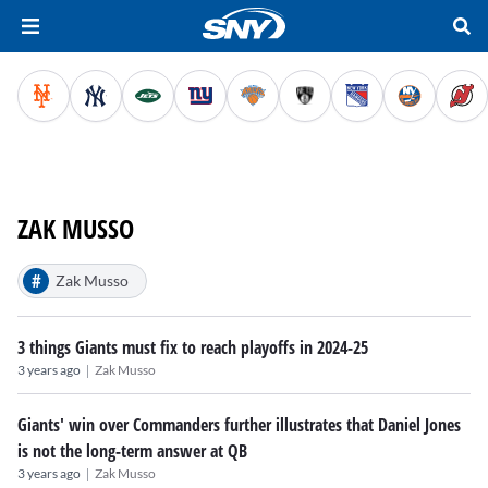
ZAK MUSSO
#
Zak Musso
3 things Giants must fix to reach playoffs in 2024-25
|
3 years ago
Zak Musso
Giants' win over Commanders further illustrates that Daniel Jones
is not the long-term answer at QB
|
3 years ago
Zak Musso