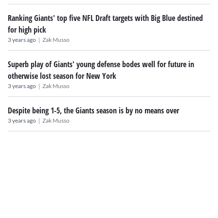
Ranking Giants' top five NFL Draft targets with Big Blue destined
for high pick
|
3 years ago
Zak Musso
Superb play of Giants' young defense bodes well for future in
otherwise lost season for New York
|
3 years ago
Zak Musso
Despite being 1-5, the Giants season is by no means over
|
3 years ago
Zak Musso