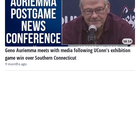
18:14
Geno Auriemma meets with media following UConn's exhibition
game win over Southern Connecticut
9 months ago