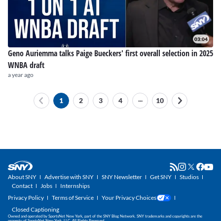
03:04
Geno Auriemma talks Paige Bueckers' first overall selection in 2025
WNBA draft
a year ago
...
1
2
3
4
10
About SNY
Advertise with SNY
SNY Newsletter
Get SNY
Studios
Contact
Jobs
Internships
Privacy Policy
Terms of Service
Your Privacy Choices
Closed Captioning
Owned and operated by SportsNet New York, part of the SNY Blog Network. SNY trademarks and copyrights are the
property of SportsNet New York, LLC. All Rights Reserved.