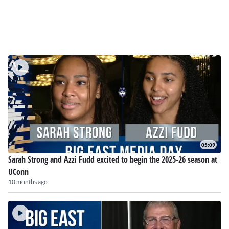
05:09
Sarah Strong and Azzi Fudd excited to begin the 2025-26 season at
UConn
10 months ago