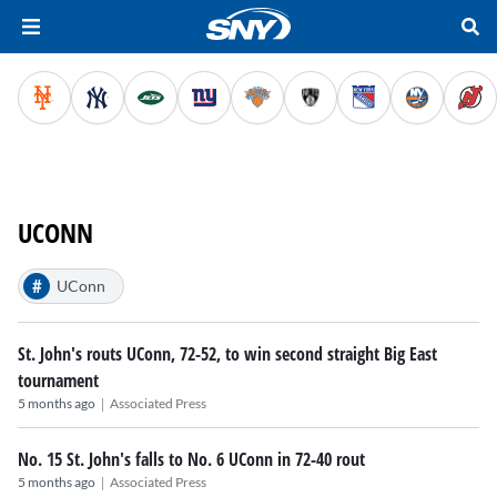
UCONN
#
UConn
St. John's routs UConn, 72-52, to win second straight Big East
tournament
|
5 months ago
Associated Press
No. 15 St. John's falls to No. 6 UConn in 72-40 rout
|
5 months ago
Associated Press