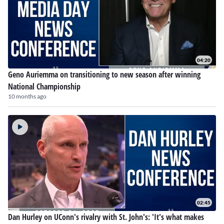
04:20
Geno Auriemma on transitioning to new season after winning
National Championship
10 months ago
02:45
Dan Hurley on UConn's rivalry with St. John's: 'It's what makes