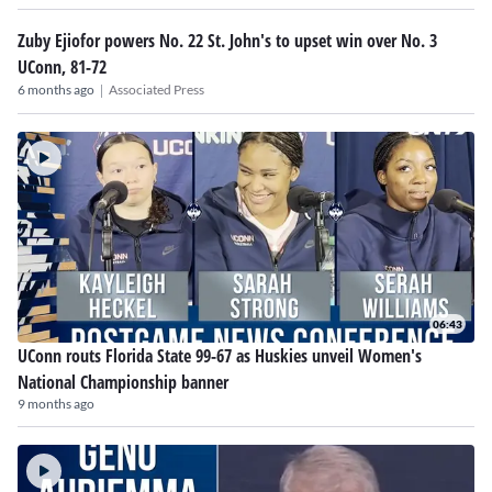
Zuby Ejiofor powers No. 22 St. John's to upset win over No. 3
UConn, 81-72
|
6 months ago
Associated Press
06:43
UConn routs Florida State 99-67 as Huskies unveil Women's
National Championship banner
9 months ago