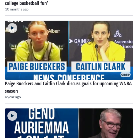
college basketball fun'
10 months ago
08:59
Paige Bueckers and Caitlin Clark discuss goals for upcoming WNBA
season
a year ago