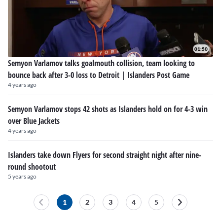
01:50
Semyon Varlamov talks goalmouth collision, team looking to
bounce back after 3-0 loss to Detroit | Islanders Post Game
4 years ago
Semyon Varlamov stops 42 shots as Islanders hold on for 4-3 win
over Blue Jackets
4 years ago
Islanders take down Flyers for second straight night after nine-
round shootout
5 years ago
1
2
3
4
5