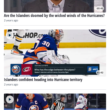
05:41
Are the Islanders doomed by the wicked winds of the Hurricanes?
2 years ago
11:42
Islanders confident heading into Hurricane territory
2 years ago