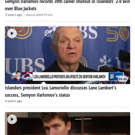
Semyon Varlamov records 39th career shutout in Islanders' 2-0 win
over Blue Jackets
|
3 years ago
Associated Press
01:03
Islanders president Lou Lamoriello discusses Lane Lambert's
success, Semyon Varlomov's status
4 years ago