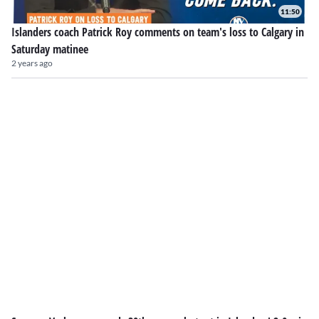
11:50
Islanders coach Patrick Roy comments on team's loss to Calgary in
Saturday matinee
2 years ago