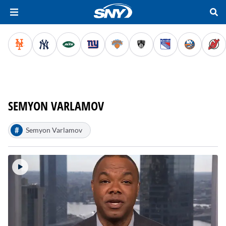
SEMYON VARLAMOV
#
Semyon Varlamov