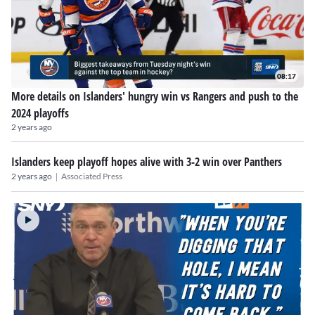
08:17
More details on Islanders' hungry win vs Rangers and push to the
2024 playoffs
2 years ago
Islanders keep playoff hopes alive with 3-2 win over Panthers
|
2 years ago
Associated Press