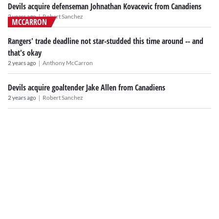
Devils acquire defenseman Johnathan Kovacevic from Canadiens
|
2 years ago
Robert Sanchez
MCCARRON
Rangers' trade deadline not star-studded this time around -- and
that's okay
|
2 years ago
Anthony McCarron
Devils acquire goaltender Jake Allen from Canadiens
|
2 years ago
Robert Sanchez