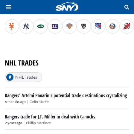
NHL TRADES
#
NHL Trades
Rangers' Artemi Panarin's potential trade destinations crystalizing
|
6 months ago
Colin Martin
Rangers trade for J.T. Miller in deal with Canucks
|
2 years ago
Phillip Martinez