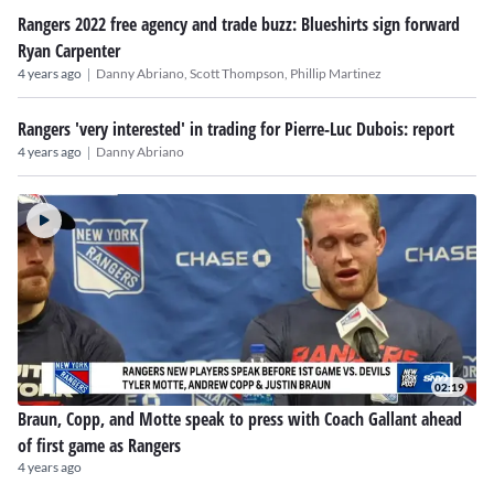
Rangers 2022 free agency and trade buzz: Blueshirts sign forward
Ryan Carpenter
|
4 years ago
Danny Abriano,
Scott Thompson,
Phillip Martinez
Rangers 'very interested' in trading for Pierre-Luc Dubois: report
|
4 years ago
Danny Abriano
02:19
Braun, Copp, and Motte speak to press with Coach Gallant ahead
of first game as Rangers
4 years ago