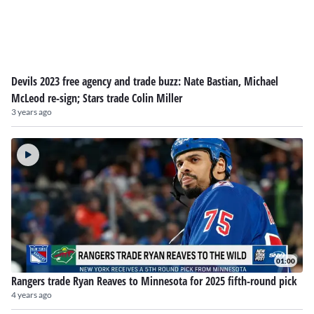
Devils 2023 free agency and trade buzz: Nate Bastian, Michael
McLeod re-sign; Stars trade Colin Miller
3 years ago
01:00
Rangers trade Ryan Reaves to Minnesota for 2025 fifth-round pick
4 years ago