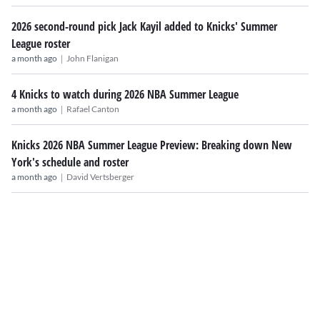
2026 second-round pick Jack Kayil added to Knicks' Summer
League roster
|
a month ago
John Flanigan
4 Knicks to watch during 2026 NBA Summer League
|
a month ago
Rafael Canton
Knicks 2026 NBA Summer League Preview: Breaking down New
York's schedule and roster
|
a month ago
David Vertsberger