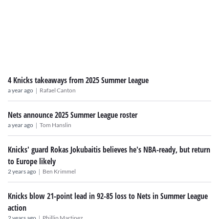
4 Knicks takeaways from 2025 Summer League
|
a year ago
Rafael Canton
Nets announce 2025 Summer League roster
|
a year ago
Tom Hanslin
Knicks' guard Rokas Jokubaitis believes he's NBA-ready, but return
to Europe likely
|
2 years ago
Ben Krimmel
Knicks blow 21-point lead in 92-85 loss to Nets in Summer League
action
|
2 years ago
Phillip Martinez