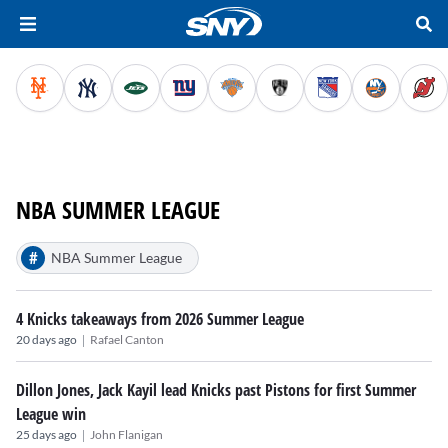
NBA SUMMER LEAGUE
#
NBA Summer League
4 Knicks takeaways from 2026 Summer League
|
20 days ago
Rafael Canton
Dillon Jones, Jack Kayil lead Knicks past Pistons for first Summer
League win
|
25 days ago
John Flanigan