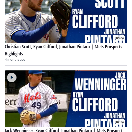
03:06
Christian Scott, Ryan Clifford, Jonathan Pintaro | Mets Prospects
Highlights
4 months ago
02:36
Jack Wenninger, Ryan Clifford, Jonathan Pintaro | Mets Prospect