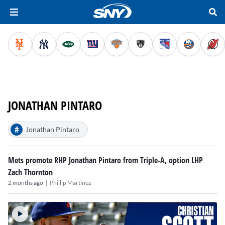
JONATHAN PINTARO
#
Jonathan Pintaro
Mets promote RHP Jonathan Pintaro from Triple-A, option LHP
Zach Thornton
|
2 months ago
Phillip Martinez