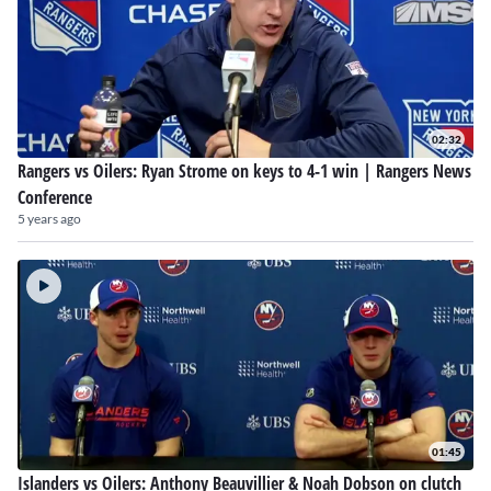
02:32
Rangers vs Oilers: Ryan Strome on keys to 4-1 win | Rangers News
Conference
5 years ago
01:45
Islanders vs Oilers: Anthony Beauvillier & Noah Dobson on clutch