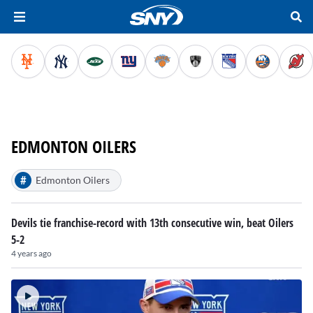
EDMONTON OILERS
#
Edmonton Oilers
Devils tie franchise-record with 13th consecutive win, beat Oilers
5-2
4 years ago