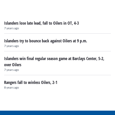
Islanders lose late lead, fall to Oilers in OT, 4-3
7 years ago
Islanders try to bounce back against Oilers at 9 p.m.
7 years ago
Islanders win final regular season game at Barclays Center, 5-2,
over Oilers
7 years ago
Rangers fall to winless Oilers, 2-1
8 years ago