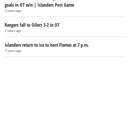
goals in OT win | Islanders Post Game
5 years ago
Rangers fall to Oilers 3-2 in OT
7 years ago
Islanders return to ice to host Flames at 7 p.m.
7 years ago