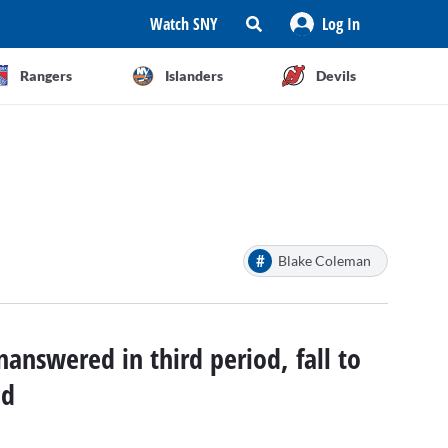
Watch SNY
Log In
Rangers
Islanders
Devils
#
Blake Coleman
nanswered in third period, fall to
ad