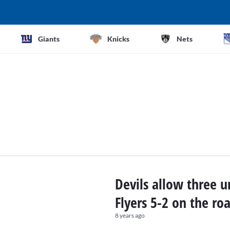
Giants
Knicks
Nets
Devils allow three u
Flyers 5-2 on the ro
8 years ago