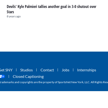
Devils' Kyle Palmieri tallies another goal in 3-0 shutout over
Stars
8 years ago
Get SNY
Studios
Contact
Jobs
Internships
Closed Captioning
ademarks and copyrights are the property of SportsNet New York, LLC. All Rights Res