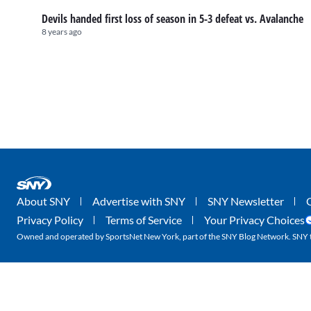
Devils handed first loss of season in 5-3 defeat vs. Avalanche
8 years ago
About SNY
Advertise with SNY
SNY Newsletter
Privacy Policy
Terms of Service
Your Privacy Choices
Owned and operated by SportsNet New York, part of the SNY Blog Network. SNY tr