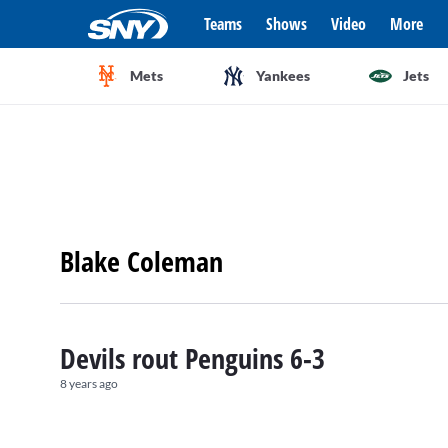
Teams
Shows
Video
More
Mets
Yankees
Jets
Blake Coleman
Devils rout Penguins 6-3
8 years ago