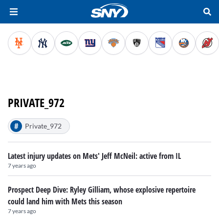
PRIVATE_972
#
Private_972
Latest injury updates on Mets' Jeff McNeil: active from IL
7 years ago
Prospect Deep Dive: Ryley Gilliam, whose explosive repertoire
could land him with Mets this season
7 years ago