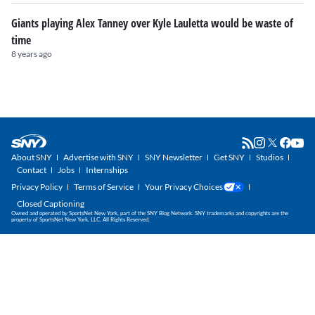
Giants playing Alex Tanney over Kyle Lauletta would be waste of
time
8 years ago
About SNY
Advertise with SNY
SNY Newsletter
Get SNY
Studios
Contact
Jobs
Internships
Privacy Policy
Terms of Service
Your Privacy Choices
Closed Captioning
Owned and operated by SportsNet New York, part of the SNY Blog Network. SNY trademarks and copyrights are the
property of SportsNet New York, LLC. All Rights Reserved.