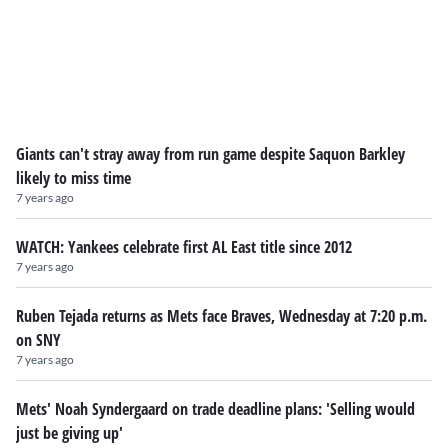
Giants can't stray away from run game despite Saquon Barkley
likely to miss time
7 years ago
WATCH: Yankees celebrate first AL East title since 2012
7 years ago
Ruben Tejada returns as Mets face Braves, Wednesday at 7:20 p.m.
on SNY
7 years ago
Mets' Noah Syndergaard on trade deadline plans: 'Selling would
just be giving up'