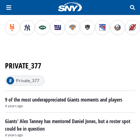
PRIVATE_377
#
Private_377
9 of the most underappreciated Giants moments and players
6 years ago
Giants' Alex Tanney has mentored Daniel Jones, but a roster spot
could be in question
6 years ago