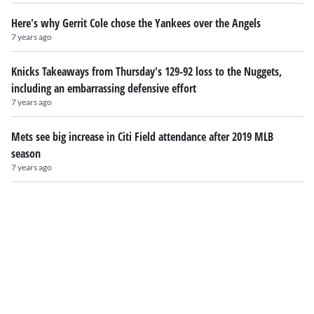
Here's why Gerrit Cole chose the Yankees over the Angels
7 years ago
Knicks Takeaways from Thursday's 129-92 loss to the Nuggets,
including an embarrassing defensive effort
7 years ago
Mets see big increase in Citi Field attendance after 2019 MLB
season
7 years ago