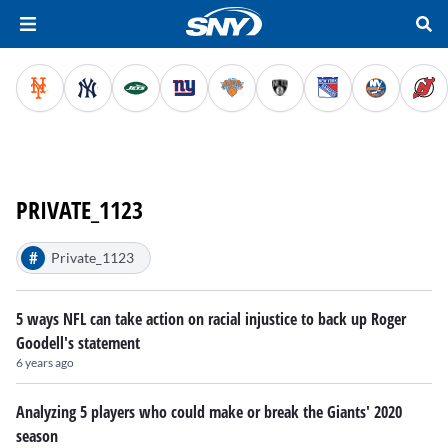
PRIVATE_1123
#
Private_1123
5 ways NFL can take action on racial injustice to back up Roger
Goodell's statement
6 years ago
Analyzing 5 players who could make or break the Giants' 2020
season