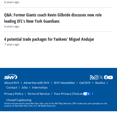
6 years ago
Q&A: Former Giants coach Kevin Gilbride discusses new role
leading XFL's New York Guardians
6 years ago
4 potential trade packages for Yankees' Miguel Andujar
7 years ago
About SNY
Advertise with SNY
SNY Newsletter
Get SNY
Studios
Contact
Jobs
Internships
Privacy Policy
Terms of Service
Your Privacy Choices
Closed Captioning
Owned and operated by SportsNet New York, part of the SNY Blog Network. SNY trademarks and copyrights are the
property of SportsNet New York, LLC. All Rights Reserved.