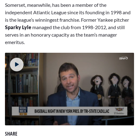
Somerset, meanwhile, has been a member of the
independent Atlantic League since its founding in 1998 and
is the league’s winningest franchise. Former Yankee pitcher
Sparky Lyle
managed the club from 1998-2012, and still
serves in an honorary capacity as the team’s manager
emeritus.
0
seconds
SHARE
of