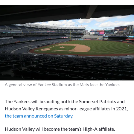
A general view of Yankee Stadium as the Mets face the Yankees
The Yankees will be adding both the Somerset Patriots and
Hudson Valley Renegades as minor-league affiliates in 2021,
the team announced on Saturday
.
Hudson Valley will become the team’s High-A affiliate,