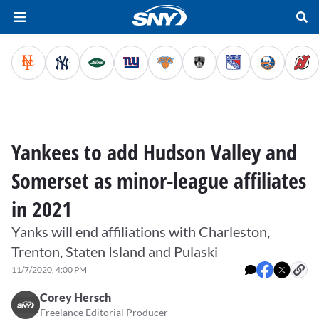
Yankees to add Hudson Valley and
Somerset as minor-league affiliates
in 2021
Yanks will end affiliations with Charleston,
Trenton, Staten Island and Pulaski
11/7/2020, 4:00 PM
Corey Hersch
Freelance Editorial Producer