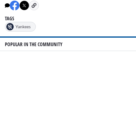
47
seconds
TAGS
Yankees
POPULAR IN THE COMMUNITY