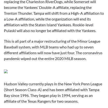
replacing the Charleston RiverDogs, while Somerset will
become the Yankees’ Double-A affiliate, replacing the
Trenton Thunder. Tampa will shift from a High-A affiliation to
a Low-A affiliation, while the organization will end its
affiliation with the Staten Island Yankees. Rookie-level
Pulaski will also no longer be affiliated with the Yankees.
This is all part of a major restructuring of the Minor League
Baseball system, with MLB teams who had up to seven
different affiliations will now have just four. The coronavirus
pandemic wiped out the entire 2020 MiLB season.
Hudson Valley currently plays in the New York Penn League
(Short Season Class-A) and has been affiliated with Tampa
Bay since 1996. They began play in 1994, serving as an
affiliate of the Texas Rangers for two seasons.