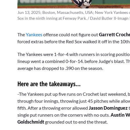
Jun 13, 2025; Boston, Massachusetts, USA; New York Yankees o
Sox in the ninth inning at Fenway Park. / David Butler II-Imagn
The
Yankees
offense could not figure out
Garrett Croch
forced extras before the Red Sox walked it off in the 10th
The Yankees were 1-for-4 with runners in scoring position
lineup went a combined 0-for-14. before Judge's blast. Th
average has dropped to .390 on the season.
Here are the takeaways...
-The Yankees put up five runs on Crochet last weekend, bu
through four innings, throwing just 45 pitches while allo
fifth. After a throwing error allowed
Jasson Dominguez
t
single put runners on the corners with no outs.
Austin W
Goldschmidt
grounded out to end the threat.