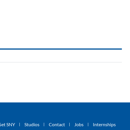
Get SNY
Studios
Contact
Jobs
Internships