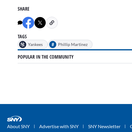
SHARE
TAGS
#
Yankees
Phillip Martinez
POPULAR IN THE COMMUNITY
About SNY
Advertise with SNY
SNY Newsletter