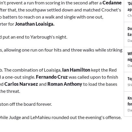
ldn't prevent a run from scoring in the second after a
Cedanne
'D
ap
fter that, the southpaw settled down and matched Crochet's
Ch
wo batters to reach on a walk and single with one out,
rter for
Jonathan Loaisiga.
Do
Ea
d put an end to Yarbrough's night.
Da
s, allowing one run on four hits and three walks while striking
Wh
ni
Da
ob. The combination of Loaisiga,
Ian Hamilton
kept the Red
 a one-out single.
Fernando Cruz
was called upon to finish
To
ed
Carlos Narvaez
and
Roman Anthony
to load the bases
SN
the threat.
Kn
fo
ton off the board forever.
Da
while Judge and LeMahieu rounded out the evening's offense.