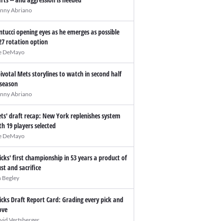
nny Abriano
ntucci opening eyes as he emerges as possible
27 rotation option
e DeMayo
pivotal Mets storylines to watch in second half
 season
nny Abriano
ts' draft recap: New York replenishes system
th 19 players selected
e DeMayo
icks' first championship in 53 years a product of
ust and sacrifice
n Begley
icks Draft Report Card: Grading every pick and
ve
vid Vertsberger