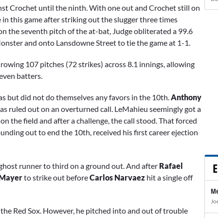
st Crochet until the ninth. With one out and Crochet still on
n this game after striking out the slugger three times
on the seventh pitch of the at-bat, Judge obliterated a 99.6
onster and onto Lansdowne Street to tie the game at 1-1.
rowing 107 pitches (72 strikes) across 8.1 innings, allowing
seven batters.
as but did not do themselves any favors in the 10th.
Anthony
as ruled out on an overturned call. LeMahieu seemingly got a
on the field and after a challenge, the call stood. That forced
nding out to end the 10th, received his first career ejection
E
 ghost runner to third on a ground out. And after
Rafael
 Mayer
to strike out before
Carlos Narvaez
hit a single off
Me
Jo
 the Red Sox. However, he pitched into and out of trouble