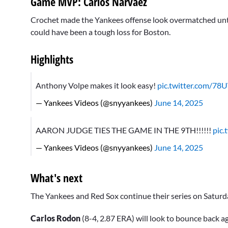
Game MVP: Carlos Narvaez
Crochet made the Yankees offense look overmatched until t
could have been a tough loss for Boston.
Highlights
Anthony Volpe makes it look easy!
pic.twitter.com/7
— Yankees Videos (@snyyankees)
June 14, 2025
AARON JUDGE TIES THE GAME IN THE 9TH!!!!!!
pic
— Yankees Videos (@snyyankees)
June 14, 2025
What's next
The Yankees and Red Sox continue their series on Saturday 
Carlos Rodon
(8-4, 2.87 ERA) will look to bounce back a