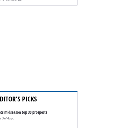
DITOR'S PICKS
ts midseason top 30 prospects
e DeMayo