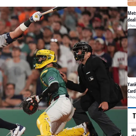
Mets
deal
3 hou
Yank
Card
4 hou
T
Wi
st