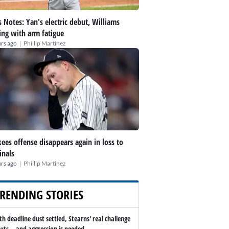
 Notes: Yan's electric debut, Williams
ing with arm fatigue
|
rs ago
Phillip Martinez
ees offense disappears again in loss to
inals
|
rs ago
Phillip Martinez
RENDING STORIES
th deadline dust settled, Stearns' real challenge
arts -- and aggression is needed