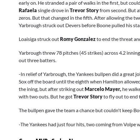
early on. He stranded a pair of walks in the first, but cou
Rafaela
single drove in
Trevor Story
from second. But a
zeros. But that changed in the fifth. After allowing the t
Yarbrough struck out Devers before Boone pulled his sta
Loaisiga struck out
Romy Gonzalez
to end the threat an
Yarbrough threw 78 pitches (45 strikes) across 4.2 inning
out three batters.
-In relief of Yarbrough, the Yankees bullpen did a great j
Sox off the board until the eighth when Hamilton allowed
the ining, but after striking out
Marcelo Mayer,
he walk
with two outs. But he got
Trevor Story
to fly out to end 
The bullpen gave the team a chance but couldn't keep Bos
-The Yankees had just four hits, two coming from Volpe 