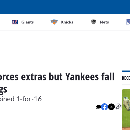
Giants
Knicks
Nets
rces extras but Yankees fall
REC
gs
bined 1-for-16