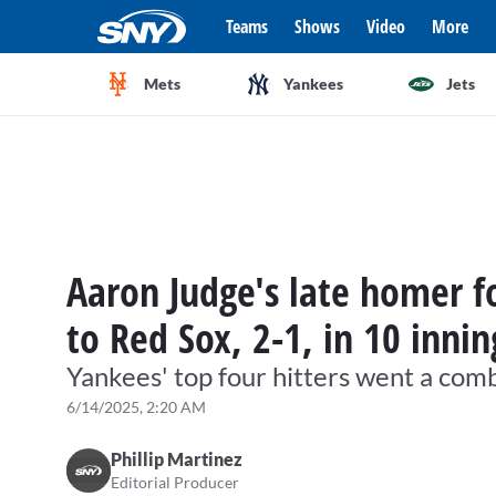
Teams
Shows
Video
More
Mets
Yankees
Jets
Aaron Judge's late homer fo
to Red Sox, 2-1, in 10 innin
Yankees' top four hitters went a com
6/14/2025, 2:20 AM
Phillip Martinez
Editorial Producer