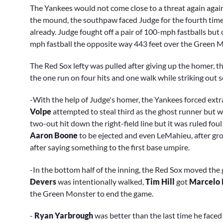
The Yankees would not come close to a threat again again
the mound, the southpaw faced Judge for the fourth time i
already. Judge fought off a pair of 100-mph fastballs but 
mph fastball the opposite way 443 feet over the Green M
The Red Sox lefty was pulled after giving up the homer, th
the one run on four hits and one walk while striking out 
-With the help of Judge's homer, the Yankees forced extr
Volpe
attempted to steal third as the ghost runner but w
two-out hit down the right-field line but it was ruled foul 
Aaron Boone
to be ejected and even LeMahieu, after grou
after saying something to the first base umpire.
-In the bottom half of the inning, the Red Sox moved the
Devers
was intentionally walked,
Tim Hill
got
Marcelo
the Green Monster to end the game.
-
Ryan Yarbrough
was better than the last time he faced