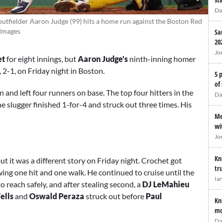
Da
utfielder Aaron Judge (99) hits a home run against the Boston Red
 Images
Sa
20
Jo
et
for eight innings, but
Aaron Judge's
ninth-inning homer
, 2-1, on Friday night in Boston.
5 
of
 and left four runners on base. The top four hitters in the
Da
e slugger finished 1-for-4 and struck out three times. His
Me
wi
Jo
Kn
t it was a different story on Friday night. Crochet got
tr
wing one hit and one walk. He continued to cruise until the
Ia
o reach safely, and after stealing second, a
DJ LeMahieu
ells
and
Oswald Peraza
struck out before
Paul
Kn
mo
Da