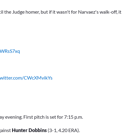
he Judge homer, but if it wasn't for Narvaez's walk-off, it
8UWRsS7xq
.twitter.com/CWcXMvikYs
evening. First pitch is set for 7:15 p.m.
gainst
Hunter Dobbins
(3-1, 4.20 ERA).