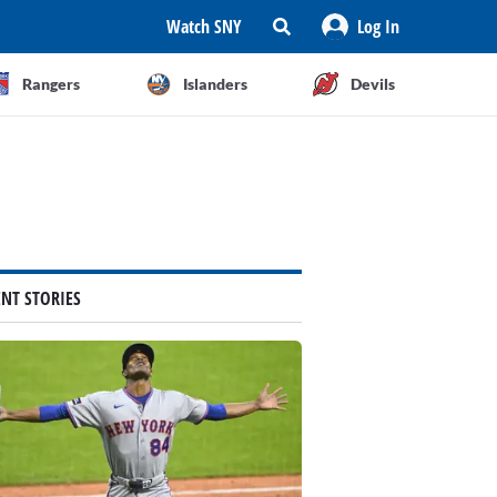
Watch SNY
Log In
Rangers
Islanders
Devils
ENT STORIES