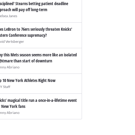
isciplined' Stearns betting patient deadline
proach will pay off long-term
elsea Janes
es LeBron to 76ers seriously threaten Knicks'
stern Conference supremacy?
vid Vertsberger
y this Mets season seems more like an isolated
ghtmare than start of downturn
nny Abriano
p 10 New York Athletes Right Now
Y Staff
icks’ magical title run a once-in-a-lifetime event
r New York fans
nny Abriano