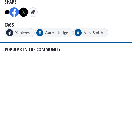
SHARE
TAGS
#
#
Yankees
Aaron Judge
Alex Smith
POPULAR IN THE COMMUNITY