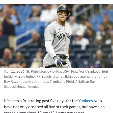
Apr 11, 2026; St. Petersburg, Florida, USA; New York Yankees right
fielder Aaron Judge (99) reacts after striking out against the Tampa
Bay Rays in the first inning at Tropicana Field. / Nathan Ray
Seebeck-Imagn Images
It's been a frustrating past five days for the
Yankees
, who
have not only dropped all five of their games, but have also
scored a combined 13 runs (2.6 runs per game).