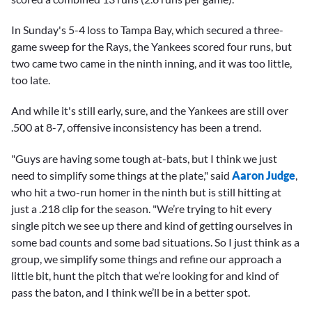
In Sunday's 5-4 loss to Tampa Bay, which secured a three-
game sweep for the Rays, the Yankees scored four runs, but
two came two came in the ninth inning, and it was too little,
too late.
And while it's still early, sure, and the Yankees are still over
.500 at 8-7, offensive inconsistency has been a trend.
"Guys are having some tough at-bats, but I think we just
need to simplify some things at the plate," said
Aaron Judge
,
who hit a two-run homer in the ninth but is still hitting at
just a .218 clip for the season. "We’re trying to hit every
single pitch we see up there and kind of getting ourselves in
some bad counts and some bad situations. So I just think as a
group, we simplify some things and refine our approach a
little bit, hunt the pitch that we’re looking for and kind of
pass the baton, and I think we’ll be in a better spot.