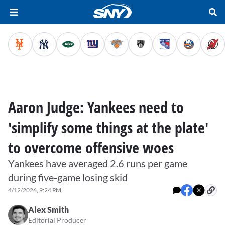
Aaron Judge: Yankees need to
'simplify some things at the plate'
to overcome offensive woes
Yankees have averaged 2.6 runs per game
during five-game losing skid
4/12/2026, 9:24 PM
Alex Smith
Editorial Producer