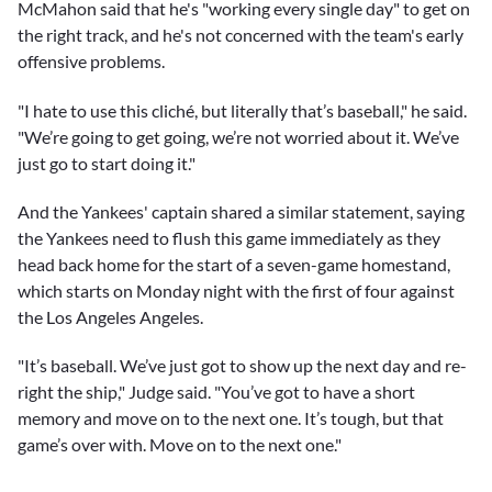
McMahon said that he's "working every single day" to get on
the right track, and he's not concerned with the team's early
offensive problems.
"I hate to use this cliché, but literally that’s baseball," he said.
"We’re going to get going, we’re not worried about it. We’ve
just go to start doing it."
And the Yankees' captain shared a similar statement, saying
the Yankees need to flush this game immediately as they
head back home for the start of a seven-game homestand,
which starts on Monday night with the first of four against
the Los Angeles Angeles.
"It’s baseball. We’ve just got to show up the next day and re-
right the ship," Judge said. "You’ve got to have a short
memory and move on to the next one. It’s tough, but that
game’s over with. Move on to the next one."