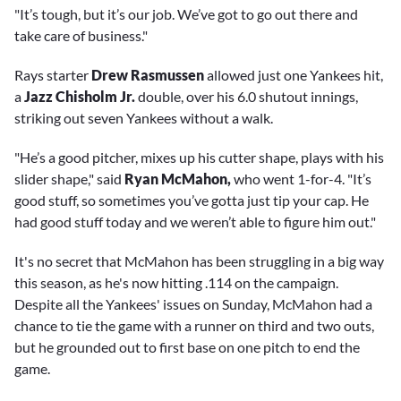
"It’s tough, but it’s our job. We’ve got to go out there and
take care of business."
Rays starter
Drew Rasmussen
allowed just one Yankees hit,
a
Jazz Chisholm Jr.
double, over his 6.0 shutout innings,
striking out seven Yankees without a walk.
"He’s a good pitcher, mixes up his cutter shape, plays with his
slider shape," said
Ryan McMahon,
who went 1-for-4. "It’s
good stuff, so sometimes you’ve gotta just tip your cap. He
had good stuff today and we weren’t able to figure him out."
It's no secret that McMahon has been struggling in a big way
this season, as he's now hitting .114 on the campaign.
Despite all the Yankees' issues on Sunday, McMahon had a
chance to tie the game with a runner on third and two outs,
but he grounded out to first base on one pitch to end the
game.