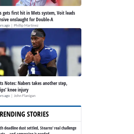
s gets first hit in Mets system, Voit leads
nsive onslaught for Double-A
|
rs ago
Phillip Martinez
ts Notes: Nabers takes another step,
lips’ knee injury
|
rs ago
John Flanigan
RENDING STORIES
th deadline dust settled, Stearns' real challenge
arts -- and aggression is needed