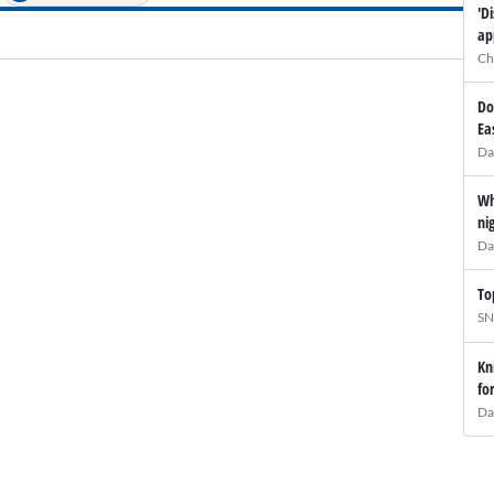
'D
ap
Ch
Do
Ea
Da
Wh
ni
Da
To
SN
Kn
fo
Da