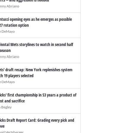
nny Abriano
ntucci opening eyes as he emerges as possible
27 rotation option
e DeMayo
pivotal Mets storylines to watch in second half
 season
nny Abriano
ts' draft recap: New York replenishes system
th 19 players selected
e DeMayo
icks' first championship in 53 years a product of
ust and sacrifice
n Begley
icks Draft Report Card: Grading every pick and
ve
vid Vertsberger