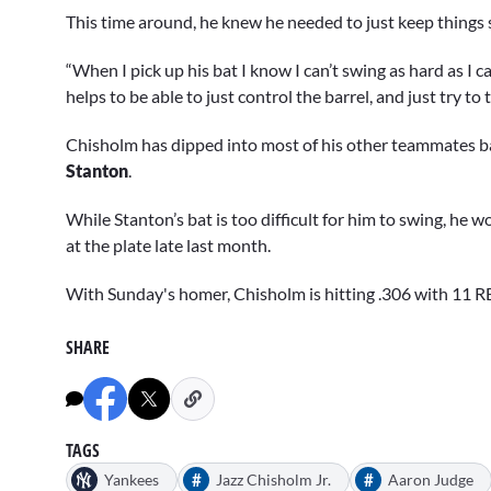
This time around, he knew he needed to just keep things 
“When I pick up his bat I know I can’t swing as hard as I can,
helps to be able to just control the barrel, and just try to t
Chisholm has dipped into most of his other teammates b
Stanton
.
While Stanton’s bat is too difficult for him to swing, he w
at the plate late last month.
With Sunday's homer, Chisholm is hitting .306 with 11 RB
SHARE
TAGS
#
#
Yankees
Jazz Chisholm Jr.
Aaron Judge