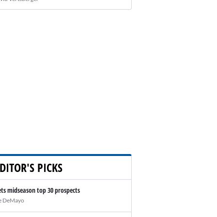
DITOR'S PICKS
ts midseason top 30 prospects
e DeMayo