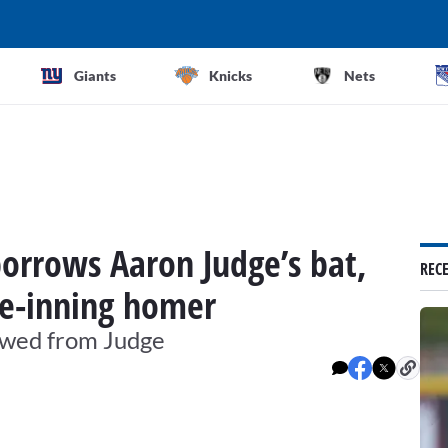
Giants
Knicks
Nets
borrows Aaron Judge’s bat,
REC
te-inning homer
rrowed from Judge