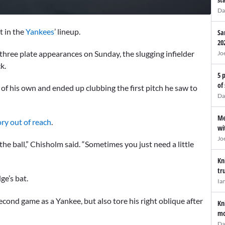
Da
at in the
Yankees
’ lineup.
Sa
20
t three plate appearances on Sunday, the slugging infielder
Jo
ck.
5 
of
f his own and ended up clubbing the first pitch he saw to
Da
Me
ory out of reach
.
wi
Jo
he ball,” Chisholm said. “Sometimes you just need a little
Kn
tr
ge’s bat.
Ia
econd game as a Yankee, but also tore his right oblique after
Kn
mo
Da