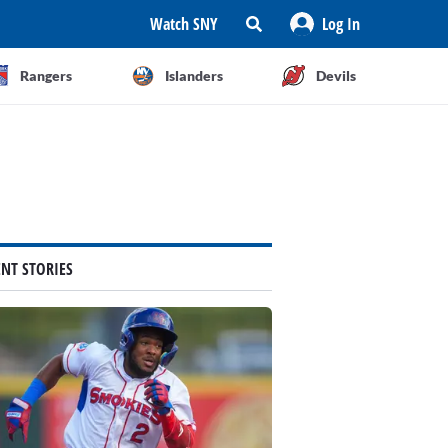
Watch SNY
Log In
Rangers
Islanders
Devils
ENT STORIES