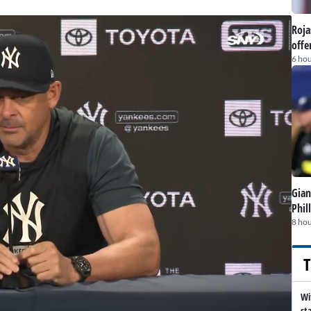
Roja
offe
6 hou
Gian
Phil
8 hou
T
Wi
st