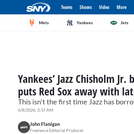
Teams
Shows
Video
More
Mets
Yankees
Jets
Yankees’ Jazz Chisholm Jr. 
puts Red Sox away with la
This isn't the first time Jazz has bo
6/8/2026, 3:37 AM
John Flanigan
Freelance Editorial Producer