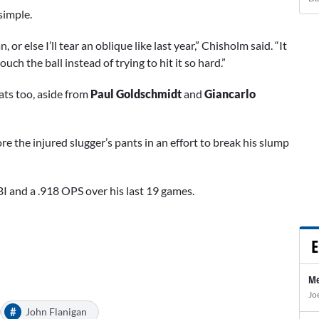
simple.
 or else I’ll tear an oblique like last year,” Chisholm said. “It
ouch the ball instead of trying to hit it so hard.”
ats too, aside from
Paul Goldschmidt
and
Giancarlo
ore the injured slugger’s pants in an effort to break his slump
I and a .918 OPS over his last 19 games.
E
Me
Jo
#
John Flanigan