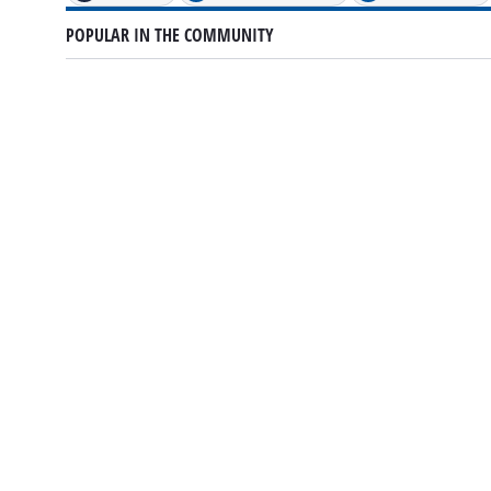
POPULAR IN THE COMMUNITY