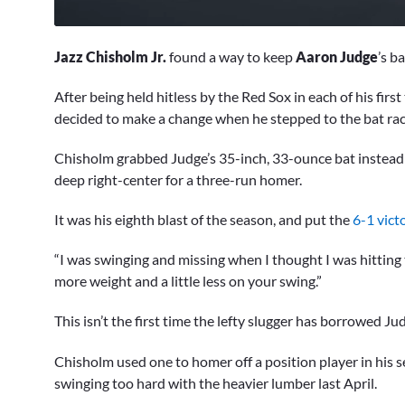
0
of
Jazz Chisholm Jr.
found a way to keep
Aaron Judge
’s b
1
minute,
23
After being held hitless by the Red Sox in each of his firs
seconds
Volume
decided to make a change when he stepped to the bat ra
0%
Chisholm grabbed Judge’s 35-inch, 33-ounce bat instead o
deep right-center for a three-run homer.
It was his eighth blast of the season, and put the
6-1 vict
“I was swinging and missing when I thought I was hitting t
more weight and a little less on your swing.”
This isn’t the first time the lefty slugger has borrowed Jud
Chisholm used one to homer off a position player in his s
swinging too hard with the heavier lumber last April.