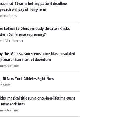
isciplined' Stearns betting patient deadline
proach will pay off long-term
elsea Janes
es LeBron to 76ers seriously threaten Knicks'
stern Conference supremacy?
vid Vertsberger
y this Mets season seems more like an isolated
ghtmare than start of downturn
nny Abriano
p 10 New York Athletes Right Now
Y Staff
icks’ magical title run a once-in-a-lifetime event
r New York fans
nny Abriano