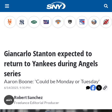
Giancarlo Stanton expected to
return to Yankees during Angels
series
Aaron Boone: 'Could be Monday or Tuesday'
6/14/2025, 9:50 PM
Robert Sanchez
Freelance Editorial Producer