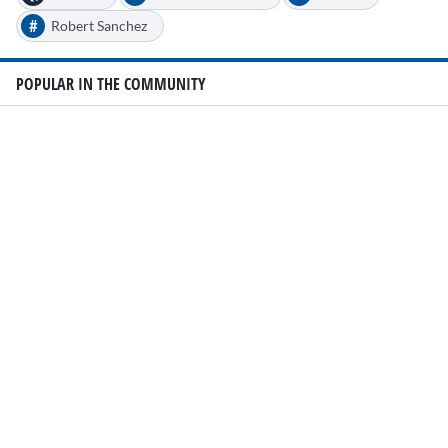
#
Robert Sanchez
POPULAR IN THE COMMUNITY