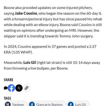
Boone also provided updates on some injured pitchers,
saying
Jake Cousins
, who began the season on the 60-day IL
with a forearm/pectoral injury but has since paused his rehab
while dealing with an elbow injury. Boone said Cousins is still
waiting on opinions after undergoing an MRI. However, the
skipper said it is trending towards Tommy John surgery.
In 2024, Cousins appeared in 37 games and posted a 2.37
ERA (1.05 WHIP).
Meanwhile,
Luis Gil
(right lat strain) is still 10-14 days away
from throwing a live bullpen, per Boone.
SHARE
TAGS
#
#
Yankees
Giancarlo Stanton
Luis Gil