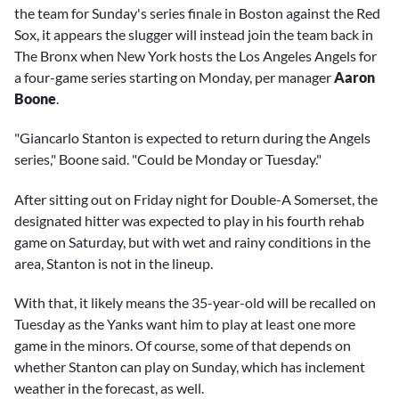
the team for Sunday's series finale in Boston against the Red
Sox, it appears the slugger will instead join the team back in
The Bronx when New York hosts the Los Angeles Angels for
a four-game series starting on Monday, per manager
Aaron
Boone
.
"Giancarlo Stanton is expected to return during the Angels
series," Boone said. "Could be Monday or Tuesday."
After sitting out on Friday night for Double-A Somerset, the
designated hitter was expected to play in his fourth rehab
game on Saturday, but with wet and rainy conditions in the
area, Stanton is not in the lineup.
With that, it likely means the 35-year-old will be recalled on
Tuesday as the Yanks want him to play at least one more
game in the minors. Of course, some of that depends on
whether Stanton can play on Sunday, which has inclement
weather in the forecast, as well.