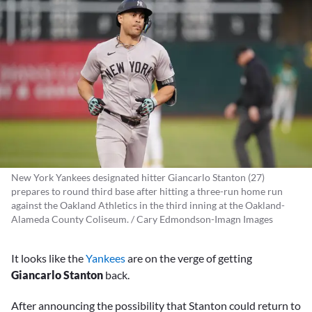
New York Yankees designated hitter Giancarlo Stanton (27)
prepares to round third base after hitting a three-run home run
against the Oakland Athletics in the third inning at the Oakland-
Alameda County Coliseum. / Cary Edmondson-Imagn Images
It looks like the
Yankees
are on the verge of getting
Giancarlo Stanton
back.
After announcing the possibility that Stanton could return to