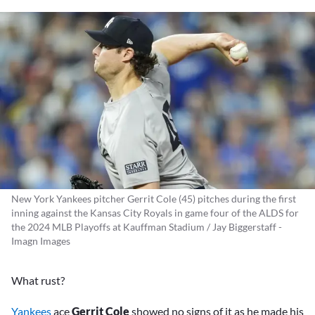
New York Yankees pitcher Gerrit Cole (45) pitches during the first
inning against the Kansas City Royals in game four of the ALDS for
the 2024 MLB Playoffs at Kauffman Stadium / Jay Biggerstaff -
Imagn Images
What rust?
Yankees
ace
Gerrit Cole
showed no signs of it as he made his