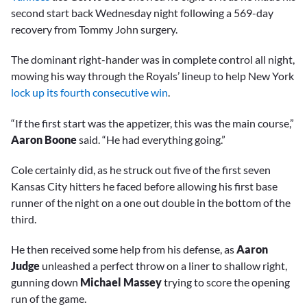
second start back Wednesday night following a 569-day
recovery from Tommy John surgery.
The dominant right-hander was in complete control all night,
mowing his way through the Royals’ lineup to help New York
lock up its fourth consecutive win
.
“If the first start was the appetizer, this was the main course,”
Aaron Boone
said. “He had everything going.”
Cole certainly did, as he struck out five of the first seven
Kansas City hitters he faced before allowing his first base
runner of the night on a one out double in the bottom of the
third.
He then received some help from his defense, as
Aaron
Judge
unleashed a perfect throw on a liner to shallow right,
gunning down
Michael Massey
trying to score the opening
run of the game.