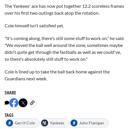
The Yankees' ace has now put together 12.2 scoreless frames
over his first two outings back atop the rotation.
Cole himself isn't satisfied yet.
"It's coming along, there's still some stuff to work on," he said.
"We moved the ball well around the zone, sometimes maybe
didn't quite get through the fastballs as well as we could've,
so there's absolutely still stuff to work on."
Cole is lined up to take the ball back home against the
Guardians next week.
SHARE
TAGS
#
#
Gerrit Cole
Yankees
John Flanigan