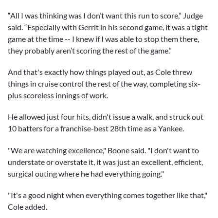
“All I was thinking was I don’t want this run to score,” Judge
said. “Especially with Gerrit in his second game, it was a tight
game at the time -- I knew if I was able to stop them there,
they probably aren’t scoring the rest of the game.”
And that's exactly how things played out, as Cole threw
things in cruise control the rest of the way, completing six-
plus scoreless innings of work.
He allowed just four hits, didn't issue a walk, and struck out
10 batters for a franchise-best 28th time as a Yankee.
"We are watching excellence," Boone said. "I don't want to
understate or overstate it, it was just an excellent, efficient,
surgical outing where he had everything going."
"It's a good night when everything comes together like that,"
Cole added.