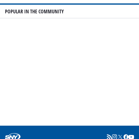
POPULAR IN THE COMMUNITY