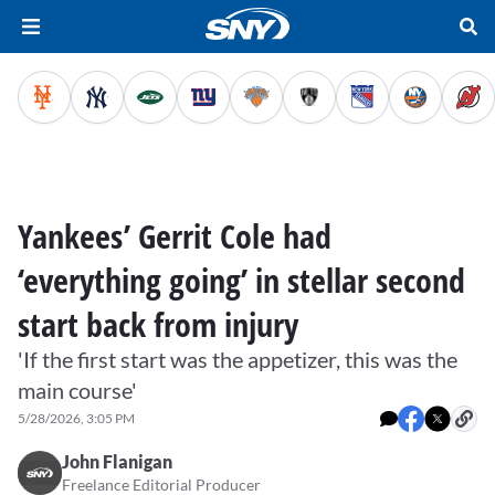
Yankees’ Gerrit Cole had
‘everything going’ in stellar second
start back from injury
'If the first start was the appetizer, this was the
main course'
5/28/2026, 3:05 PM
John Flanigan
Freelance Editorial Producer