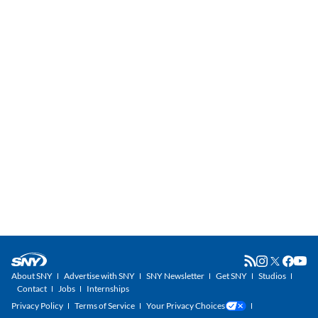
About SNY
Advertise with SNY
SNY Newsletter
Get SNY
Studios
Contact
Jobs
Internships
Privacy Policy
Terms of Service
Your Privacy Choices