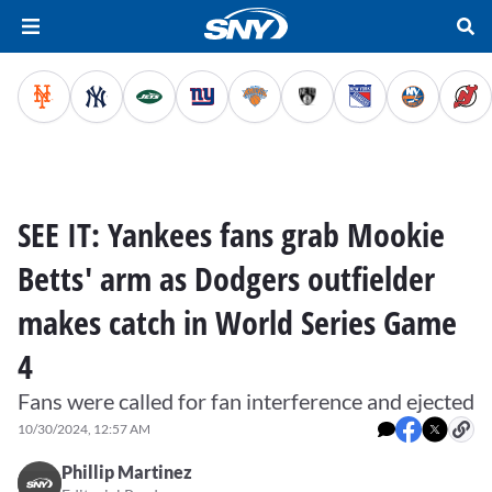
SEE IT: Yankees fans grab Mookie
Betts' arm as Dodgers outfielder
makes catch in World Series Game
4
Fans were called for fan interference and ejected
10/30/2024, 12:57 AM
Phillip Martinez