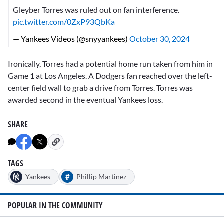
Gleyber Torres was ruled out on fan interference.
pic.twitter.com/0ZxP93QbKa
— Yankees Videos (@snyyankees)
October 30, 2024
Ironically, Torres had a potential home run taken from him in
Game 1 at Los Angeles. A Dodgers fan reached over the left-
center field wall to grab a drive from Torres. Torres was
awarded second in the eventual Yankees loss.
SHARE
TAGS
#
Yankees
Phillip Martinez
POPULAR IN THE COMMUNITY