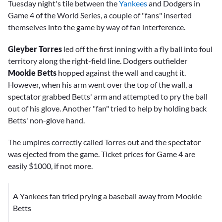
Tuesday night's tile between the
Yankees
and Dodgers in
Game 4 of the World Series, a couple of "fans" inserted
themselves into the game by way of fan interference.
Gleyber Torres
led off the first inning with a fly ball into foul
territory along the right-field line. Dodgers outfielder
Mookie Betts
hopped against the wall and caught it.
However, when his arm went over the top of the wall, a
spectator grabbed Betts' arm and attempted to pry the ball
out of his glove. Another "fan" tried to help by holding back
Betts' non-glove hand.
The umpires correctly called Torres out and the spectator
was ejected from the game. Ticket prices for Game 4 are
easily $1000, if not more.
A Yankees fan tried prying a baseball away from Mookie
Betts