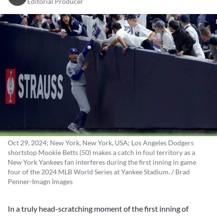
Editorial Producer
Oct 29, 2024; New York, New York, USA; Los Angeles Dodgers
shortstop Mookie Betts (50) makes a catch in foul territory as a
New York Yankees fan interferes during the first inning in game
four of the 2024 MLB World Series at Yankee Stadium. / Brad
Penner-Imagn Images
In a truly head-scratching moment of the first inning of