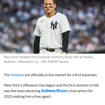
New York Yankees first baseman Anthony Rizzo (48) at Yankee
Stadium / Wendell Cruz - USA TODAY Sports
The
Yankees
are officially in the market for a first baseman.
New York's offseason has begun and the first domino to fall
was the team declining
Anthony Rizzo
's club option for
2025 making him a free agent.