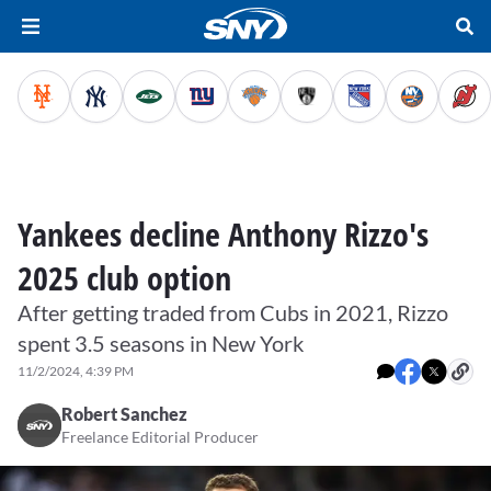
Yankees decline Anthony Rizzo's
2025 club option
After getting traded from Cubs in 2021, Rizzo
spent 3.5 seasons in New York
11/2/2024, 4:39 PM
Robert Sanchez
Freelance Editorial Producer