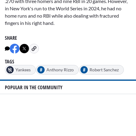
.270 with three homers and nine RBI in 20 games. However,
in New York's run to the World Series in 2024, he had no
home runs and no RBI while also dealing with fractured
fingers in his right hand.
SHARE
TAGS
#
#
Yankees
Anthony Rizzo
Robert Sanchez
POPULAR IN THE COMMUNITY