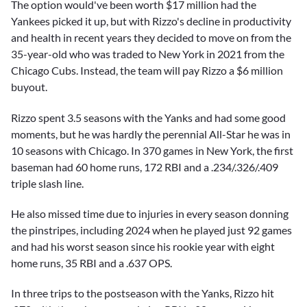
The option would've been worth $17 million had the
Yankees picked it up, but with Rizzo's decline in productivity
and health in recent years they decided to move on from the
35-year-old who was traded to New York in 2021 from the
Chicago Cubs. Instead, the team will pay Rizzo a $6 million
buyout.
Rizzo spent 3.5 seasons with the Yanks and had some good
moments, but he was hardly the perennial All-Star he was in
10 seasons with Chicago. In 370 games in New York, the first
baseman had 60 home runs, 172 RBI and a .234/.326/.409
triple slash line.
He also missed time due to injuries in every season donning
the pinstripes, including 2024 when he played just 92 games
and had his worst season since his rookie year with eight
home runs, 35 RBI and a .637 OPS.
In three trips to the postseason with the Yanks, Rizzo hit