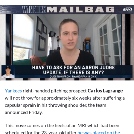
0
seconds
Yankees
right-handed pitching prospect
Carlos Lagrange
of
9
will not throw for approximately six weeks after suffering a
minutes,
capsular sprain in his throwing shoulder, the team
44
seconds
announced Friday.
This move comes on the heels of an MRI which had been
scheduled for the 23-year-old after
he was placed on the