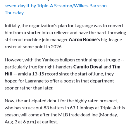
seven-day IL by Triple-A Scranton/Wilkes-Barre on
Thursday
.
Initially, the organization's plan for Lagrange was to convert
him from a starter into a reliever and have the hard-throwing
strikeout machine join manager
Aaron Boone
's big-league
roster at some point in 2026.
However, with the Yankees bullpen continuing to struggle --
particularly true for right-handers
Camilo Doval
and
Tim
Hill
-- amid a 13-15 record since the start of June, they
hoped for Lagrange to offer a boost in that department
sooner rather than later.
Now, the anticipated debut for the highly rated prospect,
who has struck out 83 batters in 63.1 innings at Triple-A this
season, will come after the MLB trade deadline (Monday,
Aug. 3 at 6 p.m.) at earliest.