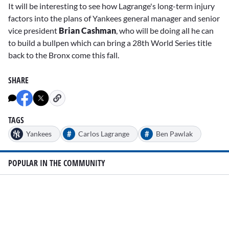
It will be interesting to see how Lagrange's long-term injury
factors into the plans of Yankees general manager and senior
vice president
Brian Cashman
, who will be doing all he can
to build a bullpen which can bring a 28th World Series title
back to the Bronx come this fall.
SHARE
TAGS
#
#
Yankees
Carlos Lagrange
Ben Pawlak
POPULAR IN THE COMMUNITY