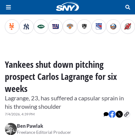
Yankees shut down pitching
prospect Carlos Lagrange for six
weeks
Lagrange, 23, has suffered a capsular sprain in
his throwing shoulder
7/4/2026, 4:39 PM
Ben Pawlak
Freelance Editorial Producer