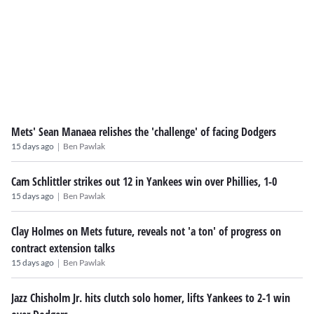
Mets' Sean Manaea relishes the 'challenge' of facing Dodgers
|
15 days ago
Ben Pawlak
Cam Schlittler strikes out 12 in Yankees win over Phillies, 1-0
|
15 days ago
Ben Pawlak
Clay Holmes on Mets future, reveals not 'a ton' of progress on
contract extension talks
|
15 days ago
Ben Pawlak
Jazz Chisholm Jr. hits clutch solo homer, lifts Yankees to 2-1 win