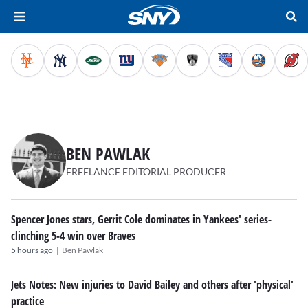
BEN PAWLAK
FREELANCE EDITORIAL PRODUCER
Spencer Jones stars, Gerrit Cole dominates in Yankees' series-
clinching 5-4 win over Braves
|
5 hours ago
Ben Pawlak
Jets Notes: New injuries to David Bailey and others after 'physical'
practice