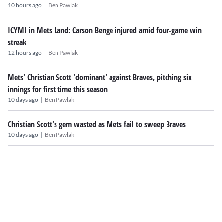
|
10 hours ago
Ben Pawlak
ICYMI in Mets Land: Carson Benge injured amid four-game win
streak
|
12 hours ago
Ben Pawlak
Mets' Christian Scott 'dominant' against Braves, pitching six
innings for first time this season
|
10 days ago
Ben Pawlak
Christian Scott's gem wasted as Mets fail to sweep Braves
|
10 days ago
Ben Pawlak