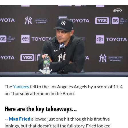
0
seconds
The
Yankees
fell to the Los Angeles Angels by a score of 11-4
of
2
on Thursday afternoon in the Bronx.
minutes,
53
seconds
Here are the key takeaways...
--
Max Fried
allowed just one hit through his first five
innings, but that doesn’t tell the full story. Fried looked