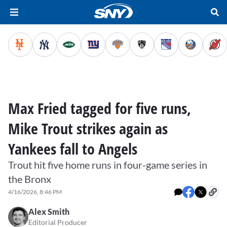
Max Fried tagged for five runs,
Mike Trout strikes again as
Yankees fall to Angels
Trout hit five home runs in four-game series in
the Bronx
4/16/2026, 8:46 PM
Alex Smith
Editorial Producer