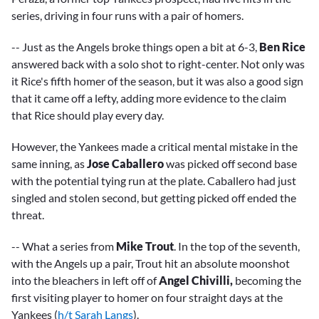
series, driving in four runs with a pair of homers.
-- Just as the Angels broke things open a bit at 6-3,
Ben Rice
answered back with a solo shot to right-center. Not only was
it Rice's fifth homer of the season, but it was also a good sign
that it came off a lefty, adding more evidence to the claim
that Rice should play every day.
However, the Yankees made a critical mental mistake in the
same inning, as
Jose Caballero
was picked off second base
with the potential tying run at the plate. Caballero had just
singled and stolen second, but getting picked off ended the
threat.
-- What a series from
Mike Trout
. In the top of the seventh,
with the Angels up a pair, Trout hit an absolute moonshot
into the bleachers in left off of
Angel Chivilli,
becoming the
first visiting player to homer on four straight days at the
Yankees (
h/t Sarah Langs
).