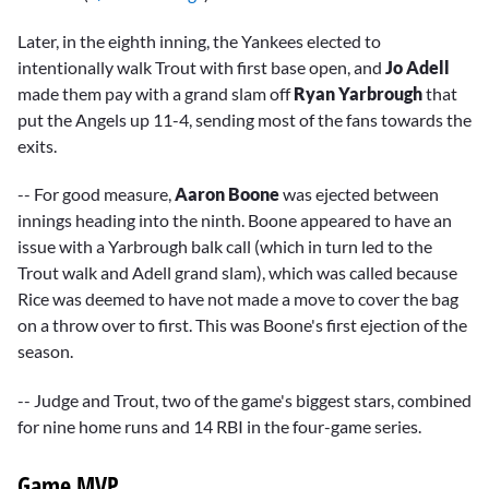
Later, in the eighth inning, the Yankees elected to
intentionally walk Trout with first base open, and
Jo Adell
made them pay with a grand slam off
Ryan Yarbrough
that
put the Angels up 11-4, sending most of the fans towards the
exits.
-- For good measure,
Aaron Boone
was ejected between
innings heading into the ninth. Boone appeared to have an
issue with a Yarbrough balk call (which in turn led to the
Trout walk and Adell grand slam), which was called because
Rice was deemed to have not made a move to cover the bag
on a throw over to first. This was Boone's first ejection of the
season.
-- Judge and Trout, two of the game's biggest stars, combined
for nine home runs and 14 RBI in the four-game series.
Game MVP