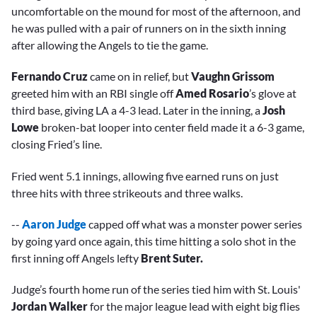
uncomfortable on the mound for most of the afternoon, and
he was pulled with a pair of runners on in the sixth inning
after allowing the Angels to tie the game.
Fernando Cruz
came on in relief, but
Vaughn Grissom
greeted him with an RBI single off
Amed Rosario
’s glove at
third base, giving LA a 4-3 lead. Later in the inning, a
Josh
Lowe
broken-bat looper into center field made it a 6-3 game,
closing Fried’s line.
Fried went 5.1 innings, allowing five earned runs on just
three hits with three strikeouts and three walks.
--
Aaron Judge
capped off what was a monster power series
by going yard once again, this time hitting a solo shot in the
first inning off Angels lefty
Brent Suter.
Judge’s fourth home run of the series tied him with St. Louis'
Jordan Walker
for the major league lead with eight big flies