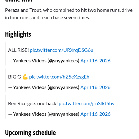
Peraza and Trout, who combined to hit two home runs, drive
in four runs, and reach base seven times.
Highlights
ALL RISE!
pic.twitter.com/URXrqDSG6u
— Yankees Videos (@snyyankees)
April 16, 2026
BIG G 💪
pic.twitter.com/hZ5eXzsgEh
— Yankees Videos (@snyyankees)
April 16, 2026
Ben Rice gets one back!
pic.twitter.com/jrnSfkt5hv
— Yankees Videos (@snyyankees)
April 16, 2026
Upcoming schedule