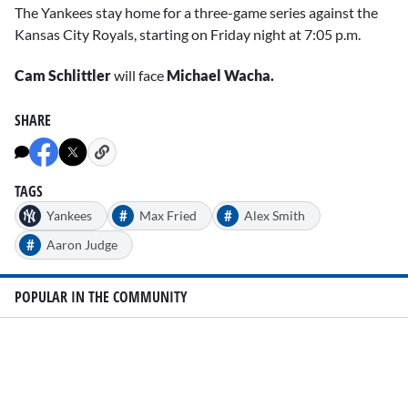
The Yankees stay home for a three-game series against the
Kansas City Royals, starting on Friday night at 7:05 p.m.
Cam Schlittler
will face
Michael Wacha.
SHARE
TAGS
#
#
Yankees
Max Fried
Alex Smith
#
Aaron Judge
POPULAR IN THE COMMUNITY