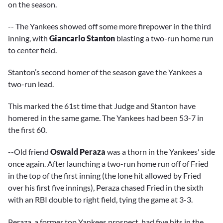
on the season.
-- The Yankees showed off some more firepower in the third
inning, with
Giancarlo Stanton
blasting a two-run home run
to center field.
Stanton’s second homer of the season gave the Yankees a
two-run lead.
This marked the 61st time that Judge and Stanton have
homered in the same game. The Yankees had been 53-7 in
the first 60.
--Old friend
Oswald Peraza
was a thorn in the Yankees' side
once again. After launching a two-run home run off of Fried
in the top of the first inning (the lone hit allowed by Fried
over his first five innings), Peraza chased Fried in the sixth
with an RBI double to right field, tying the game at 3-3.
Peraza, a former top Yankees prospect, had five hits in the