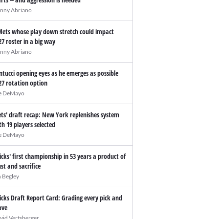
nny Abriano
Mets whose play down stretch could impact
27 roster in a big way
nny Abriano
ntucci opening eyes as he emerges as possible
27 rotation option
e DeMayo
ts' draft recap: New York replenishes system
th 19 players selected
e DeMayo
icks' first championship in 53 years a product of
ust and sacrifice
n Begley
icks Draft Report Card: Grading every pick and
ve
vid Vertsberger