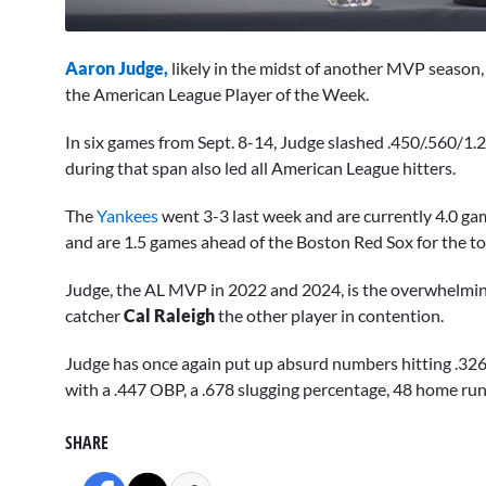
0
seconds
Aaron Judge,
likely in the midst of another MVP season
of
12
the American League Player of the Week.
minutes,
2
In six games from Sept. 8-14, Judge slashed .450/.560/1.
seconds
Volume
0%
during that span also led all American League hitters.
The
Yankees
went 3-3 last week and are currently 4.0 gam
and are 1.5 games ahead of the Boston Red Sox for the t
Judge, the AL MVP in 2022 and 2024, is the overwhelming 
catcher
Cal Raleigh
the other player in contention.
Judge has once again put up absurd numbers hitting .326,
with a .447 OBP, a .678 slugging percentage, 48 home run
SHARE