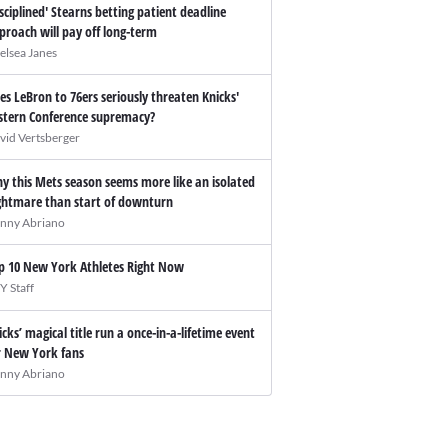
isciplined' Stearns betting patient deadline
proach will pay off long-term
elsea Janes
es LeBron to 76ers seriously threaten Knicks'
stern Conference supremacy?
vid Vertsberger
y this Mets season seems more like an isolated
ghtmare than start of downturn
nny Abriano
p 10 New York Athletes Right Now
Y Staff
icks’ magical title run a once-in-a-lifetime event
r New York fans
nny Abriano