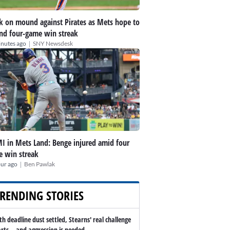
k on mound against Pirates as Mets hope to
nd four-game win streak
|
inutes ago
SNY Newsdesk
I in Mets Land: Benge injured amid four
 win streak
|
our ago
Ben Pawlak
RENDING STORIES
th deadline dust settled, Stearns' real challenge
arts -- and aggression is needed