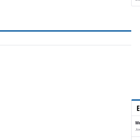
E
Me
Jo