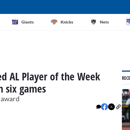
Giants
Knicks
Nets
d AL Player of the Week
REC
n six games
P award