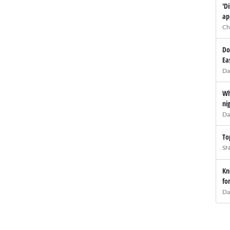
'D
ap
Ch
Do
Ea
Da
Wh
ni
Da
To
SN
Kn
fo
Da