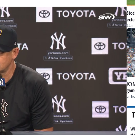
Stoc
exte
11 m
ICYM
game
an h
T
Wi
st