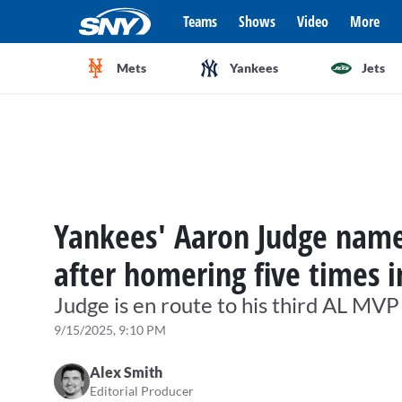
Teams
Shows
Video
More
Mets
Yankees
Jets
Yankees' Aaron Judge name
after homering five times i
Judge is en route to his third AL MV
9/15/2025, 9:10 PM
Alex Smith
Editorial Producer