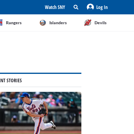
Watch SNY
Log In
Rangers
Islanders
Devils
ENT STORIES