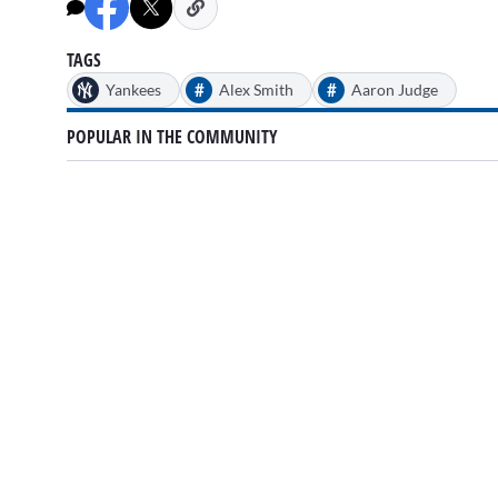
TAGS
#
#
Yankees
Alex Smith
Aaron Judge
POPULAR IN THE COMMUNITY