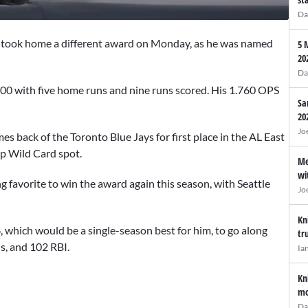
Da
, took home a different award on Monday, as he was named
5 
20
Da
200 with five home runs and nine runs scored. His 1.760 OPS
Sa
20
Jo
es back of the Toronto Blue Jays for first place in the AL East
op Wild Card spot.
Me
wi
favorite to win the award again this season, with Seattle
Jo
Kn
 which would be a single-season best for him, to go along
tr
s, and 102 RBI.
Ia
Kn
mo
Da