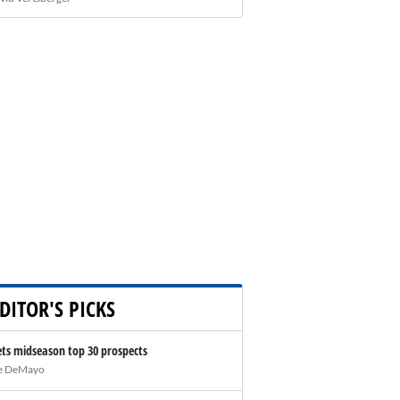
DITOR'S PICKS
ts midseason top 30 prospects
e DeMayo