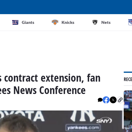
Giants
Knicks
Nets
 contract extension, fan
REC
ees News Conference