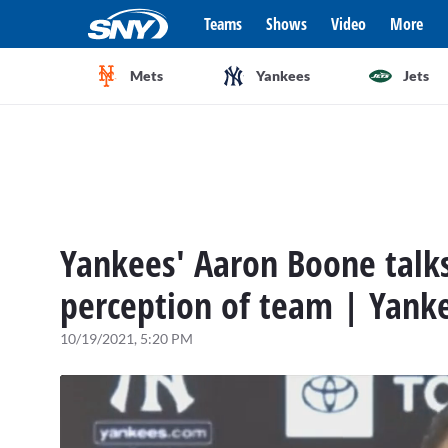
Teams
Shows
Video
More
Mets
Yankees
Jets
Yankees' Aaron Boone talks
perception of team | Yank
10/19/2021, 5:20 PM