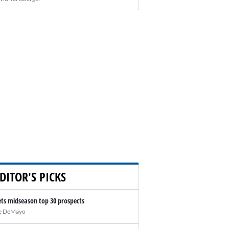
DITOR'S PICKS
ts midseason top 30 prospects
e DeMayo