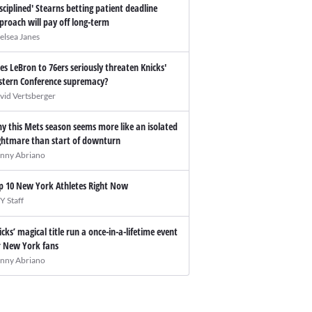
isciplined' Stearns betting patient deadline
proach will pay off long-term
elsea Janes
es LeBron to 76ers seriously threaten Knicks'
stern Conference supremacy?
vid Vertsberger
y this Mets season seems more like an isolated
ghtmare than start of downturn
nny Abriano
p 10 New York Athletes Right Now
Y Staff
icks’ magical title run a once-in-a-lifetime event
r New York fans
nny Abriano