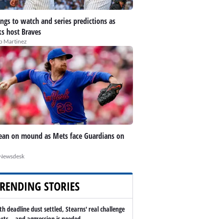
ings to watch and series predictions as
s host Braves
ip Martinez
an on mound as Mets face Guardians on
Newsdesk
RENDING STORIES
th deadline dust settled, Stearns' real challenge
arts -- and aggression is needed