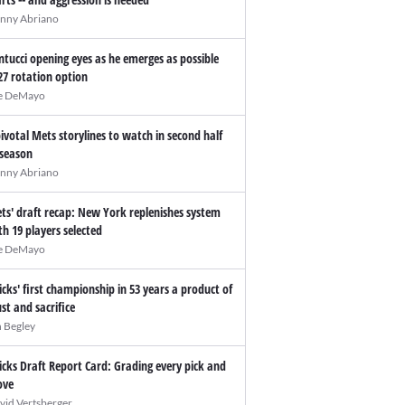
nny Abriano
ntucci opening eyes as he emerges as possible
27 rotation option
e DeMayo
pivotal Mets storylines to watch in second half
 season
nny Abriano
ts' draft recap: New York replenishes system
th 19 players selected
e DeMayo
icks' first championship in 53 years a product of
ust and sacrifice
n Begley
icks Draft Report Card: Grading every pick and
ve
vid Vertsberger