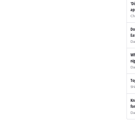
'D
ap
Ch
Do
Ea
Da
Wh
ni
Da
To
SN
Kn
fo
Da