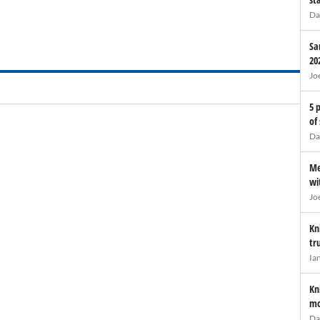
Da
Sa
20
Jo
5 
of
Da
Me
wi
Jo
Kn
tr
Ia
Kn
mo
Da