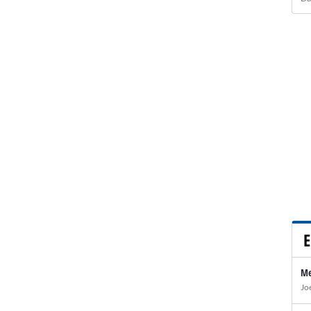
E
Me
Jo