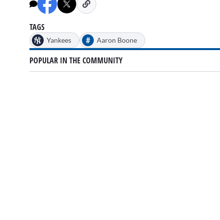
minutes,
24
seconds
Volume
0%
TAGS
#
Yankees
Aaron Boone
POPULAR IN THE COMMUNITY