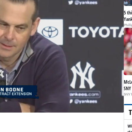
5 th
Yank
Phill
McLe
SNY
SNY 
T
Wi
st