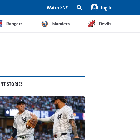
Watch SNY
Log In
Rangers
Islanders
Devils
ENT STORIES