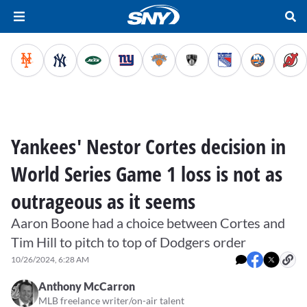
Yankees' Nestor Cortes decision in
World Series Game 1 loss is not as
outrageous as it seems
Aaron Boone had a choice between Cortes and
Tim Hill to pitch to top of Dodgers order
10/26/2024, 6:28 AM
Anthony McCarron
MLB freelance writer/on-air talent