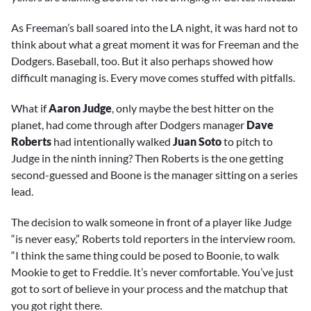
As Freeman’s ball soared into the LA night, it was hard not to
think about what a great moment it was for Freeman and the
Dodgers. Baseball, too. But it also perhaps showed how
difficult managing is. Every move comes stuffed with pitfalls.
What if
Aaron Judge
, only maybe the best hitter on the
planet, had come through after Dodgers manager
Dave
Roberts
had intentionally walked
Juan Soto
to pitch to
Judge in the ninth inning? Then Roberts is the one getting
second-guessed and Boone is the manager sitting on a series
lead.
The decision to walk someone in front of a player like Judge
“is never easy,” Roberts told reporters in the interview room.
“I think the same thing could be posed to Boonie, to walk
Mookie to get to Freddie. It’s never comfortable. You’ve just
got to sort of believe in your process and the matchup that
you got right there.