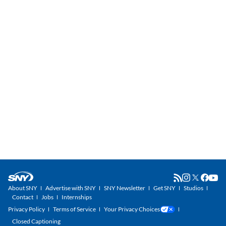
About SNY
Advertise with SNY
SNY Newsletter
Get SNY
Studios
Contact
Jobs
Internships
Privacy Policy
Terms of Service
Your Privacy Choices
Closed Captioning