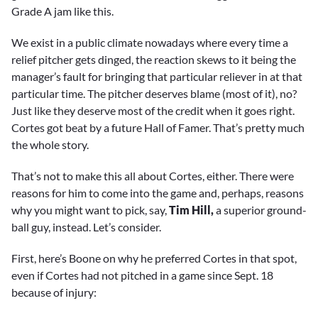
Grade A jam like this.
We exist in a public climate nowadays where every time a
relief pitcher gets dinged, the reaction skews to it being the
manager’s fault for bringing that particular reliever in at that
particular time. The pitcher deserves blame (most of it), no?
Just like they deserve most of the credit when it goes right.
Cortes got beat by a future Hall of Famer. That’s pretty much
the whole story.
That’s not to make this all about Cortes, either. There were
reasons for him to come into the game and, perhaps, reasons
why you might want to pick, say,
Tim Hill,
a superior ground-
ball guy, instead. Let’s consider.
First, here’s Boone on why he preferred Cortes in that spot,
even if Cortes had not pitched in a game since Sept. 18
because of injury: