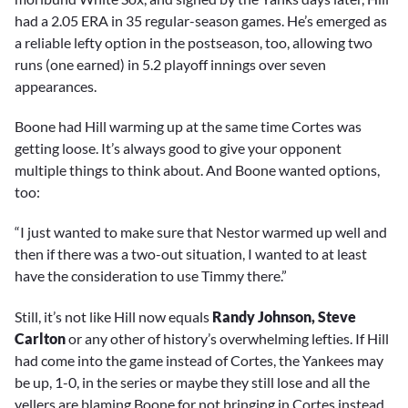
had a 2.05 ERA in 35 regular-season games. He’s emerged as
a reliable lefty option in the postseason, too, allowing two
runs (one earned) in 5.2 playoff innings over seven
appearances.
Boone had Hill warming up at the same time Cortes was
getting loose. It’s always good to give your opponent
multiple things to think about. And Boone wanted options,
too:
“I just wanted to make sure that Nestor warmed up well and
then if there was a two-out situation, I wanted to at least
have the consideration to use Timmy there.”
Still, it’s not like Hill now equals
Randy Johnson, Steve
Carlton
or any other of history’s overwhelming lefties. If Hill
had come into the game instead of Cortes, the Yankees may
be up, 1-0, in the series or maybe they still lose and all the
yellers are blaming Boone for not bringing in Cortes instead.