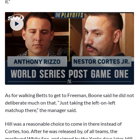
it.”
0
seconds
As for walking Betts to get to Freeman, Boone said he did not
of
4
deliberate much on that. “Just taking the left-on-left
minutes,
matchup there,” the manager said.
51
seconds
Hill was a reasonable choice to come in there instead of
Cortes, too. After he was released by, of all teams, the
moribund White Sox, and signed by the Yanks days later, Hill