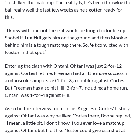
“Just liked the matchup. The reality is, he's been throwing the
ball really well the last few weeks as he's gotten ready for
this.
“I knew with one out there, it would be tough to double up
Shohei if
Tim Hill
gets him on the ground and then Mookie
behind him is a tough matchup there. So, felt convicted with
Nestor in that spot.”
Entering the clash with Ohtani, Ohtani was just 2-for-12
against Cortes lifetime. Freeman had a little more success in
a minuscule sample size (1-for-3, a double) against Cortes.
But Freeman has also hit Hill: 3-for-7, including a home run.
Ohtani was 1-for-4 against Hill.
Asked in the interview room in Los Angeles if Cortes’ history
against Ohtani was why he liked Cortes there, Boone replied,
“I mean, a little bit. I don’t know if you ever love a matchup
against Ohtani, but I felt like Nestor could give us a shot at