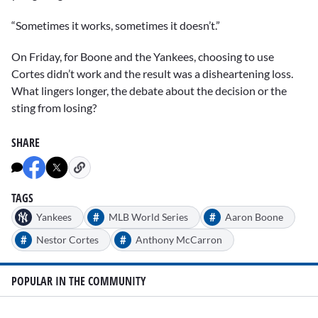
“Sometimes it works, sometimes it doesn’t.”
On Friday, for Boone and the Yankees, choosing to use
Cortes didn’t work and the result was a disheartening loss.
What lingers longer, the debate about the decision or the
sting from losing?
SHARE
TAGS
#
#
Yankees
MLB World Series
Aaron Boone
#
#
Nestor Cortes
Anthony McCarron
POPULAR IN THE COMMUNITY