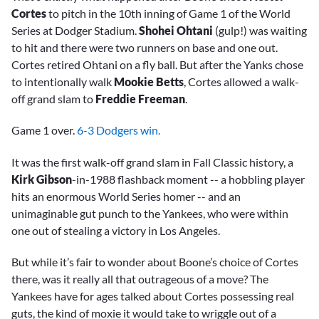
Cortes
to pitch in the 10th inning of Game 1 of the World
Series at Dodger Stadium.
Shohei Ohtani
(gulp!) was waiting
to hit and there were two runners on base and one out.
Cortes retired Ohtani on a fly ball. But after the Yanks chose
to intentionally walk
Mookie Betts
, Cortes allowed a walk-
off grand slam to
Freddie Freeman
.
Game 1 over.
6-3 Dodgers win.
It was the first walk-off grand slam in Fall Classic history, a
Kirk Gibson
-in-1988 flashback moment -- a hobbling player
hits an enormous World Series homer -- and an
unimaginable gut punch to the Yankees, who were within
one out of stealing a victory in Los Angeles.
But while it’s fair to wonder about Boone’s choice of Cortes
there, was it really all that outrageous of a move? The
Yankees have for ages talked about Cortes possessing real
guts, the kind of moxie it would take to wriggle out of a