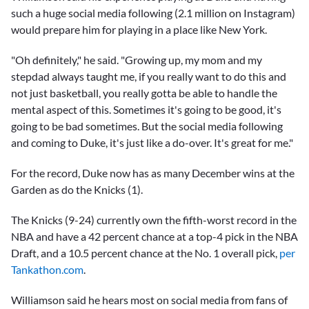
such a huge social media following (2.1 million on Instagram)
would prepare him for playing in a place like New York.
"Oh definitely," he said. "Growing up, my mom and my
stepdad always taught me, if you really want to do this and
not just basketball, you really gotta be able to handle the
mental aspect of this. Sometimes it's going to be good, it's
going to be bad sometimes. But the social media following
and coming to Duke, it's just like a do-over. It's great for me."
For the record, Duke now has as many December wins at the
Garden as do the Knicks (1).
The Knicks (9-24) currently own the fifth-worst record in the
NBA and have a 42 percent chance at a top-4 pick in the NBA
Draft, and a 10.5 percent chance at the No. 1 overall pick,
per
Tankathon.com
.
Williamson said he hears most on social media from fans of