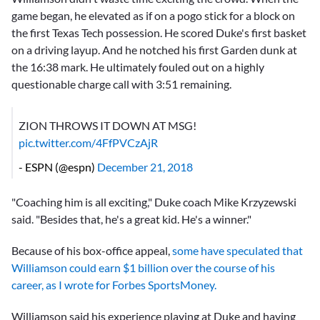
game began, he elevated as if on a pogo stick for a block on
the first Texas Tech possession. He scored Duke's first basket
on a driving layup. And he notched his first Garden dunk at
the 16:38 mark. He ultimately fouled out on a highly
questionable charge call with 3:51 remaining.
ZION THROWS IT DOWN AT MSG!
pic.twitter.com/4FfPVCzAjR
- ESPN (@espn)
December 21, 2018
"Coaching him is all exciting," Duke coach Mike Krzyzewski
said. "Besides that, he's a great kid. He's a winner."
Because of his box-office appeal,
some have speculated that
Williamson could earn $1 billion over the course of his
career, as I wrote for Forbes SportsMoney.
Williamson said his experience playing at Duke and having