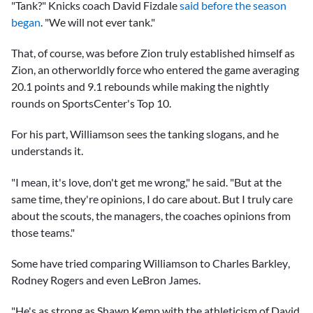
"Tank?" Knicks coach David Fizdale
said before the season
began
. "We will not ever tank."
That, of course, was before Zion truly established himself as
Zion, an otherworldly force who entered the game averaging
20.1 points and 9.1 rebounds while making the nightly
rounds on SportsCenter's Top 10.
For his part, Williamson sees the tanking slogans, and he
understands it.
"I mean, it's love, don't get me wrong," he said. "But at the
same time, they're opinions, I do care about. But I truly care
about the scouts, the managers, the coaches opinions from
those teams."
Some have tried comparing Williamson to
Charles Barkley
,
Rodney Rogers
and even
LeBron James
.
"He's as strong as Shawn Kemp with the athleticism of David