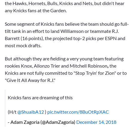
the Hawks, Hornets, Bulls, Knicks and Nets, but didn't hear
any Knicks fans at the Garden.
Some segment of Knicks fans believe the team should go full-
tilt tank in an effort to land Williamson or teammate
R.J.
Barrett
(16 points), the projected top-2 picks per ESPN and
most mock drafts.
But although they are fielding a very young team featuring
rookies Knox,
Allonzo Trier
and
Mitchell Robinson
,
the
Knicks are not fully committed to "Stop Tryin' for Zion" or to
"Give It All Away for R.J."
Knicks fans are dreaming of this
(H/t
@ShuaibA12
)
pic.twitter.com/8BuOtRpXAC
- Adam Zagoria (@AdamZagoria)
December 14, 2018