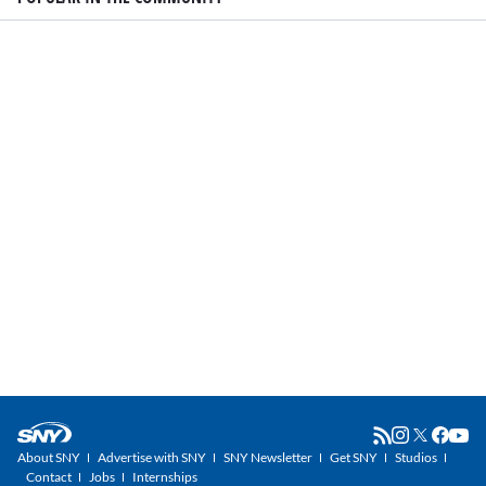
About SNY
Advertise with SNY
SNY Newsletter
Get SNY
Studios
Contact
Jobs
Internships