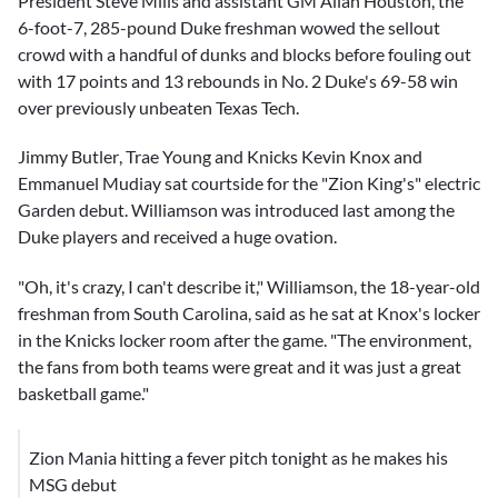
President Steve Mills and assistant GM Allan Houston, the
6-foot-7, 285-pound Duke freshman wowed the sellout
crowd with a handful of dunks and blocks before fouling out
with 17 points and 13 rebounds in No. 2 Duke's 69-58 win
over previously unbeaten Texas Tech.
Jimmy Butler
,
Trae Young
and Knicks
Kevin Knox
and
Emmanuel Mudiay
sat courtside for the "Zion King's" electric
Garden debut. Williamson was introduced last among the
Duke players and received a huge ovation.
"Oh, it's crazy, I can't describe it," Williamson, the 18-year-old
freshman from South Carolina, said as he sat at Knox's locker
in the Knicks locker room after the game. "The environment,
the fans from both teams were great and it was just a great
basketball game."
Zion Mania hitting a fever pitch tonight as he makes his
MSG debut