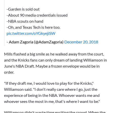
-Garden is sold out
-About 90 media credentials issued
-NBA scouts on hand
-Oh, and Texas Tech is here too.
pic.twitter.com/oYGkyejiSW
- Adam Zagoria (@AdamZagoria)
December 20, 2018
Mills flashed a big smile as he walked away from the court,
and the Knicks fans can only dream of landing Williamson in
June's NBA Draft. Maybe a frozen envelope would be in
order.
"If they draft me, I would love to play for the Knicks,"
Williamson said. "I don't really care where I go, just the
experience of being in the NBA. Whoever wants me and
whoever sees the most in me, that's where I want to be."
Williamson didn't waste time exciting the crowd. When the