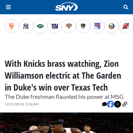
With Knicks brass watching, Zion
Williamson electric at The Garden
in Duke's win over Texas Tech
The Duke freshman flaunted his power at MSG
12/21/2018, 3:56 AM