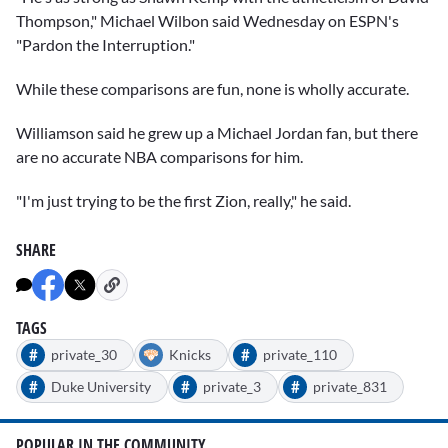
Thompson," Michael Wilbon said Wednesday on ESPN's
"Pardon the Interruption."
While these comparisons are fun, none is wholly accurate.
Williamson said he grew up a
Michael Jordan
fan, but there
are no accurate NBA comparisons for him.
"I'm just trying to be the first Zion, really," he said.
SHARE
TAGS
#
#
private_30
Knicks
private_110
#
#
#
Duke University
private_3
private_831
POPULAR IN THE COMMUNITY