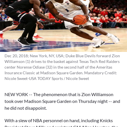
Dec 20, 2018; New York, NY, USA; Duke Blue Devils forward Zion
Williamson (1) drives to the basket against Texas Tech Red Raiders
center Norense Odiase (32) in the second half of the Ameritas
Insurance Classic at Madison Square Garden. Mandatory Credit:
Nicole Sweet-USA TODAY Sports / Nicole Sweet
NEW YORK -- The phenomenon that is
Zion Williamson
took over Madison Square Garden on Thursday night -- and
he did not disappoint.
With a slew of NBA personnel on hand, including Knicks