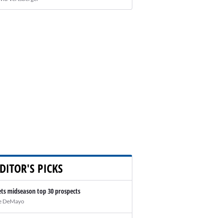
DITOR'S PICKS
ts midseason top 30 prospects
e DeMayo