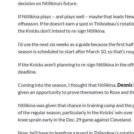
decision on Ntilikina’s future.
If Ntilikina plays – and plays well – maybe that leads New
offseason. If he doesn’t earn a spot in Thibodeau’s rotati
the Knicks don’t intend to re-sign Ntilikina.
I’d use the next six weeks as a guide because the first ha
season is scheduled to start after March 10, so that’s r
If the Knicks aren’t planning to re-sign Nitlikina in the o
deadline.
Coming into the season, I thought that Ntilikina,
Dennis 
given an opportunity to prove themselves to Rose and t
Ntilikina was given that chance in training camp and the 
of the regular season, particularly in the Knicks’ win over
knee sprain early in the Dec. 29 game against Cleveland.
Now, he’ll have to leapfrog a guard in Thibodeau’s rotati