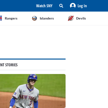
Watch SNY
Log In
Rangers
Islanders
Devils
ENT STORIES