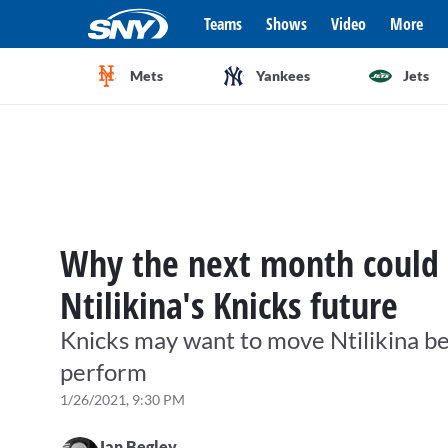
Teams
Shows
Video
More
Mets
Yankees
Jets
Why the next month could
Ntilikina's Knicks future
Knicks may want to move Ntilikina bef
perform
1/26/2021, 9:30 PM
Ian Begley