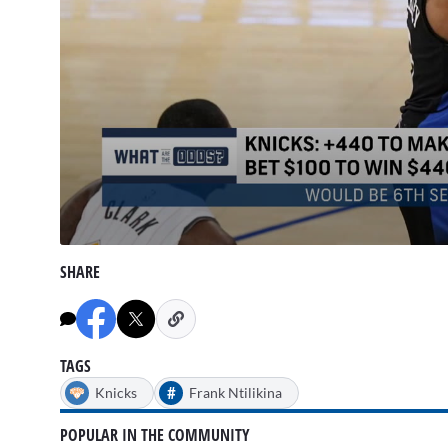
0
seconds
SHARE
of
1
minute,
38
seconds
Volume
90%
TAGS
#
Knicks
Frank Ntilikina
POPULAR IN THE COMMUNITY