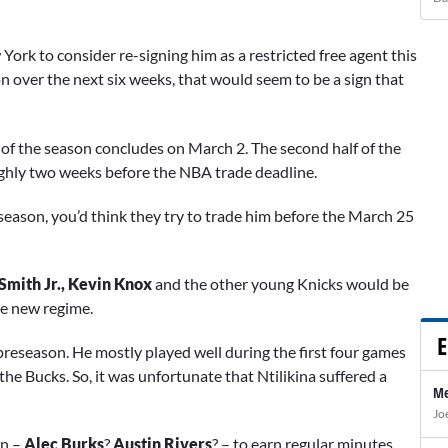
 York to consider re-signing him as a restricted free agent this
on over the next six weeks, that would seem to be a sign that
lf of the season concludes on March 2. The second half of the
oughly two weeks before the NBA trade deadline.
ffseason, you’d think they try to trade him before the March 25
Smith Jr., Kevin Knox
and the other young Knicks would be
he new regime.
E
preseason. He mostly played well during the first four games
 the Bucks. So, it was unfortunate that Ntilikina suffered a
Me
Jo
on –
Alec Burks
?
Austin Rivers
? – to earn regular minutes.