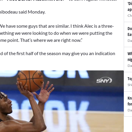
'D
ap
 Thibodeau said Monday.
Ch
 We have some guys that are similar. I think Alec is a three-
Do
omething we were looking to do when we were putting the
Ea
ome point. That’s where we are right now.”
Da
of the first half of the season may give you an indication
Wh
ni
Da
To
SN
Kn
fo
Da