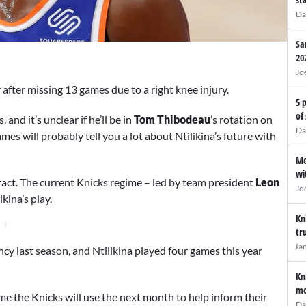
Da
Sa
20
Jo
after missing 13 games due to a right knee injury.
5 
of
 and it’s unclear if he’ll be in
Tom Thibodeau
’s rotation on
Da
es will probably tell you a lot about Ntilikina’s future with
Me
wi
ntract. The current Knicks regime – led by team president
Leon
Jo
kina’s play.
Kn
tr
Ia
y last season, and Ntilikina played four games this year
Kn
mo
sume the Knicks will use the next month to help inform their
Da