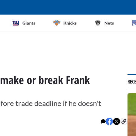
Giants
Knicks
Nets
 make or break Frank
REC
ore trade deadline if he doesn't