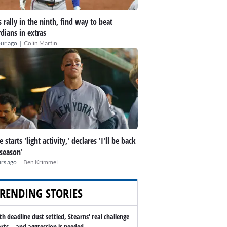
 rally in the ninth, find way to beat
dians in extras
|
our ago
Colin Martin
 starts 'light activity,' declares 'I'll be back
 season'
|
rs ago
Ben Krimmel
RENDING STORIES
th deadline dust settled, Stearns' real challenge
arts -- and aggression is needed