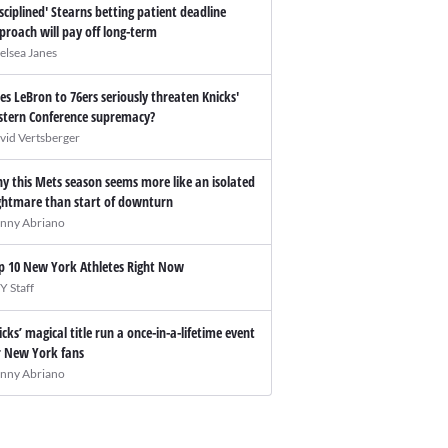
isciplined' Stearns betting patient deadline
proach will pay off long-term
elsea Janes
es LeBron to 76ers seriously threaten Knicks'
stern Conference supremacy?
vid Vertsberger
y this Mets season seems more like an isolated
ghtmare than start of downturn
nny Abriano
p 10 New York Athletes Right Now
Y Staff
icks’ magical title run a once-in-a-lifetime event
r New York fans
nny Abriano