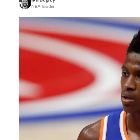
NBA Insider