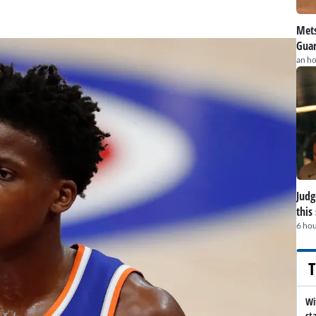
Mets
Guar
an h
Judge
this
6 hou
T
Wi
st