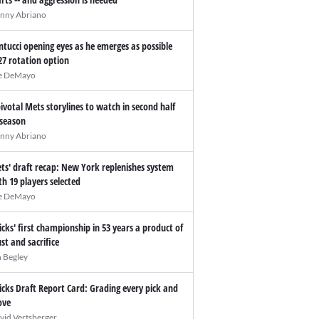
nny Abriano
ntucci opening eyes as he emerges as possible
27 rotation option
e DeMayo
pivotal Mets storylines to watch in second half
 season
nny Abriano
ts' draft recap: New York replenishes system
th 19 players selected
e DeMayo
icks' first championship in 53 years a product of
ust and sacrifice
n Begley
icks Draft Report Card: Grading every pick and
ve
vid Vertsberger