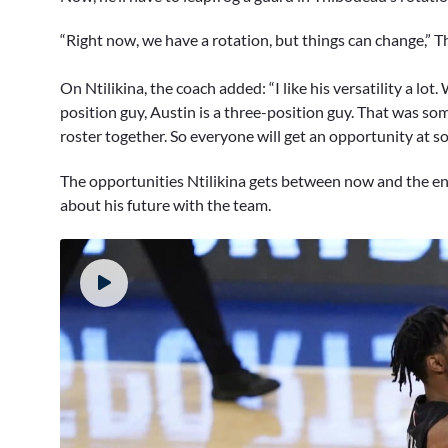
“Right now, we have a rotation, but things can change,”
On Ntilikina, the coach added: “I like his versatility a lot.
position guy, Austin is a three-position guy. That was s
roster together. So everyone will get an opportunity at s
The opportunities Ntilikina gets between now and the end 
about his future with the team.