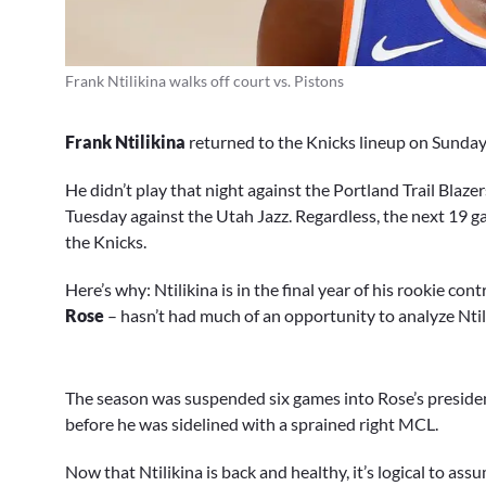
Frank Ntilikina walks off court vs. Pistons
Frank Ntilikina
returned to the Knicks lineup on Sunday 
He didn’t play that night against the Portland Trail Blazers,
Tuesday against the Utah Jazz. Regardless, the next 19 gam
the Knicks.
Here’s why: Ntilikina is in the final year of his rookie co
Rose
– hasn’t had much of an opportunity to analyze Ntili
The season was suspended six games into Rose’s presidenc
before he was sidelined with a sprained right MCL.
Now that Ntilikina is back and healthy, it’s logical to as