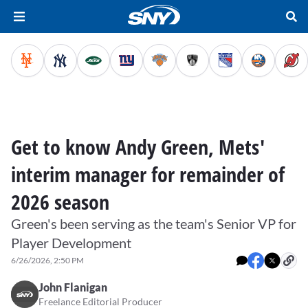
Get to know Andy Green, Mets'
interim manager for remainder of
2026 season
Green's been serving as the team's Senior VP for
Player Development
6/26/2026, 2:50 PM
John Flanigan
Freelance Editorial Producer