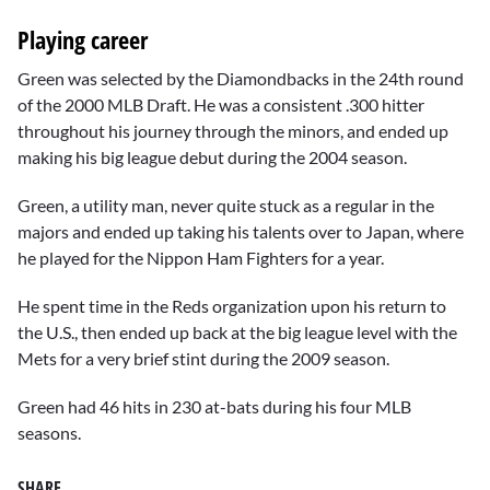
Playing career
Green was selected by the Diamondbacks in the 24th round
of the 2000 MLB Draft. He was a consistent .300 hitter
throughout his journey through the minors, and ended up
making his big league debut during the 2004 season.
Green, a utility man, never quite stuck as a regular in the
majors and ended up taking his talents over to Japan, where
he played for the Nippon Ham Fighters for a year.
He spent time in the Reds organization upon his return to
the U.S., then ended up back at the big league level with the
Mets for a very brief stint during the 2009 season.
Green had 46 hits in 230 at-bats during his four MLB
seasons.
SHARE