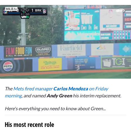
0
of
The
Mets fired manager
Carlos Mendoza
on Friday
1
minute,
morning
, and named
Andy Green
his interim replacement.
55
seconds
Here's everything you need to know about Green...
His most recent role