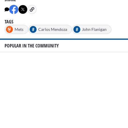
TAGS
#
#
Mets
Carlos Mendoza
John Flanigan
POPULAR IN THE COMMUNITY