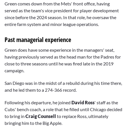
Green comes down from the Mets' front office, having
served as the team's vice president for player development
since before the 2024 season. In that role, he oversaw the
entire farm system and minor league operations.
Past managerial experience
Green does have some experience in the managers' seat,
having previously served as the head man for the Padres for
close to three seasons until he was fired late in the 2019
campaign.
San Diego was in the midst of a rebuild during his time there,
and he led them to a 274-366 record.
Following his departure, he joined
David Ross
' staff as the
Cubs' bench coach, a role that he filled until Chicago decided
to bring in
Craig Counsell
to replace Ross, ultimately
bringing him to the Big Apple.