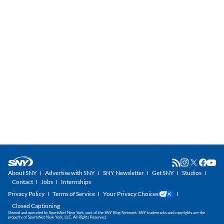
About SNY
Advertise with SNY
SNY Newsletter
Get SNY
Studios
Contact
Jobs
Internships
Privacy Policy
Terms of Service
Your Privacy Choices
Closed Captioning
Owned and operated by SportsNet New York, part of the SNY Blog Network. SNY trademarks and copyrights are the
property of SportsNet New York, LLC. All Rights Reserved.