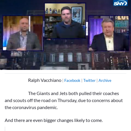
0
seconds
Ralph Vacchiano
|
Facebook
|
Twitter
|
Archive
of
3
minutes,
The Giants and Jets both pulled their coaches
13
seconds
and scouts off the road on Thursday, due to concerns about
the coronavirus pandemic.
And there are even bigger changes likely to come.