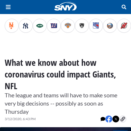
What we know about how
coronavirus could impact Giants,
NFL
The league and teams will have to make some
very big decisions -- possibly as soon as
Thursday
3/12/2020, 6:43 PM