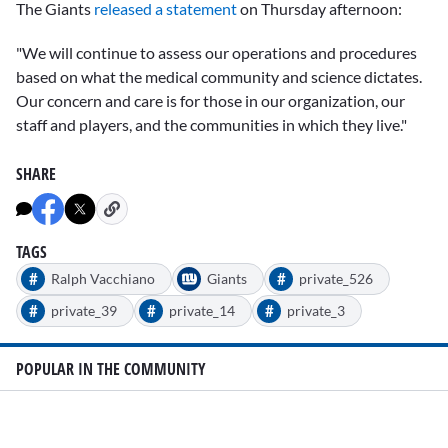
The Giants
released a statement
on Thursday afternoon:
"We will continue to assess our operations and procedures
based on what the medical community and science dictates.
Our concern and care is for those in our organization, our
staff and players, and the communities in which they live."
SHARE
TAGS
#
#
Ralph Vacchiano
Giants
private_526
#
#
#
private_39
private_14
private_3
POPULAR IN THE COMMUNITY