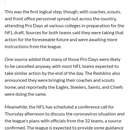
This was the first logical step, though, with coaches, scouts,
and front office personnel spread out across the country,
attending Pro Days at various colleges in preparation for the
NFL draft. Sources for both teams said they were taking that
action for the foreseeable future and were awaiting more
instructions from the league.
One source added that many of those Pro Days were likely
to be cancelled anyway, with most NFL teams expected to
take similar action by the end of the day. The Redskins also
announced they were bringing their coaches and scouts
home, and reportedly the Eagles, Steelers, Saints, and Chiefs
were doing the same.
Meanwhile, the NFL has scheduled a conference call for
Thursday afternoon to discuss the coronavirus situation and
the league's plans with officials from the 32 teams, a source
confirmed. The league is expected to provide some guidance