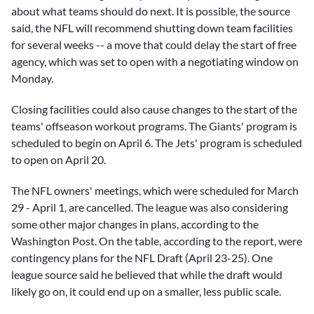
about what teams should do next. It is possible, the source
said, the NFL will recommend shutting down team facilities
for several weeks -- a move that could delay the start of free
agency, which was set to open with a negotiating window on
Monday.
Closing facilities could also cause changes to the start of the
teams' offseason workout programs. The Giants' program is
scheduled to begin on April 6. The Jets' program is scheduled
to open on April 20.
The NFL owners' meetings, which were scheduled for March
29 - April 1, are cancelled. The league was also considering
some other major changes in plans, according to the
Washington Post. On the table, according to the report, were
contingency plans for the NFL Draft (April 23-25). One
league source said he believed that while the draft would
likely go on, it could end up on a smaller, less public scale.