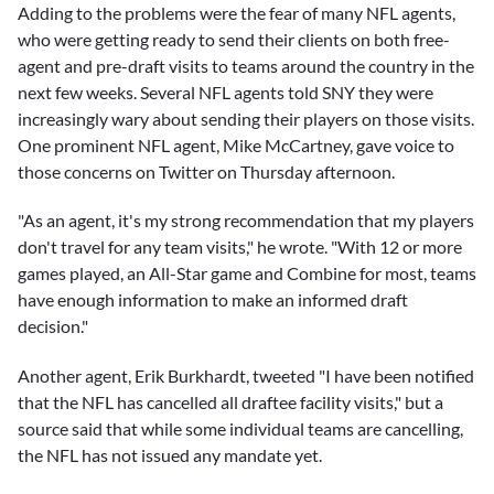
Adding to the problems were the fear of many NFL agents,
who were getting ready to send their clients on both free-
agent and pre-draft visits to teams around the country in the
next few weeks. Several NFL agents told SNY they were
increasingly wary about sending their players on those visits.
One prominent NFL agent, Mike McCartney, gave voice to
those concerns on Twitter on Thursday afternoon.
"As an agent, it's my strong recommendation that my players
don't travel for any team visits," he wrote. "With 12 or more
games played, an All-Star game and Combine for most, teams
have enough information to make an informed draft
decision."
Another agent, Erik Burkhardt, tweeted "I have been notified
that the NFL has cancelled all draftee facility visits," but a
source said that while some individual teams are cancelling,
the NFL has not issued any mandate yet.