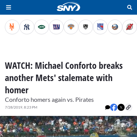
WATCH: Michael Conforto breaks
another Mets' stalemate with
homer
Conforto homers again vs. Pirates
7/28/2019, 8:23 PM