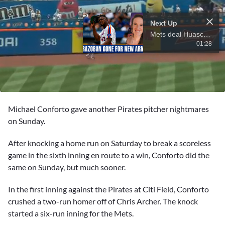
Next Up
Mets deal Huascar Brazoban to White Sox for two pitching prospects
01:28
0
seconds
Michael Conforto
gave another Pirates pitcher nightmares
of
14
on Sunday.
seconds
After knocking a home run on Saturday to break a scoreless
game in the sixth inning en route to a win, Conforto did the
same on Sunday, but much sooner.
In the first inning against the Pirates at Citi Field, Conforto
crushed a two-run homer off of Chris Archer. The knock
started a six-run inning for the Mets.