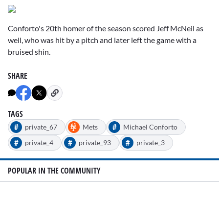
Conforto's 20th homer of the season scored Jeff McNeil as
well, who was hit by a pitch and later left the game with a
bruised shin.
SHARE
TAGS
#
#
private_67
Mets
Michael Conforto
#
#
#
private_4
private_93
private_3
POPULAR IN THE COMMUNITY