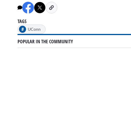
TAGS
#
UConn
POPULAR IN THE COMMUNITY