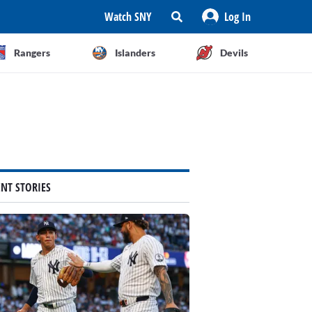
Watch SNY
Log In
Rangers
Islanders
Devils
ENT STORIES