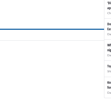
'D
ap
Ch
Do
Ea
Da
Wh
ni
Da
To
SN
Kn
fo
Da