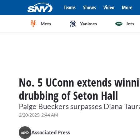
Teams
Shows
Video
More
Mets
Yankees
Jets
No. 5 UConn extends winnin
drubbing of Seton Hall
Paige Bueckers surpasses Diana Taurasi
2/20/2025, 2:44 AM
Associated Press