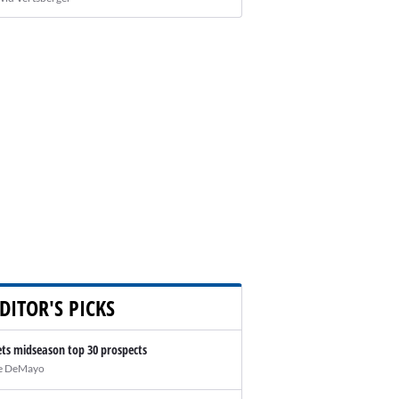
DITOR'S PICKS
ts midseason top 30 prospects
e DeMayo