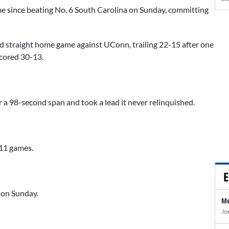
ame since beating No. 6 South Carolina on Sunday, committing
ond straight home game against UConn, trailing 22-15 after one
scored 30-13.
 a 98-second span and took a lead it never relinquished.
111 games.
E
s on Sunday.
Me
Jo