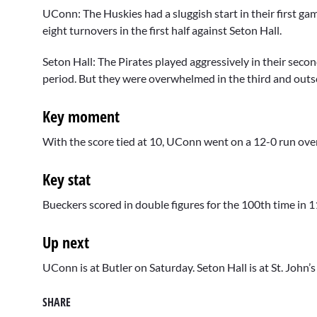
UConn: The Huskies had a sluggish start in their first g
eight turnovers in the first half against Seton Hall.
Seton Hall: The Pirates played aggressively in their sec
period. But they were overwhelmed in the third and out
Key moment
With the score tied at 10, UConn went on a 12-0 run over
Key stat
Bueckers scored in double figures for the 100th time in 
Up next
UConn is at Butler on Saturday. Seton Hall is at St. John’
SHARE