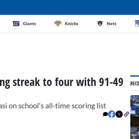
Giants
Knicks
Nets
g streak to four with 91-49
REC
 on school's all-time scoring list