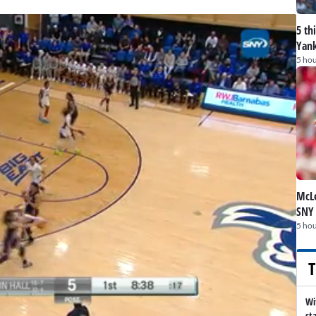
5 th
Yank
5 hou
McLe
SNY
5 hou
T
Wi
st