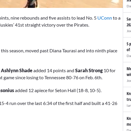
Da
ints, nine rebounds and five assists to lead No. 5
UConn
to a
Sa
kies’ 41st straight victory over the Pirates.
20
Jo
5 
of
 this season, moved past Diana Taurasi and into ninth place
Da
Me
,
Ashlynn Shade
added 14 points and
Sarah Strong
10 for
wi
ht game since losing to Tennessee 80-76 on Feb. 6th.
Jo
sonius
added 12 apiece for Seton Hall (18-8, 10-5).
Kn
tr
4 run over the last 6:34 of the first half and built a 41-26
Ia
Kn
mo
Da