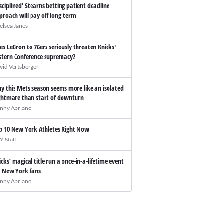
isciplined' Stearns betting patient deadline
proach will pay off long-term
elsea Janes
es LeBron to 76ers seriously threaten Knicks'
stern Conference supremacy?
vid Vertsberger
y this Mets season seems more like an isolated
ghtmare than start of downturn
nny Abriano
p 10 New York Athletes Right Now
Y Staff
icks’ magical title run a once-in-a-lifetime event
r New York fans
nny Abriano