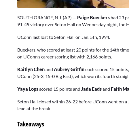
0
seconds
SOUTH ORANGE, N.J. (AP) —
Paige Bueckers
had 23 po
of
8
91-49 victory over Seton Hall on Wednesday night, the Hus
minutes,
7
UConn last lost to Seton Hall on Jan. 5th, 1994.
seconds
Volume
0%
Bueckers, who scored at least 20 points for the 14th time
on UConn’s career scoring list with 2,166 points.
Kaitlyn Chen
and
Aubrey Griffin
each scored 15 points
UConn (25-3, 15-0 Big East), which won its fourth straig
Yaya Lops
scored 15 points and
Jada Eads
and
Faith Ma
Seton Hall closed within 26-22 before UConn went on a 15-
lead at the break.
Takeaways