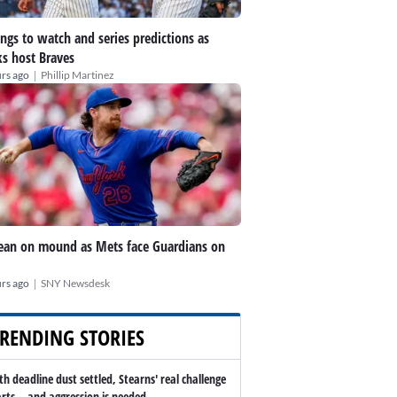
ings to watch and series predictions as
s host Braves
|
rs ago
Phillip Martinez
an on mound as Mets face Guardians on
|
rs ago
SNY Newsdesk
RENDING STORIES
th deadline dust settled, Stearns' real challenge
arts -- and aggression is needed