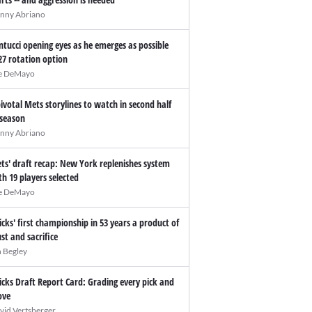
nny Abriano
ntucci opening eyes as he emerges as possible
27 rotation option
e DeMayo
pivotal Mets storylines to watch in second half
 season
nny Abriano
ts' draft recap: New York replenishes system
th 19 players selected
e DeMayo
icks' first championship in 53 years a product of
ust and sacrifice
n Begley
icks Draft Report Card: Grading every pick and
ve
vid Vertsberger