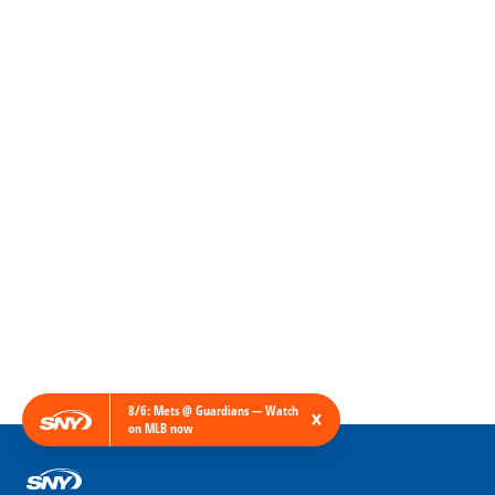
8/6: Mets @ Guardians — Watch
×
on MLB now