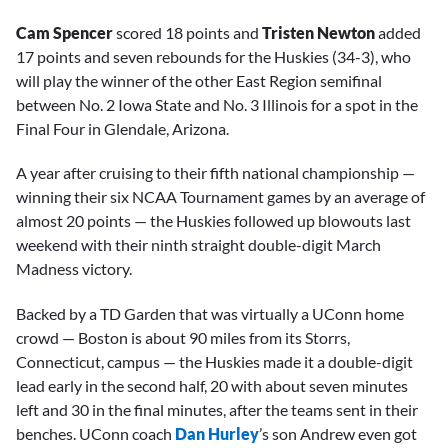
Cam Spencer
scored 18 points and
Tristen Newton
added
17 points and seven rebounds for the Huskies (34-3), who
will play the winner of the other East Region semifinal
between No. 2 Iowa State and No. 3 Illinois for a spot in the
Final Four in Glendale, Arizona.
A year after cruising to their fifth national championship —
winning their six NCAA Tournament games by an average of
almost 20 points — the Huskies followed up blowouts last
weekend with their ninth straight double-digit March
Madness victory.
Backed by a TD Garden that was virtually a UConn home
crowd — Boston is about 90 miles from its Storrs,
Connecticut, campus — the Huskies made it a double-digit
lead early in the second half, 20 with about seven minutes
left and 30 in the final minutes, after the teams sent in their
benches. UConn coach
Dan Hurley
’s son Andrew even got