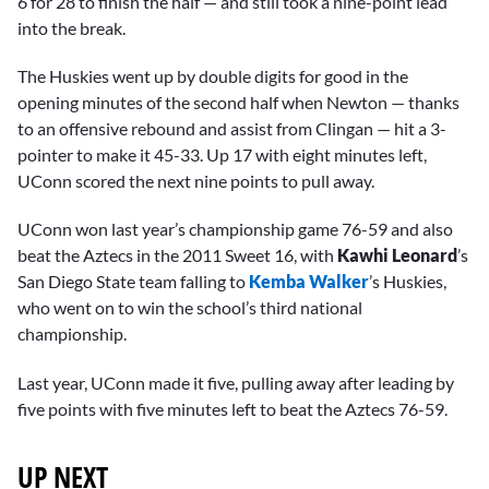
6 for 28 to finish the half — and still took a nine-point lead
into the break.
The Huskies went up by double digits for good in the
opening minutes of the second half when Newton — thanks
to an offensive rebound and assist from Clingan — hit a 3-
pointer to make it 45-33. Up 17 with eight minutes left,
UConn scored the next nine points to pull away.
UConn won last year’s championship game 76-59 and also
beat the Aztecs in the 2011 Sweet 16, with
Kawhi Leonard
’s
San Diego State team falling to
Kemba Walker
’s Huskies,
who went on to win the school’s third national
championship.
Last year, UConn made it five, pulling away after leading by
five points with five minutes left to beat the Aztecs 76-59.
UP NEXT