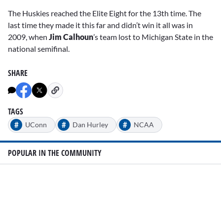
The Huskies reached the Elite Eight for the 13th time. The
last time they made it this far and didn’t win it all was in
2009, when
Jim Calhoun
’s team lost to Michigan State in the
national semifinal.
SHARE
TAGS
#
#
#
UConn
Dan Hurley
NCAA
POPULAR IN THE COMMUNITY