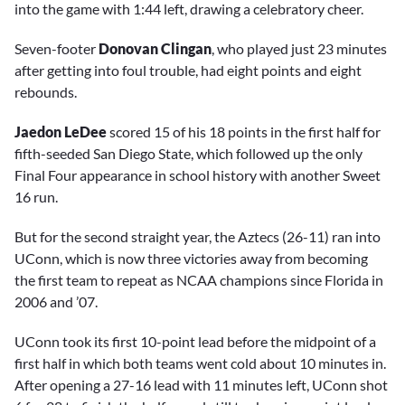
into the game with 1:44 left, drawing a celebratory cheer.
Seven-footer
Donovan Clingan
, who played just 23 minutes
after getting into foul trouble, had eight points and eight
rebounds.
Jaedon LeDee
scored 15 of his 18 points in the first half for
fifth-seeded San Diego State, which followed up the only
Final Four appearance in school history with another Sweet
16 run.
But for the second straight year, the Aztecs (26-11) ran into
UConn, which is now three victories away from becoming
the first team to repeat as NCAA champions since Florida in
2006 and ’07.
UConn took its first 10-point lead before the midpoint of a
first half in which both teams went cold about 10 minutes in.
After opening a 27-16 lead with 11 minutes left, UConn shot