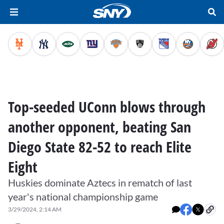
Top-seeded UConn blows through
another opponent, beating San
Diego State 82-52 to reach Elite
Eight
Huskies dominate Aztecs in rematch of last
year's national championship game
3/29/2024, 2:14 AM