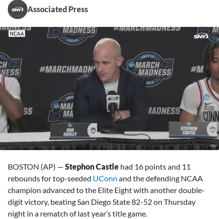
Associated Press
0
of
BOSTON (AP) —
Stephon Castle
had 16 points and 11
2
minutes,
rebounds for top-seeded
UConn
and the defending NCAA
54
champion advanced to the Elite Eight with another double-
seconds
digit victory, beating San Diego State 82-52 on Thursday
night in a rematch of last year’s title game.