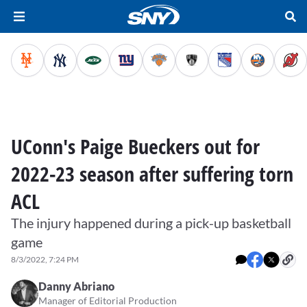
UConn's Paige Bueckers out for
2022-23 season after suffering torn
ACL
The injury happened during a pick-up basketball
game
8/3/2022, 7:24 PM
Danny Abriano
Manager of Editorial Production