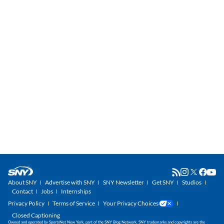
About SNY
Advertise with SNY
SNY Newsletter
Get SNY
Studios
Contact
Jobs
Internships
Privacy Policy
Terms of Service
Your Privacy Choices
Closed Captioning
Owned and operated by SportsNet New York, part of the SNY Blog Network. SNY trademarks and copyrights are the