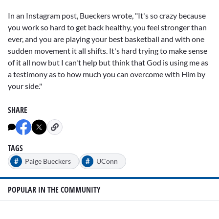
In an Instagram post, Bueckers wrote, "It's so crazy because
you work so hard to get back healthy, you feel stronger than
ever, and you are playing your best basketball and with one
sudden movement it all shifts. It's hard trying to make sense
of it all now but I can't help but think that God is using me as
a testimony as to how much you can overcome with Him by
your side."
SHARE
TAGS
#
#
Paige Bueckers
UConn
POPULAR IN THE COMMUNITY