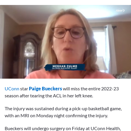
0
seconds
UConn
star
Paige Bueckers
will miss the entire 2022-23
of
1
season after tearing the ACL in her left knee.
minute,
5
The injury was sustained during a pick-up basketball game,
seconds
with an MRI on Monday night confirming the injury.
Bueckers will undergo surgery on Friday at UConn Health,