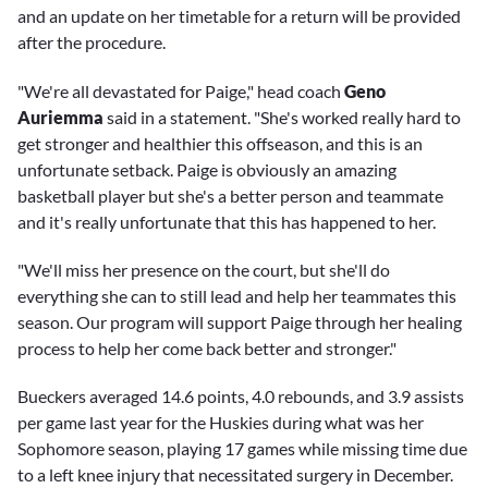
and an update on her timetable for a return will be provided
after the procedure.
"We're all devastated for Paige," head coach
Geno
Auriemma
said in a statement. "She's worked really hard to
get stronger and healthier this offseason, and this is an
unfortunate setback. Paige is obviously an amazing
basketball player but she's a better person and teammate
and it's really unfortunate that this has happened to her.
"We'll miss her presence on the court, but she'll do
everything she can to still lead and help her teammates this
season. Our program will support Paige through her healing
process to help her come back better and stronger."
Bueckers averaged 14.6 points, 4.0 rebounds, and 3.9 assists
per game last year for the Huskies during what was her
Sophomore season, playing 17 games while missing time due
to a left knee injury that necessitated surgery in December.