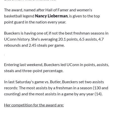
The award, named after Hall of Famer and women's
basketball legend
Nancy Lieberman
, is given to the top
point guard in the nation every year.
Bueckers is having one of, if not the best freshman seasons in
UConn history. She's averaging 20.1 points, 6.5 assists, 4.7
rebounds and 2.45 steals per game.
Entering last weekend, Bueckers led UConn in points, assists,
steals and three-point percentage.
In last Saturday's game vs. Butler, Bueckers set two assists
records: The most assists by a freshman in a season (130 and
counting) and the most assists in a game by any year (14).
Her competition for the award are: