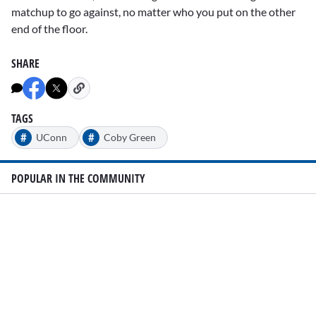
matchup to go against, no matter who you put on the other
end of the floor.
SHARE
TAGS
#
#
UConn
Coby Green
POPULAR IN THE COMMUNITY