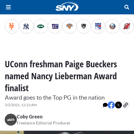
UConn freshman Paige Bueckers
named Nancy Lieberman Award
finalist
Award goes to the Top PG in the nation
3/2/2021, 12:23 AM
Coby Green
Freelance Editorial Producer