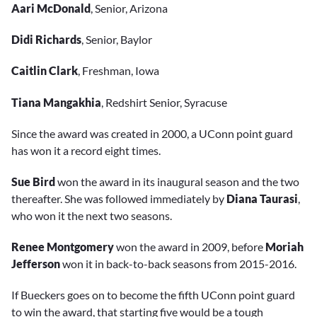
Aari McDonald
, Senior, Arizona
Didi Richards
, Senior, Baylor
Caitlin Clark
, Freshman, Iowa
Tiana Mangakhia
, Redshirt Senior, Syracuse
Since the award was created in 2000, a UConn point guard
has won it a record eight times.
Sue Bird
won the award in its inaugural season and the two
thereafter. She was followed immediately by
Diana Taurasi
,
who won it the next two seasons.
Renee Montgomery
won the award in 2009, before
Moriah
Jefferson
won it in back-to-back seasons from 2015-2016.
If Bueckers goes on to become the fifth UConn point guard
to win the award, that starting five would be a tough