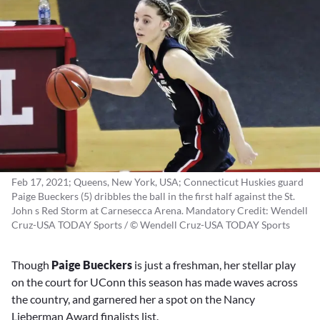
Feb 17, 2021; Queens, New York, USA; Connecticut Huskies guard
Paige Bueckers (5) dribbles the ball in the first half against the St.
John s Red Storm at Carnesecca Arena. Mandatory Credit: Wendell
Cruz-USA TODAY Sports / © Wendell Cruz-USA TODAY Sports
Though
Paige Bueckers
is just a freshman, her stellar play
on the court for UConn this season has made waves across
the country, and garnered her a spot on the Nancy
Lieberman Award finalists list.