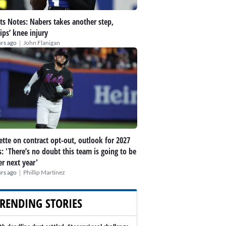
ts Notes: Nabers takes another step,
lips’ knee injury
|
rs ago
John Flanigan
ette on contract opt-out, outlook for 2027
: 'There’s no doubt this team is going to be
er next year'
|
rs ago
Phillip Martinez
RENDING STORIES