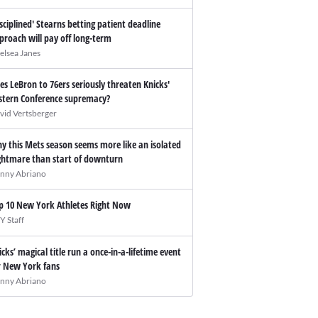
isciplined' Stearns betting patient deadline
proach will pay off long-term
elsea Janes
es LeBron to 76ers seriously threaten Knicks'
stern Conference supremacy?
vid Vertsberger
y this Mets season seems more like an isolated
ghtmare than start of downturn
nny Abriano
p 10 New York Athletes Right Now
Y Staff
icks’ magical title run a once-in-a-lifetime event
r New York fans
nny Abriano