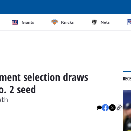
Giants
Knicks
Nets
ment selection draws
REC
o. 2 seed
ath