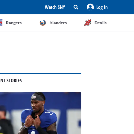
Watch SNY
Log In
Rangers
Islanders
Devils
ENT STORIES