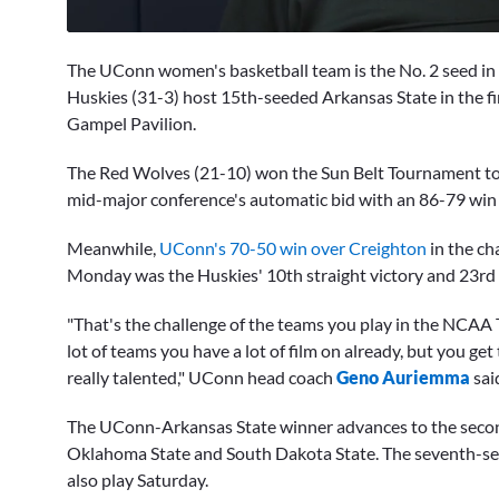
0
seconds
The UConn women's basketball team is the No. 2 seed in
of
13
Huskies (31-3) host 15th-seeded Arkansas State in the f
minutes,
Gampel Pavilion.
54
seconds
Volume
0%
The Red Wolves (21-10) won the Sun Belt Tournament to c
mid-major conference's automatic bid with an 86-79 win
Meanwhile,
UConn's 70-50 win over Creighton
in the ch
Monday was the Huskies' 10th straight victory and 23rd c
"That's the challenge of the teams you play in the NCAA 
lot of teams you have a lot of film on already, but you get
really talented," UConn head coach
Geno Auriemma
sai
The UConn-Arkansas State winner advances to the secon
Oklahoma State and South Dakota State. The seventh-s
also play Saturday.