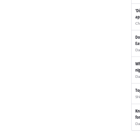
'D
ap
Ch
Do
Ea
Da
Wh
ni
Da
To
SN
Kn
fo
Da