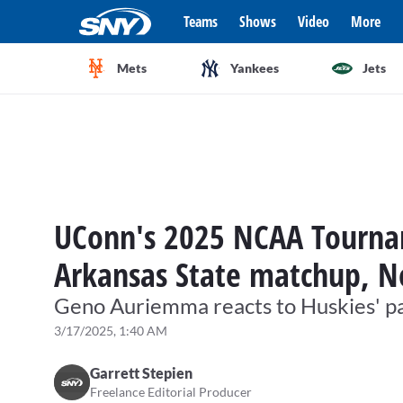
Teams
Shows
Video
More
Mets
Yankees
Jets
UConn's 2025 NCAA Tourna
Arkansas State matchup, N
Geno Auriemma reacts to Huskies' p
3/17/2025, 1:40 AM
Garrett Stepien
Freelance Editorial Producer