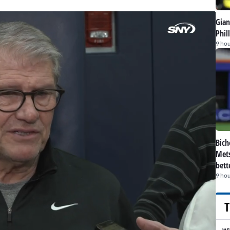
Gian
Phil
9 hou
Bich
Mets
bett
9 hou
T