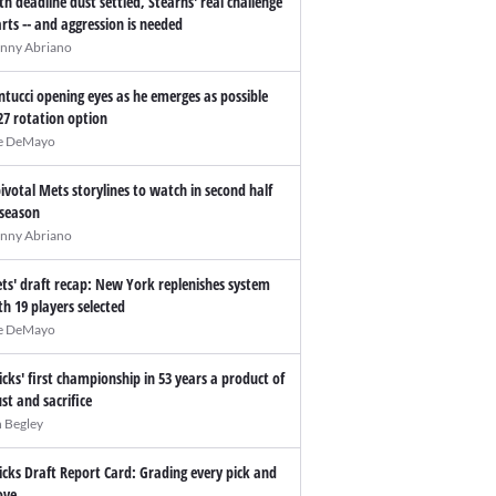
th deadline dust settled, Stearns' real challenge
arts -- and aggression is needed
nny Abriano
ntucci opening eyes as he emerges as possible
27 rotation option
e DeMayo
pivotal Mets storylines to watch in second half
 season
nny Abriano
ts' draft recap: New York replenishes system
th 19 players selected
e DeMayo
icks' first championship in 53 years a product of
ust and sacrifice
n Begley
icks Draft Report Card: Grading every pick and
ve