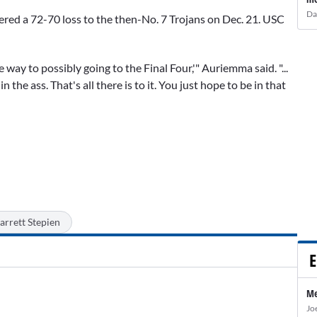
Da
fered a 72-70 loss to the then-No. 7 Trojans on Dec. 21. USC
 way to possibly going to the Final Four,'" Auriemma said. "...
 the ass. That's all there is to it. You just hope to be in that
arrett Stepien
E
Me
Jo