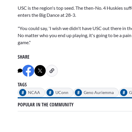
USC is the region's top seed. The then-No. 4 Huskies suf
enters the Big Dance at 28-3.
"You could say, 'I wish we didn't have USC out there in the
No matter who you end up playing, it's going to be a pain in
game."
SHARE
TAGS
#
#
#
#
NCAA
UConn
Geno Auriemma
G
POPULAR IN THE COMMUNITY