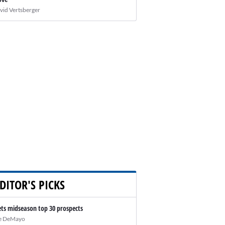
vid Vertsberger
DITOR'S PICKS
ts midseason top 30 prospects
e DeMayo