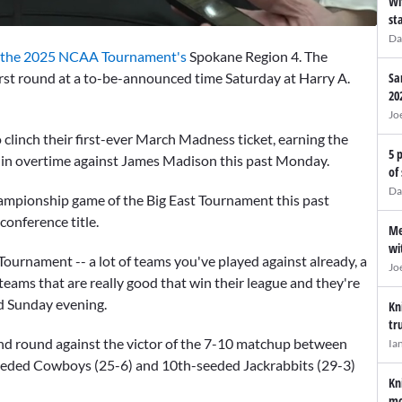
Wi
st
Da
the 2025 NCAA Tournament's
Spokane Region 4. The
irst round at a to-be-announced time Saturday at Harry A.
Sa
20
Jo
linch their first-ever March Madness ticket, earning the
5 
 in overtime against James Madison this past Monday.
of
Da
ampionship game of the Big East Tournament this past
onference title.
Me
wi
Tournament -- a lot of teams you've played against already, a
Jo
 teams that are really good that win their league and they're
d Sunday evening.
Kn
tr
d round against the victor of the 7-10 matchup between
Ia
eeded Cowboys (25-6) and 10th-seeded Jackrabbits (29-3)
Kn
mo