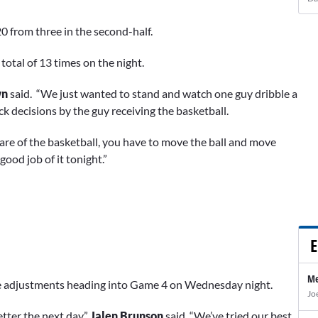
20 from three in the second-half.
 total of 13 times on the night.
wn
said. “We just wanted to stand and watch one guy dribble a
k decisions by the guy receiving the basketball.
care of the basketball, you have to move the ball and move
good job of it tonight.”
E
Me
the adjustments heading into Game 4 on Wednesday night.
Jo
etter the next day,”
Jalen Brunson
said. “We’ve tried our best