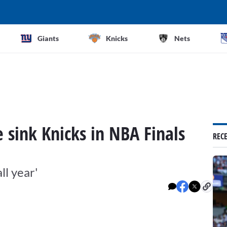
Giants
Knicks
Nets
 sink Knicks in NBA Finals
REC
ll year'