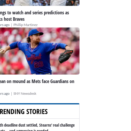
ings to watch and series predictions as
s host Braves
|
rs ago
Phillip Martinez
an on mound as Mets face Guardians on
|
rs ago
SNY Newsdesk
RENDING STORIES
th deadline dust settled, Stearns' real challenge
arts -- and aggression is needed