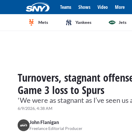
Teams
Shows
Video
More
Mets
Yankees
Jets
Turnovers, stagnant offense
Game 3 loss to Spurs
'We were as stagnant as I’ve seen us a
6/9/2026, 4:38 AM
John Flanigan
Freelance Editorial Producer