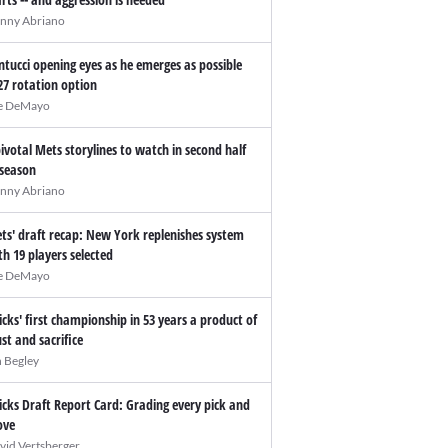
nny Abriano
ntucci opening eyes as he emerges as possible
27 rotation option
e DeMayo
pivotal Mets storylines to watch in second half
 season
nny Abriano
ts' draft recap: New York replenishes system
th 19 players selected
e DeMayo
icks' first championship in 53 years a product of
ust and sacrifice
n Begley
icks Draft Report Card: Grading every pick and
ve
vid Vertsberger