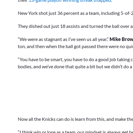
New York shot just 36 percent as a team, including 5-of-
They dished out just 18 assists and turned the ball over a
“We were as stagnant as I’ve seen us all year,”
Mike Bro
ton, and then when the ball got passed there were no quic
“You have to be smart, you have to do a good job taking 
bodies, and we’ve done that quite a bit but we didn’t do a 
Now all the Knicks can do is learn from this, and make 
“I think win or lose as a team, our mindset is always get b