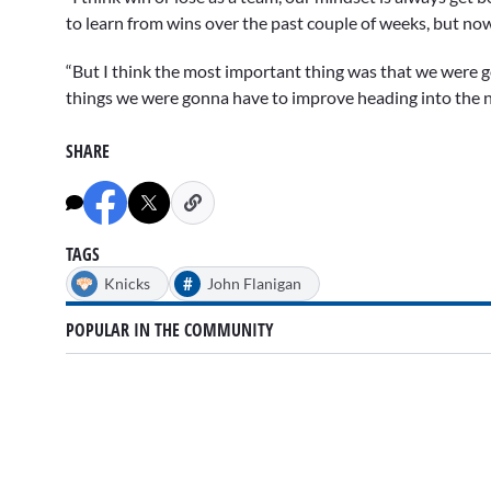
to learn from wins over the past couple of weeks, but now
“But I think the most important thing was that we were g
things we were gonna have to improve heading into the n
SHARE
TAGS
#
Knicks
John Flanigan
POPULAR IN THE COMMUNITY