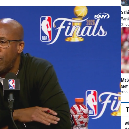
5 th
Yank
3 hou
McLe
SNY
3 hou
T
Wi
st