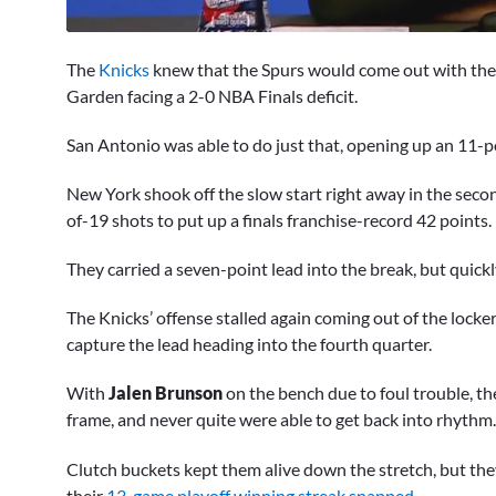
0
of
The
Knicks
knew that the Spurs would come out with the
11
minutes,
Garden facing a 2-0 NBA Finals deficit.
44
seconds
Volume
San Antonio was able to do just that, opening up an 11-po
0%
New York shook off the slow start right away in the seco
of-19 shots to put up a finals franchise-record 42 points.
They carried a seven-point lead into the break, but quick
The Knicks’ offense stalled again coming out of the loc
capture the lead heading into the fourth quarter.
With
Jalen Brunson
on the bench due to foul trouble, th
frame, and never quite were able to get back into rhythm
Clutch buckets kept them alive down the stretch, but the
their
13-game playoff winning streak snapped
.