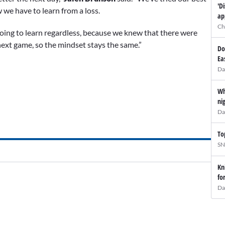
'D
 we have to learn from a loss.
ap
Ch
oing to learn regardless, because we knew that there were
ext game, so the mindset stays the same.”
Do
Ea
Da
Wh
ni
Da
To
SN
Kn
fo
Da