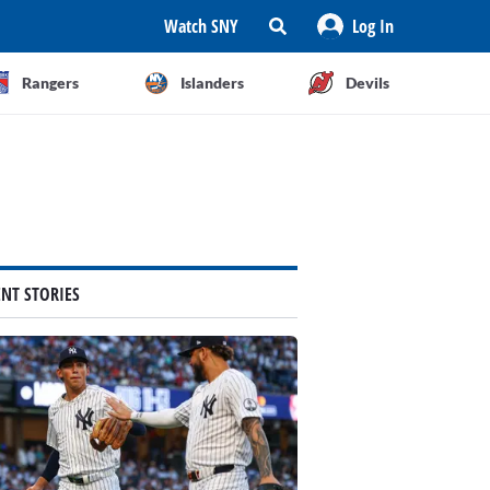
Watch SNY
Log In
Rangers
Islanders
Devils
ENT STORIES