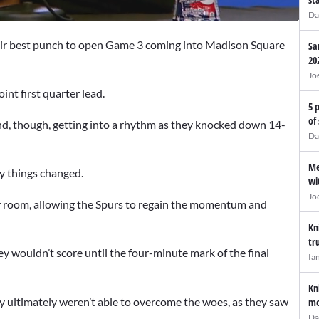
Da
ir best punch to open Game 3 coming into Madison Square
Sa
20
Jo
int first quarter lead.
5 
of
nd, though, getting into a rhythm as they knocked down 14-
Da
Me
ly things changed.
wi
Jo
ker room, allowing the Spurs to regain the momentum and
Kn
tr
ey wouldn’t score until the four-minute mark of the final
Ia
.
Kn
y ultimately weren’t able to overcome the woes, as they saw
mo
Da