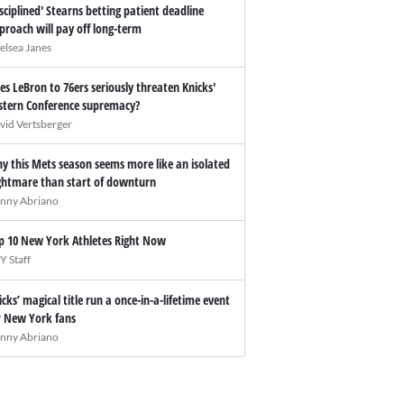
isciplined' Stearns betting patient deadline
proach will pay off long-term
elsea Janes
es LeBron to 76ers seriously threaten Knicks'
stern Conference supremacy?
vid Vertsberger
y this Mets season seems more like an isolated
ghtmare than start of downturn
nny Abriano
p 10 New York Athletes Right Now
Y Staff
icks’ magical title run a once-in-a-lifetime event
r New York fans
nny Abriano