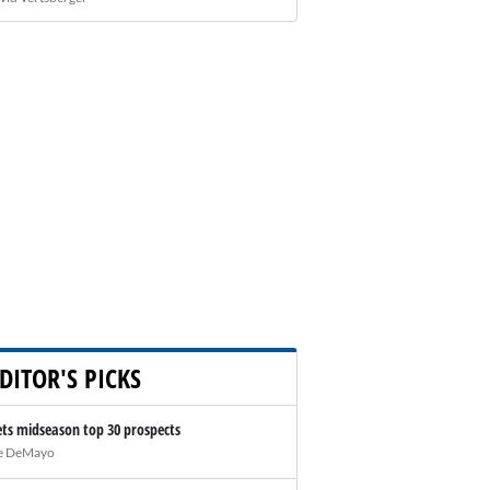
DITOR'S PICKS
ts midseason top 30 prospects
e DeMayo