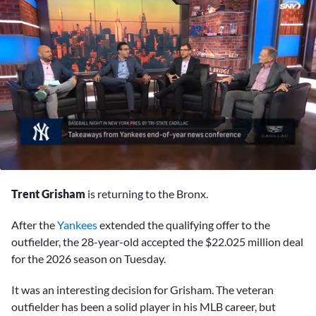
0
seconds
Trent Grisham
is returning to the Bronx.
of
5
minutes,
After the
Yankees
extended the qualifying offer to the
54
outfielder, the 28-year-old accepted the $22.025 million deal
seconds
for the 2026 season on Tuesday.
It was an interesting decision for Grisham. The veteran
outfielder has been a solid player in his MLB career, but