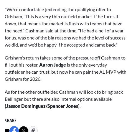
"We’re comfortable [extending the qualifying offer to
Grisham]. This is a very thin outfield market. If he turns it
down, that means the market is flush with teams that have
the need," Cashman said at the time. "He had a hell of a year
for us, was one of the big reasons we had the level of success
we did, and we’d be happy if he accepted and came back."
Grisham's return takes some of the pressure off Cashman to
fill out his roster.
Aaron Judge
is the only everyday
outfielder he can trust, but now he can pair the AL MVP with
Grisham for 2026.
As for the other outfielder, Cashman will look to bring back
Bellinger, but there are also internal options available
(Jasson Dominguez/Spencer Jones
).
SHARE