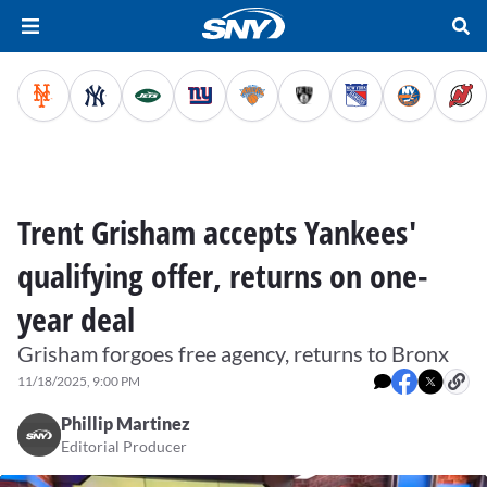
Trent Grisham accepts Yankees'
qualifying offer, returns on one-
year deal
Grisham forgoes free agency, returns to Bronx
11/18/2025, 9:00 PM
Phillip Martinez
Editorial Producer