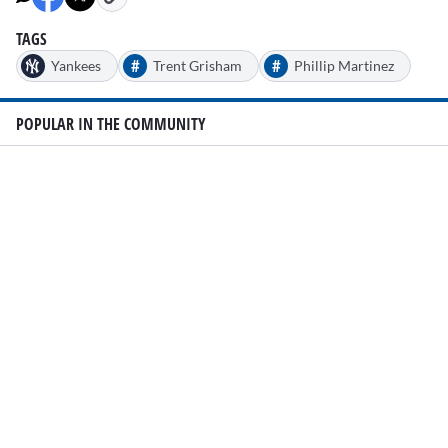
TAGS
#
#
Yankees
Trent Grisham
Phillip Martinez
POPULAR IN THE COMMUNITY