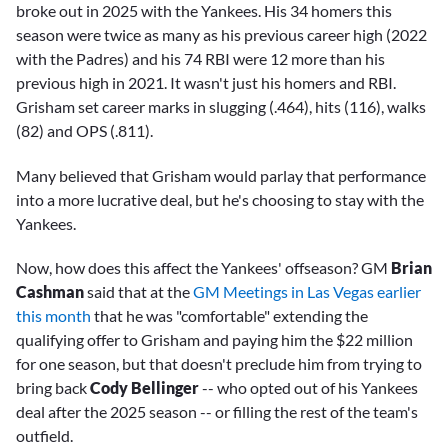
broke out in 2025 with the Yankees. His 34 homers this
season were twice as many as his previous career high (2022
with the Padres) and his 74 RBI were 12 more than his
previous high in 2021. It wasn't just his homers and RBI.
Grisham set career marks in slugging (.464), hits (116), walks
(82) and OPS (.811).
Many believed that Grisham would parlay that performance
into a more lucrative deal, but he's choosing to stay with the
Yankees.
Now, how does this affect the Yankees' offseason? GM
Brian
Cashman
said that at the
GM Meetings in Las Vegas earlier
this month
that he was "comfortable" extending the
qualifying offer to Grisham and paying him the $22 million
for one season, but that doesn't preclude him from trying to
bring back
Cody Bellinger
-- who opted out of his Yankees
deal after the 2025 season -- or filling the rest of the team's
outfield.