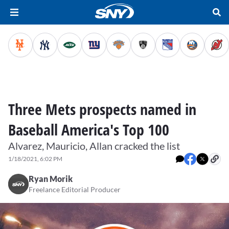
Three Mets prospects named in
Baseball America's Top 100
Alvarez, Mauricio, Allan cracked the list
1/18/2021, 6:02 PM
Ryan Morik
Freelance Editorial Producer