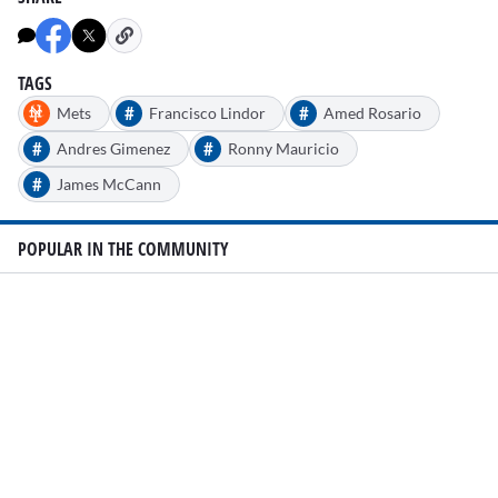
TAGS
#
#
Mets
Francisco Lindor
Amed Rosario
#
#
Andres Gimenez
Ronny Mauricio
#
James McCann
POPULAR IN THE COMMUNITY