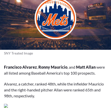
SNY Treated Image
Francisco Alvarez
,
Ronny Mauricio
, and
Matt Allan
were
all listed among Baseball America's top 100 prospects.
Alvarez, a catcher, ranked 48th, while the infielder Mauricio
and the right-handed pitcher Allan were ranked 65th and
98th, respectively.