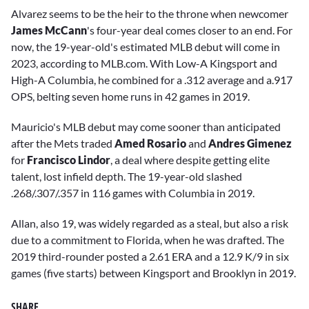
Alvarez seems to be the heir to the throne when newcomer
James McCann
's four-year deal comes closer to an end. For
now, the 19-year-old's estimated MLB debut will come in
2023, according to MLB.com. With Low-A Kingsport and
High-A Columbia, he combined for a .312 average and a.917
OPS, belting seven home runs in 42 games in 2019.
Mauricio's MLB debut may come sooner than anticipated
after the Mets traded
Amed Rosario
and
Andres Gimenez
for
Francisco Lindor
, a deal where despite getting elite
talent, lost infield depth. The 19-year-old slashed
.268/.307/.357 in 116 games with Columbia in 2019.
Allan, also 19, was widely regarded as a steal, but also a risk
due to a commitment to Florida, when he was drafted. The
2019 third-rounder posted a 2.61 ERA and a 12.9 K/9 in six
games (five starts) between Kingsport and Brooklyn in 2019.
SHARE