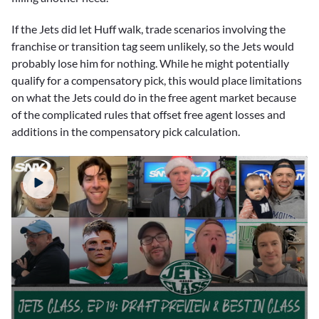
If the Jets did let Huff walk, trade scenarios involving the
franchise or transition tag seem unlikely, so the Jets would
probably lose him for nothing. While he might potentially
qualify for a compensatory pick, this would place limitations
on what the Jets could do in the free agent market because
of the complicated rules that offset free agent losses and
additions in the compensatory pick calculation.