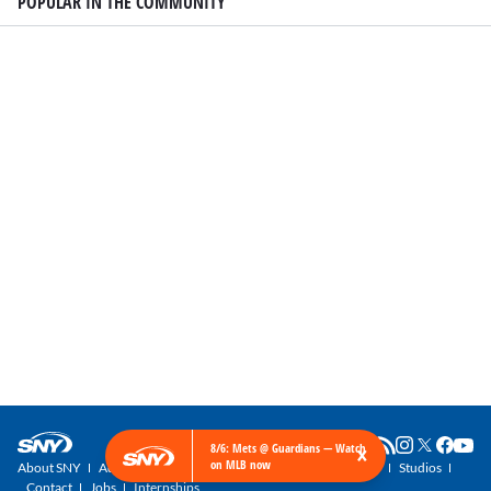
POPULAR IN THE COMMUNITY
×
8/6: Mets @ Guardians — Watch
on MLB now
About SNY
Advertise with SNY
SNY Newsletter
Get SNY
Studios
Contact
Jobs
Internships