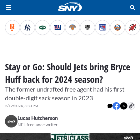
Stay or Go: Should Jets bring Bryce
Huff back for 2024 season?
The former undrafted free agent had his first
double-digit sack season in 2023
2/12/2024, 3:30 PM
Lucas Hutcherson
NFL freelance writer