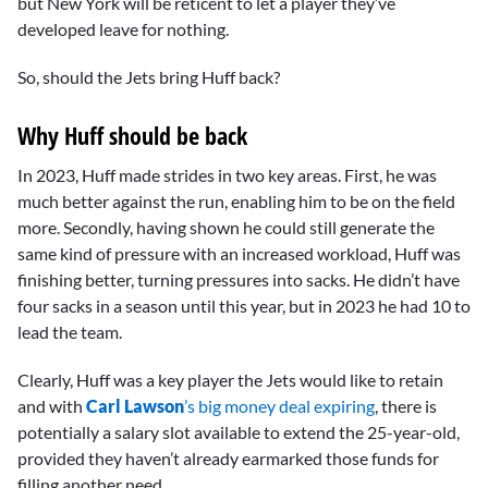
but New York will be reticent to let a player they’ve
developed leave for nothing.
So, should the Jets bring Huff back?
Why Huff should be back
In 2023, Huff made strides in two key areas. First, he was
much better against the run, enabling him to be on the field
more. Secondly, having shown he could still generate the
same kind of pressure with an increased workload, Huff was
finishing better, turning pressures into sacks. He didn’t have
four sacks in a season until this year, but in 2023 he had 10 to
lead the team.
Clearly, Huff was a key player the Jets would like to retain
and with
Carl Lawson
’s big money deal expiring
, there is
potentially a salary slot available to extend the 25-year-old,
provided they haven’t already earmarked those funds for
filling another need.