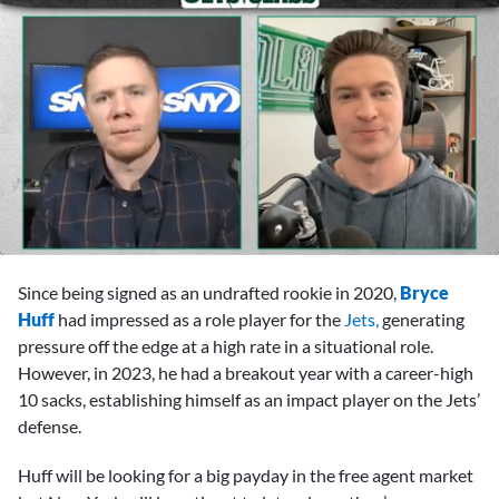
0
seconds
Since being signed as an undrafted rookie in 2020,
Bryce
of
14
Huff
had impressed as a role player for the
Jets,
generating
minutes,
pressure off the edge at a high rate in a situational role.
2
seconds
However, in 2023, he had a breakout year with a career-high
10 sacks, establishing himself as an impact player on the Jets’
defense.
Huff will be looking for a big payday in the free agent market