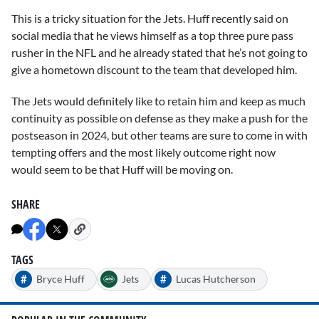
This is a tricky situation for the Jets. Huff recently said on
social media that he views himself as a top three pure pass
rusher in the NFL and he already stated that he’s not going to
give a hometown discount to the team that developed him.
The Jets would definitely like to retain him and keep as much
continuity as possible on defense as they make a push for the
postseason in 2024, but other teams are sure to come in with
tempting offers and the most likely outcome right now
would seem to be that Huff will be moving on.
SHARE
TAGS
#
#
Bryce Huff
Jets
Lucas Hutcherson