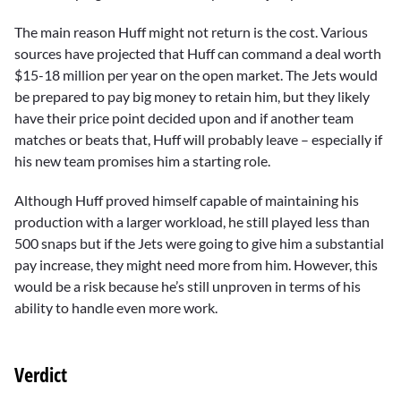
The main reason Huff might not return is the cost. Various
sources have projected that Huff can command a deal worth
$15-18 million per year on the open market. The Jets would
be prepared to pay big money to retain him, but they likely
have their price point decided upon and if another team
matches or beats that, Huff will probably leave – especially if
his new team promises him a starting role.
Although Huff proved himself capable of maintaining his
production with a larger workload, he still played less than
500 snaps but if the Jets were going to give him a substantial
pay increase, they might need more from him. However, this
would be a risk because he’s still unproven in terms of his
ability to handle even more work.
Verdict