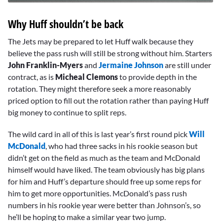
0
seconds
Why Huff shouldn’t be back
of
10
minutes,
The Jets may be prepared to let Huff walk because they
39
believe the pass rush will still be strong without him. Starters
seconds
John Franklin-Myers
and
Jermaine Johnson
are still under
contract, as is
Micheal Clemons
to provide depth in the
rotation. They might therefore seek a more reasonably
priced option to fill out the rotation rather than paying Huff
big money to continue to split reps.
The wild card in all of this is last year’s first round pick
Will
McDonald
, who had three sacks in his rookie season but
didn’t get on the field as much as the team and McDonald
himself would have liked. The team obviously has big plans
for him and Huff’s departure should free up some reps for
him to get more opportunities. McDonald’s pass rush
numbers in his rookie year were better than Johnson’s, so
he’ll be hoping to make a similar year two jump.