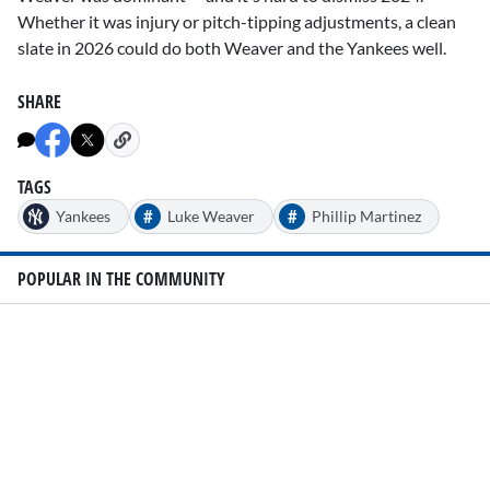
Whether it was injury or pitch-tipping adjustments, a clean
slate in 2026 could do both Weaver and the Yankees well.
SHARE
TAGS
#
#
Yankees
Luke Weaver
Phillip Martinez
POPULAR IN THE COMMUNITY