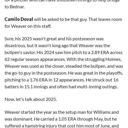
to Bednar.
Camilo Doval
will be asked to be that guy. That leaves room
for Weaver on this staff.
Sure, his 2025 wasn't great and his postseason was
disastrous, but it wasn't long ago that Weaver was the
bullpen's savior. His 2024 saw him pitch to a 2.89 ERA across
62 regular season appearances. With the struggling Holmes,
Weaver was used as the closer, steadied the bullpen, and was
the go-to guy in the postseason. He was great in the playoffs,
pitching to a 1.76 ERA in 12 appearances. He struck out 16
batters in 15.1 innings and often had multi-inning outings.
Now, let's talk about 2025.
Weaver started the year as the setup man for Williams and
was dominant. He carried a 1.05 ERA through May, but he
suffered a hamstring injury that cost him most of June, and