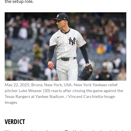
the setup role.
May 22, 2025; Bronx, New York, USA; New York Yankees relief
pitcher Luke Weaver (30) reacts after closing the game against the
Texas Rangers at Yankee Stadium. / Vincent Carchietta-Imagn
Images
VERDICT