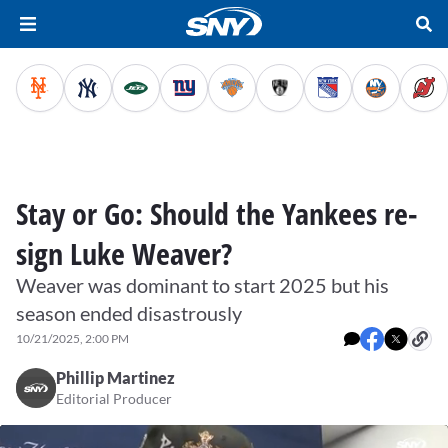
Stay or Go: Should the Yankees re-
sign Luke Weaver?
Weaver was dominant to start 2025 but his
season ended disastrously
10/21/2025, 2:00 PM
Phillip Martinez
Editorial Producer