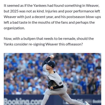
It seemed as if the Yankees had found something in Weaver,
but 2025 was not as kind. Injuries and poor performance left
Weaver with just a decent year, and his postseason blow-ups
left a bad taste in the mouths of the fans and perhaps the
organization.
Now, with a bullpen that needs to be remade, should the
Yanks consider re-signing Weaver this offseason?