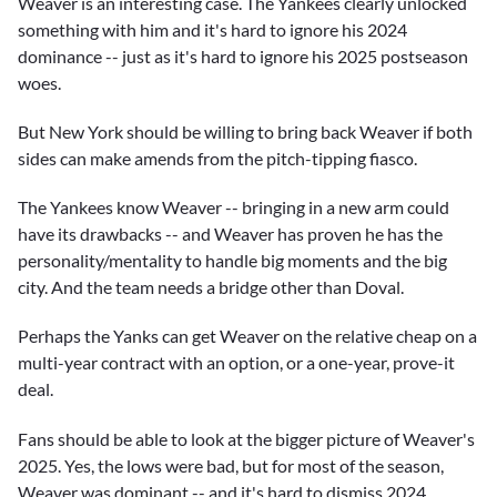
Weaver is an interesting case. The Yankees clearly unlocked
something with him and it's hard to ignore his 2024
dominance -- just as it's hard to ignore his 2025 postseason
woes.
But New York should be willing to bring back Weaver if both
sides can make amends from the pitch-tipping fiasco.
The Yankees know Weaver -- bringing in a new arm could
have its drawbacks -- and Weaver has proven he has the
personality/mentality to handle big moments and the big
city. And the team needs a bridge other than Doval.
Perhaps the Yanks can get Weaver on the relative cheap on a
multi-year contract with an option, or a one-year, prove-it
deal.
Fans should be able to look at the bigger picture of Weaver's
2025. Yes, the lows were bad, but for most of the season,
Weaver was dominant -- and it's hard to dismiss 2024.