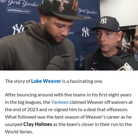
0
seconds
The story of
Luke Weaver
is a fascinating one.
of
11
minutes,
After bouncing around with five teams in his first eight years
28
in the big leagues, the
Yankees
claimed Weaver off waivers at
seconds
the end of 2023 and re-signed him to a deal that offseason.
What followed was the best season of Weaver's career as he
usurped
Clay Holmes
as the team's closer in their run to the
World Series.