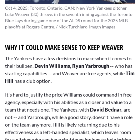
Oct 4, 2025; Toronto, Ontario, CAN; New York Yankees pitcher
Luke Weaver (30) throws in the seventh inning against the Toronto
Blue Jays during game one of the ALDS round for the 2025 MLB
playoffs at Rogers Centre. / Nick Turchiaro-Imagn Images
WHY IT COULD MAKE SENSE TO KEEP WEAVER
The Yankees have a few decisions to make when it comes to
their bullpen.
Devin Williams, Ryan Yarbrough
-- who has
starting capabilities -- and Weaver are free agents, while
Tim
Hill
has a club option.
It's hard to justify the price Williams could command in free
agency, especially with his abilities as a closer and value to a
team that needs one. The Yankees, with
David Bednar,
are
not -- and Yarbrough, while a good story, doesn't have a role
on the team anymore. Hill is likely returning due to his
effectiveness as a left-handed specialist, which leaves room
for a pitcher who can have shutdown innings to help bridge