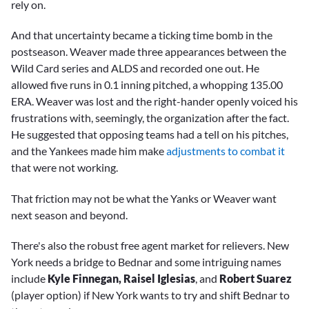
rely on.
And that uncertainty became a ticking time bomb in the
postseason. Weaver made three appearances between the
Wild Card series and ALDS and recorded one out. He
allowed five runs in 0.1 inning pitched, a whopping 135.00
ERA. Weaver was lost and the right-hander openly voiced his
frustrations with, seemingly, the organization after the fact.
He suggested that opposing teams had a tell on his pitches,
and the Yankees made him make
adjustments to combat it
that were not working.
That friction may not be what the Yanks or Weaver want
next season and beyond.
There's also the robust free agent market for relievers. New
York needs a bridge to Bednar and some intriguing names
include
Kyle Finnegan,
Raisel Iglesias
, and
Robert Suarez
(player option) if New York wants to try and shift Bednar to