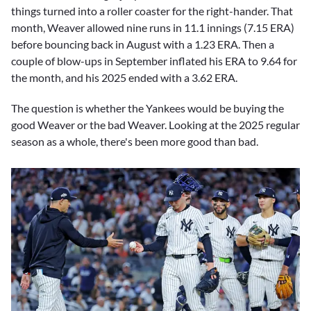
things turned into a roller coaster for the right-hander. That
month, Weaver allowed nine runs in 11.1 innings (7.15 ERA)
before bouncing back in August with a 1.23 ERA. Then a
couple of blow-ups in September inflated his ERA to 9.64 for
the month, and his 2025 ended with a 3.62 ERA.
The question is whether the Yankees would be buying the
good Weaver or the bad Weaver. Looking at the 2025 regular
season as a whole, there's been more good than bad.