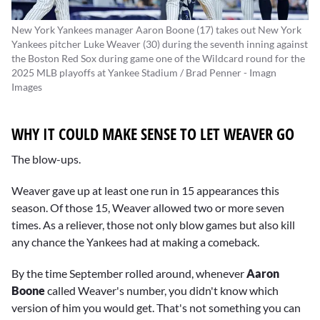
New York Yankees manager Aaron Boone (17) takes out New York
Yankees pitcher Luke Weaver (30) during the seventh inning against
the Boston Red Sox during game one of the Wildcard round for the
2025 MLB playoffs at Yankee Stadium / Brad Penner - Imagn
Images
WHY IT COULD MAKE SENSE TO LET WEAVER GO
The blow-ups.
Weaver gave up at least one run in 15 appearances this
season. Of those 15, Weaver allowed two or more seven
times. As a reliever, those not only blow games but also kill
any chance the Yankees had at making a comeback.
By the time September rolled around, whenever
Aaron
Boone
called Weaver's number, you didn't know which
version of him you would get. That's not something you can