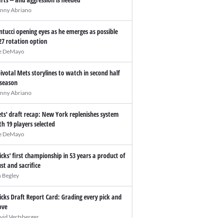
nny Abriano
ntucci opening eyes as he emerges as possible
27 rotation option
e DeMayo
pivotal Mets storylines to watch in second half
 season
nny Abriano
ts' draft recap: New York replenishes system
th 19 players selected
e DeMayo
icks' first championship in 53 years a product of
ust and sacrifice
n Begley
icks Draft Report Card: Grading every pick and
ve
vid Vertsberger