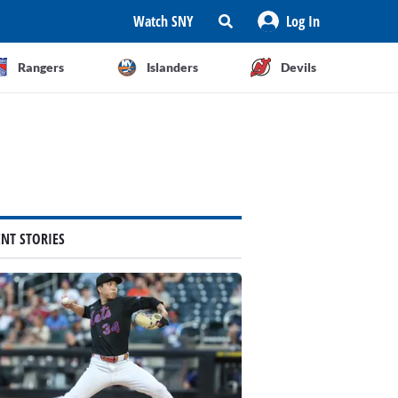
Watch SNY
Log In
Rangers
Islanders
Devils
ENT STORIES