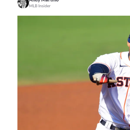
MLB Insider