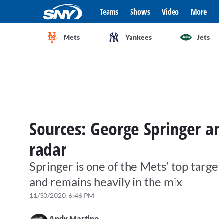
Teams
Shows
Video
More
Mets
Yankees
Jets
Sources: George Springer 
radar
Springer is one of the Mets’ top target
and remains heavily in the mix
11/30/2020, 6:46 PM
Andy Martino