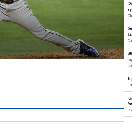
'D
ap
Ch
Do
Ea
Da
Wh
ni
Da
To
SN
Kn
fo
Da