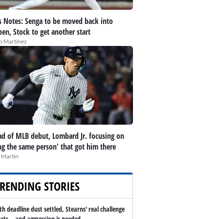
 Notes: Senga to be moved back into
pen, Stock to get another start
ip Martinez
d of MLB debut, Lombard Jr. focusing on
ng the same person' that got him there
 Martin
RENDING STORIES
th deadline dust settled, Stearns' real challenge
arts -- and aggression is needed