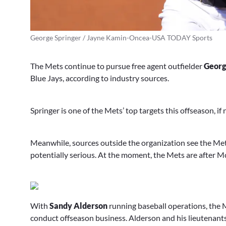
George Springer / Jayne Kamin-Oncea-USA TODAY Sports
The Mets continue to pursue free agent outfielder
Georg
Blue Jays, according to industry sources.
Springer is one of the Mets’ top targets this offseason, if
Meanwhile, sources outside the organization see the Mets
potentially serious. At the moment, the Mets are after
With
Sandy Alderson
running baseball operations, the M
conduct offseason business. Alderson and his lieutenants