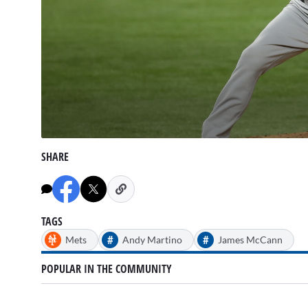
0
seconds
SHARE
of
2
minutes,
58
seconds
Volume
90%
TAGS
#
#
Mets
Andy Martino
James McCann
POPULAR IN THE COMMUNITY