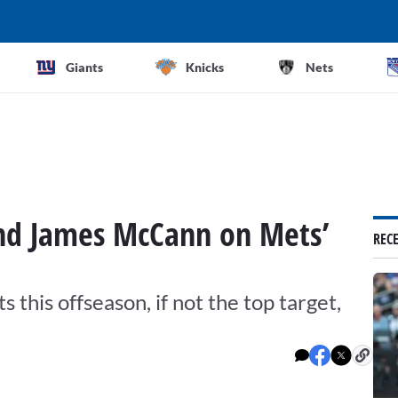
Giants
Knicks
Nets
and James McCann on Mets’
REC
s this offseason, if not the top target,