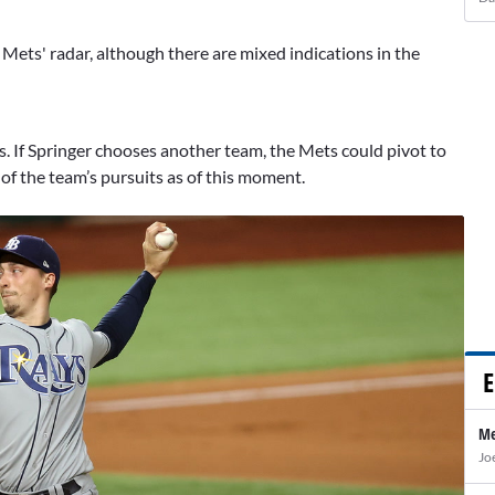
e Mets' radar, although there are mixed indications in the
ss. If Springer chooses another team, the Mets could pivot to
 of the team’s pursuits as of this moment.
E
Me
Jo