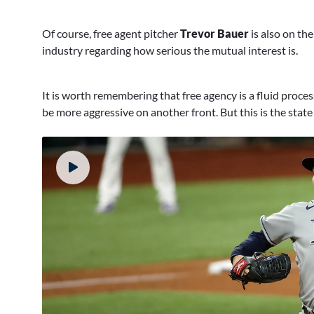
Of course, free agent pitcher
Trevor Bauer
is also on th
industry regarding how serious the mutual interest is.
It is worth remembering that free agency is a fluid proce
be more aggressive on another front. But this is the state