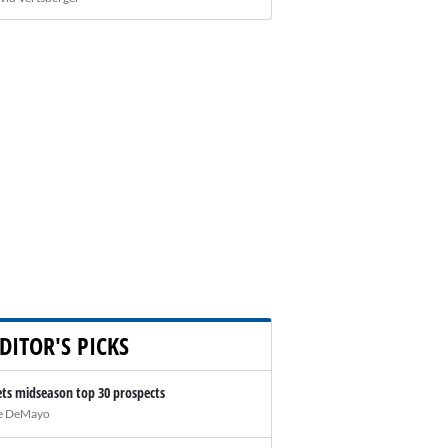
DITOR'S PICKS
ts midseason top 30 prospects
e DeMayo