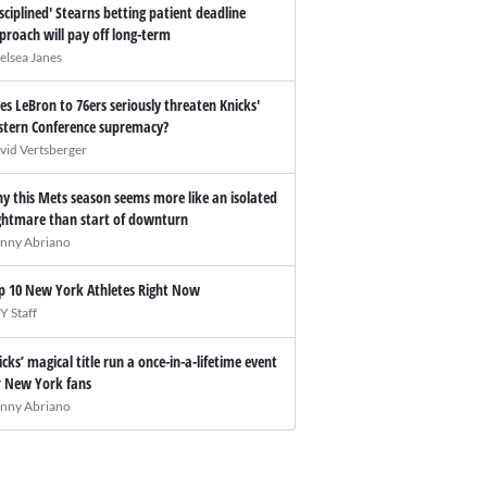
isciplined' Stearns betting patient deadline
proach will pay off long-term
elsea Janes
es LeBron to 76ers seriously threaten Knicks'
stern Conference supremacy?
vid Vertsberger
y this Mets season seems more like an isolated
ghtmare than start of downturn
nny Abriano
p 10 New York Athletes Right Now
Y Staff
icks’ magical title run a once-in-a-lifetime event
r New York fans
nny Abriano