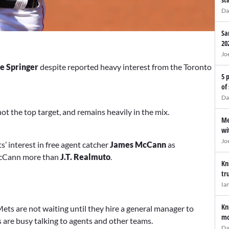
Da
Sa
20
Jo
e Springer
despite reported heavy interest from the Toronto
5 
of
Da
 not the top target, and remains heavily in the mix.
Me
wi
Jo
’ interest in free agent catcher
James McCann
as
 McCann more than
J.T. Realmuto
.
Kn
tr
Ia
Kn
ets are not waiting until they hire a general manager to
mo
 are busy talking to agents and other teams.
Da