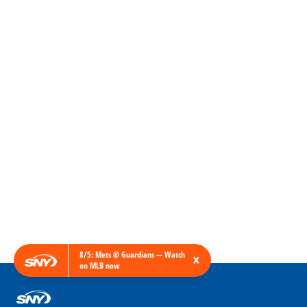
8/5: Mets @ Guardians — Watch
×
on MLB now