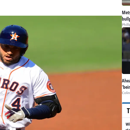
Mets
bull
Phill
Ahea
'bei
Colin
T
Wi
st