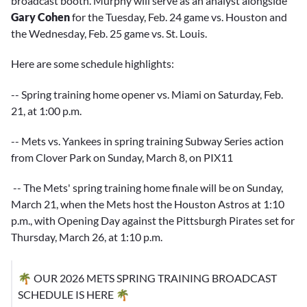
broadcast booth. Murphy will serve as an analyst alongside
Gary Cohen
for the Tuesday, Feb. 24 game vs. Houston and
the Wednesday, Feb. 25 game vs. St. Louis.
Here are some schedule highlights:
-- Spring training home opener vs. Miami on Saturday, Feb.
21, at 1:00 p.m.
-- Mets vs. Yankees in spring training Subway Series action
from Clover Park on Sunday, March 8, on PIX11
-- The Mets' spring training home finale will be on Sunday,
March 21, when the Mets host the Houston Astros at 1:10
p.m., with Opening Day against the Pittsburgh Pirates set for
Thursday, March 26, at 1:10 p.m.
🌴 OUR 2026 METS SPRING TRAINING BROADCAST
SCHEDULE IS HERE 🌴