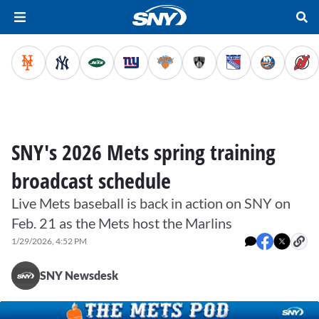
SNY's 2026 Mets spring training
broadcast schedule
Live Mets baseball is back in action on SNY on
Feb. 21 as the Mets host the Marlins
1/29/2026, 4:52 PM
SNY Newsdesk