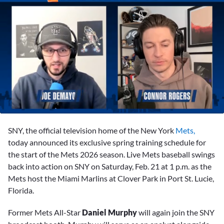
0
seconds
SNY, the official television home of the New York
Mets,
of
1
today announced its exclusive spring training schedule for
minute,
the start of the Mets 2026 season. Live Mets baseball swings
37
seconds
back into action on SNY on Saturday, Feb. 21 at 1 p.m. as the
Mets host the Miami Marlins at Clover Park in Port St. Lucie,
Florida.
Former Mets All-Star
Daniel Murphy
will again join the SNY