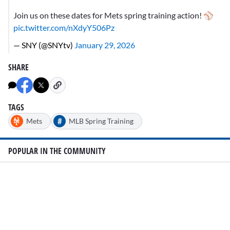
Join us on these dates for Mets spring training action! ⚾
pic.twitter.com/nXdyY506Pz
— SNY (@SNYtv)
January 29, 2026
SHARE
TAGS
#
Mets
MLB Spring Training
POPULAR IN THE COMMUNITY